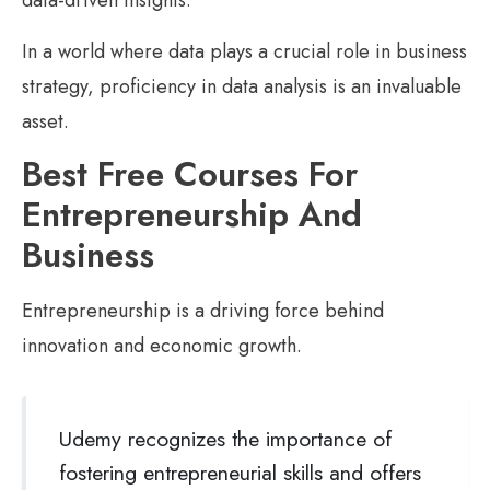
data-driven insights.
In a world where data plays a crucial role in business
strategy, proficiency in data analysis is an invaluable
asset.
Best Free Courses For
Entrepreneurship And
Business
Entrepreneurship is a driving force behind
innovation and economic growth.
Udemy recognizes the importance of
fostering entrepreneurial skills and offers