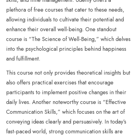
plethora of free courses that cater to these needs,
allowing individuals to cultivate their potential and
enhance their overall well-being. One standout
course is “The Science of Well-Being,” which delves
into the psychological principles behind happiness
and fulfillment.
This course not only provides theoretical insights but
also offers practical exercises that encourage
participants to implement positive changes in their
daily lives. Another noteworthy course is “Effective
Communication Skills,” which focuses on the art of
conveying ideas clearly and persuasively. In today’s
fast-paced world, strong communication skills are