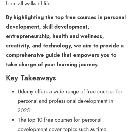
from all walks of life.
By highlighting the top free courses in personal
development, skill development,
entrepreneurship, health and wellness,
creativity, and technology, we aim to provide a
comprehensive guide that empowers you to
take charge of your learning journey.
Key Takeaways
Udemy offers a wide range of free courses for
personal and professional development in
2025.
The top 10 free courses for personal
development cover topics such as time