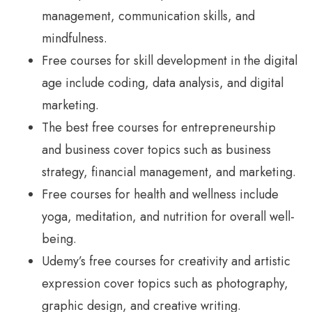
management, communication skills, and
mindfulness.
Free courses for skill development in the digital
age include coding, data analysis, and digital
marketing.
The best free courses for entrepreneurship
and business cover topics such as business
strategy, financial management, and marketing.
Free courses for health and wellness include
yoga, meditation, and nutrition for overall well-
being.
Udemy’s free courses for creativity and artistic
expression cover topics such as photography,
graphic design, and creative writing.