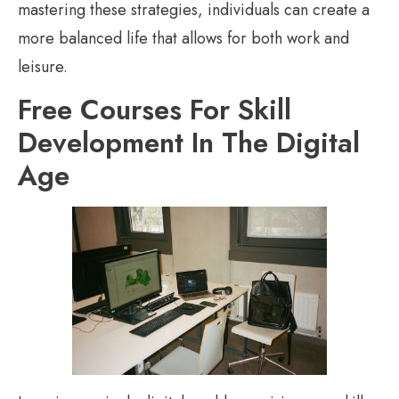
mastering these strategies, individuals can create a
more balanced life that allows for both work and
leisure.
Free Courses For Skill
Development In The Digital
Age