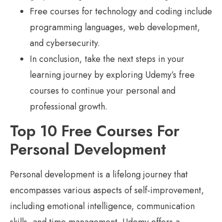
Free courses for technology and coding include
programming languages, web development,
and cybersecurity.
In conclusion, take the next steps in your
learning journey by exploring Udemy’s free
courses to continue your personal and
professional growth.
Top 10 Free Courses For
Personal Development
Personal development is a lifelong journey that
encompasses various aspects of self-improvement,
including emotional intelligence, communication
skills, and time management. Udemy offers a