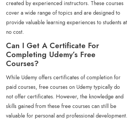
created by experienced instructors. These courses
cover a wide range of topics and are designed to
provide valuable learning experiences to students at
no cost.
Can I Get A Certificate For
Completing Udemy’s Free
Courses?
While Udemy offers certificates of completion for
paid courses, free courses on Udemy typically do
not offer certificates. However, the knowledge and
skills gained from these free courses can still be
valuable for personal and professional development.