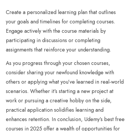
Create a personalized learning plan that outlines
your goals and timelines for completing courses.
Engage actively with the course materials by
participating in discussions or completing
assignments that reinforce your understanding.
As you progress through your chosen courses,
consider sharing your newfound knowledge with
others or applying what you’ve learned in real-world
scenarios. Whether it’s starting a new project at
work or pursuing a creative hobby on the side,
practical application solidifies learning and
enhances retention. In conclusion, Udemy’s best free
courses in 2025 offer a wealth of opportunities for