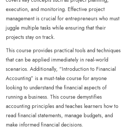
execution, and monitoring. Effective project
management is crucial for entrepreneurs who must
juggle multiple tasks while ensuring that their
projects stay on track.
This course provides practical tools and techniques
that can be applied immediately in real-world
scenarios. Additionally, “Introduction to Financial
Accounting” is a must-take course for anyone
looking to understand the financial aspects of
running a business. This course demystifies
accounting principles and teaches learners how to
read financial statements, manage budgets, and
make informed financial decisions.