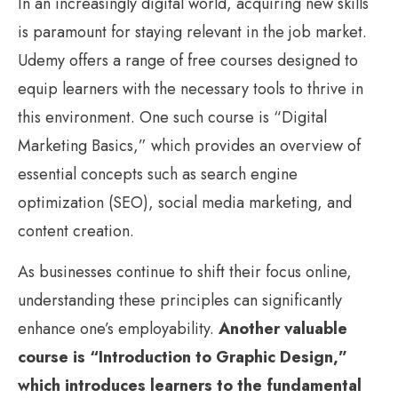
In an increasingly digital world, acquiring new skills
is paramount for staying relevant in the job market.
Udemy offers a range of free courses designed to
equip learners with the necessary tools to thrive in
this environment. One such course is “Digital
Marketing Basics,” which provides an overview of
essential concepts such as search engine
optimization (SEO), social media marketing, and
content creation.
As businesses continue to shift their focus online,
understanding these principles can significantly
enhance one’s employability.
Another valuable
course is “Introduction to Graphic Design,”
which introduces learners to the fundamental