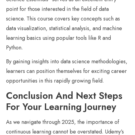
point for those interested in the field of data
science. This course covers key concepts such as
data visualization, statistical analysis, and machine
learning basics using popular tools like R and
Python.
By gaining insights into data science methodologies,
learners can position themselves for exciting career
opportunities in this rapidly growing field.
Conclusion And Next Steps
For Your Learning Journey
As we navigate through 2025, the importance of
continuous learning cannot be overstated. Udemy’s