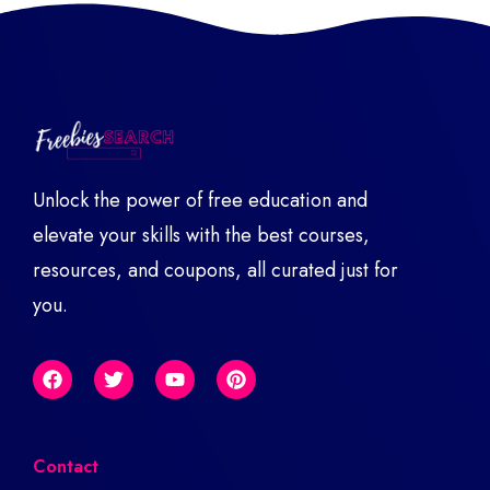
Unlock the power of free education and
elevate your skills with the best courses,
resources, and coupons, all curated just for
you.
Contact