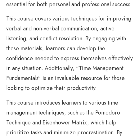
essential for both personal and professional success.
This course covers various techniques for improving
verbal and non-verbal communication, active
listening, and conflict resolution. By engaging with
these materials, learners can develop the
confidence needed to express themselves effectively
in any situation. Additionally, “Time Management
Fundamentals” is an invaluable resource for those
looking to optimize their productivity.
This course introduces learners to various time
management techniques, such as the Pomodoro
Technique and Eisenhower Matrix, which help
prioritize tasks and minimize procrastination. By