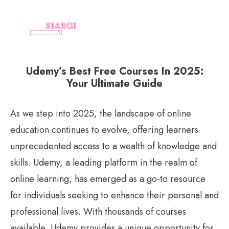
Udemy’s Best Free Courses In 2025:
Your Ultimate Guide
As we step into 2025, the landscape of online
education continues to evolve, offering learners
unprecedented access to a wealth of knowledge and
skills. Udemy, a leading platform in the realm of
online learning, has emerged as a go-to resource
for individuals seeking to enhance their personal and
professional lives. With thousands of courses
available, Udemy provides a unique opportunity for