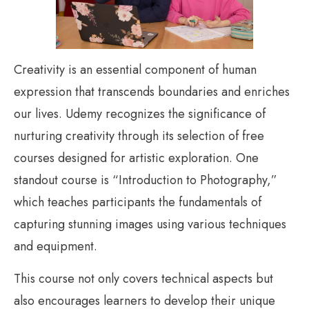
Creativity is an essential component of human
expression that transcends boundaries and enriches
our lives. Udemy recognizes the significance of
nurturing creativity through its selection of free
courses designed for artistic exploration. One
standout course is “Introduction to Photography,”
which teaches participants the fundamentals of
capturing stunning images using various techniques
and equipment.
This course not only covers technical aspects but
also encourages learners to develop their unique