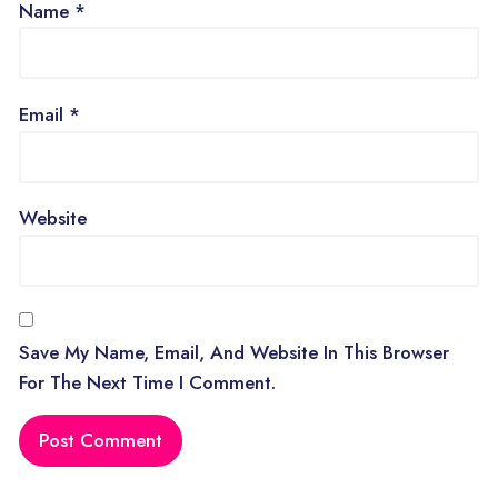
Name
*
Email
*
Website
Save My Name, Email, And Website In This Browser
For The Next Time I Comment.