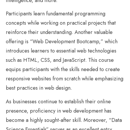
intelligence, and more.
Participants learn fundamental programming
concepts while working on practical projects that
reinforce their understanding. Another valuable
offering is “Web Development Bootcamp,” which
introduces learners to essential web technologies
such as HTML, CSS, and JavaScript. This course
equips participants with the skills needed to create
responsive websites from scratch while emphasizing
best practices in web design.
As businesses continue to establish their online
presence, proficiency in web development has
become a highly sought-after skill. Moreover, “Data
Science Essentials” serves as an excellent entry