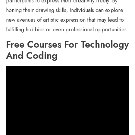
participants to express their creativity freely. By
honing their drawing skills, individuals can explore
new avenues of artistic expression that may lead to
fulfilling hobbies or even professional opportunities.
Free Courses For Technology
And Coding