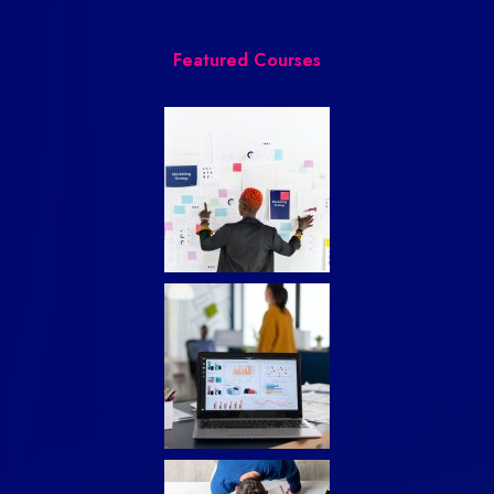
Featured Courses