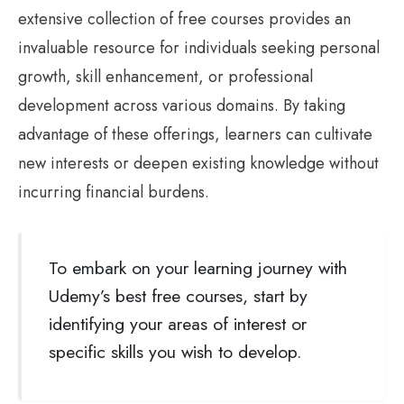
extensive collection of free courses provides an
invaluable resource for individuals seeking personal
growth, skill enhancement, or professional
development across various domains. By taking
advantage of these offerings, learners can cultivate
new interests or deepen existing knowledge without
incurring financial burdens.
To embark on your learning journey with
Udemy’s best free courses, start by
identifying your areas of interest or
specific skills you wish to develop.