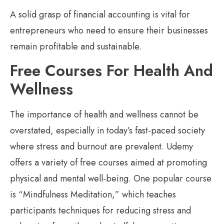
A solid grasp of financial accounting is vital for
entrepreneurs who need to ensure their businesses
remain profitable and sustainable.
Free Courses For Health And
Wellness
The importance of health and wellness cannot be
overstated, especially in today’s fast-paced society
where stress and burnout are prevalent. Udemy
offers a variety of free courses aimed at promoting
physical and mental well-being. One popular course
is “Mindfulness Meditation,” which teaches
participants techniques for reducing stress and