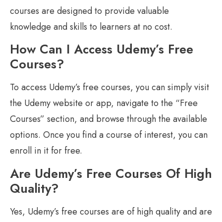
courses are designed to provide valuable
knowledge and skills to learners at no cost.
How Can I Access Udemy’s Free
Courses?
To access Udemy’s free courses, you can simply visit
the Udemy website or app, navigate to the “Free
Courses” section, and browse through the available
options. Once you find a course of interest, you can
enroll in it for free.
Are Udemy’s Free Courses Of High
Quality?
Yes, Udemy’s free courses are of high quality and are