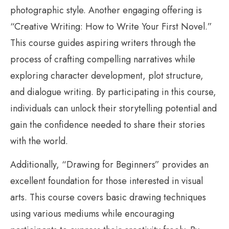
photographic style. Another engaging offering is
“Creative Writing: How to Write Your First Novel.”
This course guides aspiring writers through the
process of crafting compelling narratives while
exploring character development, plot structure,
and dialogue writing. By participating in this course,
individuals can unlock their storytelling potential and
gain the confidence needed to share their stories
with the world.
Additionally, “Drawing for Beginners” provides an
excellent foundation for those interested in visual
arts. This course covers basic drawing techniques
using various mediums while encouraging