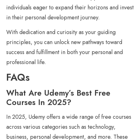
individuals eager to expand their horizons and invest
in their personal development journey.
With dedication and curiosity as your guiding
principles, you can unlock new pathways toward
success and fulfillment in both your personal and
professional life.
FAQs
What Are Udemy’s Best Free
Courses In 2025?
In 2025, Udemy offers a wide range of free courses
across various categories such as technology,
business, personal development, and more. These