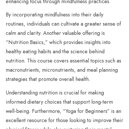
enhancing focus through mindfulness practices.
By incorporating mindfulness into their daily
routines, individuals can cultivate a greater sense of
calm and clarity. Another valuable offering is
“Nutrition Basics,” which provides insights into
healthy eating habits and the science behind
nutrition. This course covers essential topics such as
macronutrients, micronutrients, and meal planning
strategies that promote overall health.
Understanding nutrition is crucial for making
informed dietary choices that support long-term
well-being. Furthermore, “Yoga for Beginners” is an
excellent resource for those looking to improve their