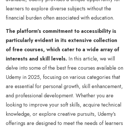
learners to explore diverse subjects without the
financial burden often associated with education.
The platform’s commitment to accessibility is
particularly evident in its extensive collection
of free courses, which cater to a wide array of
interests and skill levels.
In this article, we will
delve into some of the best free courses available on
Udemy in 2025, focusing on various categories that
are essential for personal growth, skill enhancement,
and professional development. Whether you are
looking to improve your soft skills, acquire technical
knowledge, or explore creative pursuits, Udemy’s
offerings are designed to meet the needs of learners