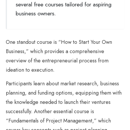
several free courses tailored for aspiring
business owners.
One standout course is “How to Start Your Own
Business,” which provides a comprehensive
overview of the entrepreneurial process from
ideation to execution.
Participants learn about market research, business
planning, and funding options, equipping them with
the knowledge needed to launch their ventures
successfully. Another essential course is
“Fundamentals of Project Management,” which
covers key concepts such as project planning,