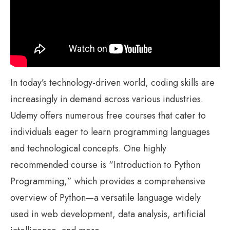
In today’s technology-driven world, coding skills are
increasingly in demand across various industries.
Udemy offers numerous free courses that cater to
individuals eager to learn programming languages
and technological concepts. One highly
recommended course is “Introduction to Python
Programming,” which provides a comprehensive
overview of Python—a versatile language widely
used in web development, data analysis, artificial