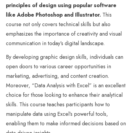
principles of design using popular software
like Adobe Photoshop and Illustrator.
This
course not only covers technical skills but also
emphasizes the importance of creativity and visual
communication in today’s digital landscape.
By developing graphic design skills, individuals can
open doors to various career opportunities in
marketing, advertising, and content creation.
Moreover, “Data Analysis with Excel” is an excellent
choice for those looking to enhance their analytical
skills. This course teaches participants how to
manipulate data using Excel’s powerful tools,
enabling them to make informed decisions based on