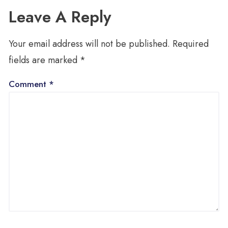
Leave A Reply
Your email address will not be published.
Required
fields are marked
*
Comment
*