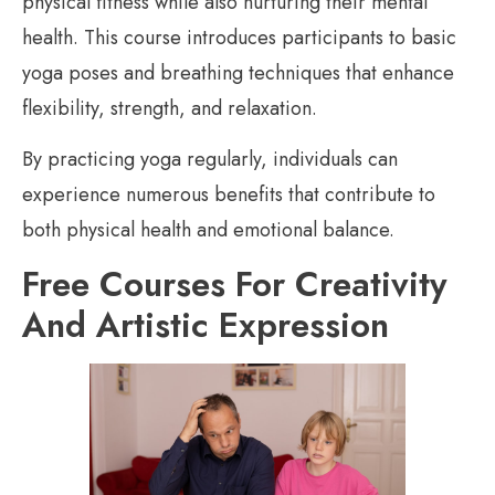
physical fitness while also nurturing their mental
health. This course introduces participants to basic
yoga poses and breathing techniques that enhance
flexibility, strength, and relaxation.
By practicing yoga regularly, individuals can
experience numerous benefits that contribute to
both physical health and emotional balance.
Free Courses For Creativity
And Artistic Expression