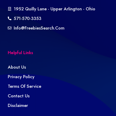
1952 Quilly Lane - Upper Arlington - Ohio
571-570-3353
Info@freebiesSearch.com
Helpful Links
About Us
Privacy Policy
Terms Of Service
Contact Us
Disclaimer