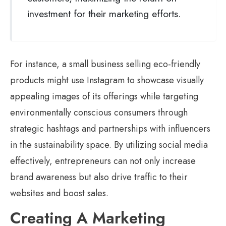
investment for their marketing efforts.
For instance, a small business selling eco-friendly
products might use Instagram to showcase visually
appealing images of its offerings while targeting
environmentally conscious consumers through
strategic hashtags and partnerships with influencers
in the sustainability space. By utilizing social media
effectively, entrepreneurs can not only increase
brand awareness but also drive traffic to their
websites and boost sales.
Creating A Marketing