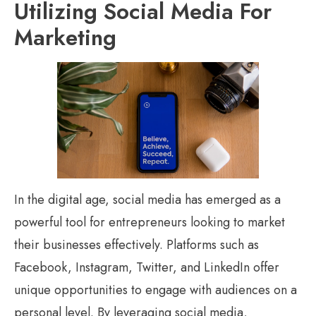
Utilizing Social Media For
Marketing
In the digital age, social media has emerged as a
powerful tool for entrepreneurs looking to market
their businesses effectively. Platforms such as
Facebook, Instagram, Twitter, and LinkedIn offer
unique opportunities to engage with audiences on a
personal level. By leveraging social media,