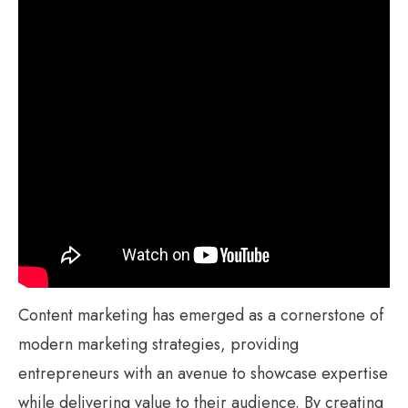
Content marketing has emerged as a cornerstone of
modern marketing strategies, providing
entrepreneurs with an avenue to showcase expertise
while delivering value to their audience. By creating