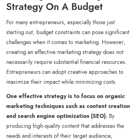
Strategy On A Budget
For many entrepreneurs, especially those just
starting out, budget constraints can pose significant
challenges when it comes to marketing. However,
creating an effective marketing strategy does not
necessarily require substantial financial resources.
Entrepreneurs can adopt creative approaches to
maximize their impact while minimizing costs.
One effective strategy is to focus on organic
marketing techniques such as content creation
and search engine optimization (SEO).
By
producing high-quality content that addresses the
needs and interests of their target audience,