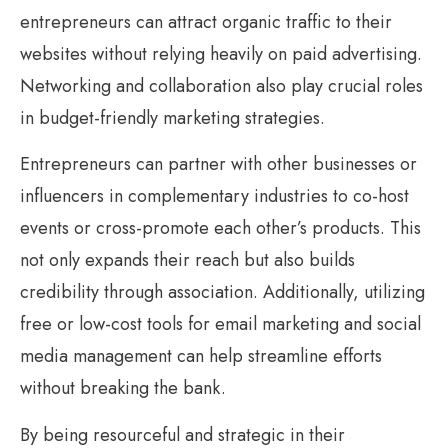
entrepreneurs can attract organic traffic to their
websites without relying heavily on paid advertising.
Networking and collaboration also play crucial roles
in budget-friendly marketing strategies.
Entrepreneurs can partner with other businesses or
influencers in complementary industries to co-host
events or cross-promote each other’s products. This
not only expands their reach but also builds
credibility through association. Additionally, utilizing
free or low-cost tools for email marketing and social
media management can help streamline efforts
without breaking the bank.
By being resourceful and strategic in their