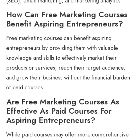
(SEO), email marketing, and marketing analytics.
How Can Free Marketing Courses
Benefit Aspiring Entrepreneurs?
Free marketing courses can benefit aspiring
entrepreneurs by providing them with valuable
knowledge and skills to effectively market their
products or services, reach their target audience,
and grow their business without the financial burden
of paid courses.
Are Free Marketing Courses As
Effective As Paid Courses For
Aspiring Entrepreneurs?
While paid courses may offer more comprehensive