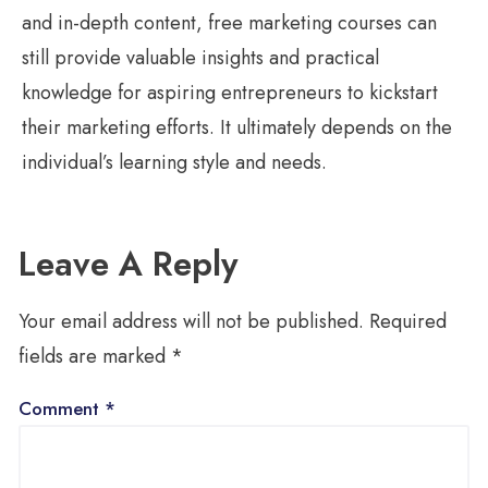
and in-depth content, free marketing courses can
still provide valuable insights and practical
knowledge for aspiring entrepreneurs to kickstart
their marketing efforts. It ultimately depends on the
individual’s learning style and needs.
Leave A Reply
Your email address will not be published.
Required
fields are marked
*
Comment
*