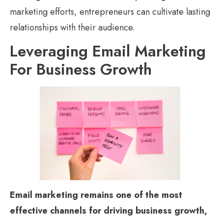
marketing efforts, entrepreneurs can cultivate lasting
relationships with their audience.
Leveraging Email Marketing
For Business Growth
Email marketing remains one of the most
effective channels for driving business growth,