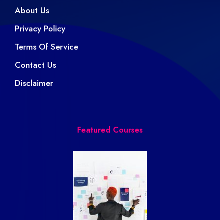
About Us
Privacy Policy
Terms Of Service
Contact Us
Disclaimer
Featured Courses