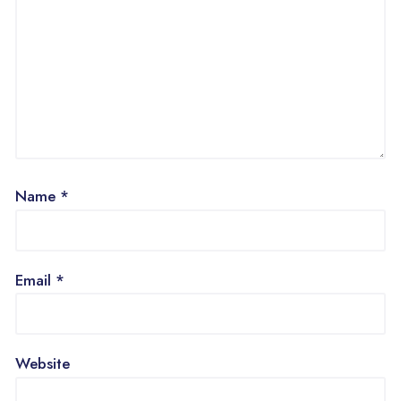
Name
*
Email
*
Website