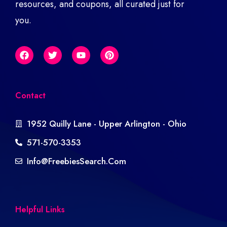
resources, and coupons, all curated just for
you.
Contact
1952 Quilly Lane - Upper Arlington - Ohio
571-570-3353
Info@freebiesSearch.com
Helpful Links