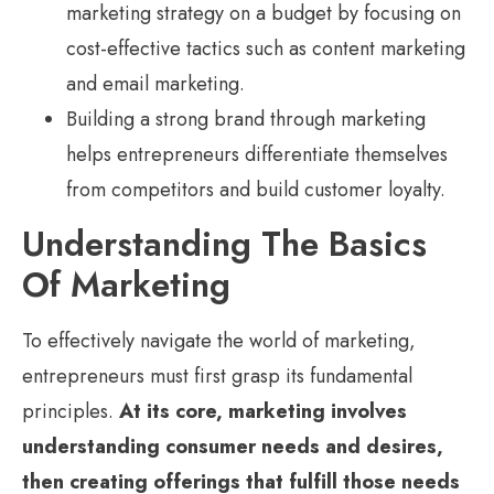
marketing strategy on a budget by focusing on
cost-effective tactics such as content marketing
and email marketing.
Building a strong brand through marketing
helps entrepreneurs differentiate themselves
from competitors and build customer loyalty.
Understanding The Basics
Of Marketing
To effectively navigate the world of marketing,
entrepreneurs must first grasp its fundamental
principles.
At its core, marketing involves
understanding consumer needs and desires,
then creating offerings that fulfill those needs