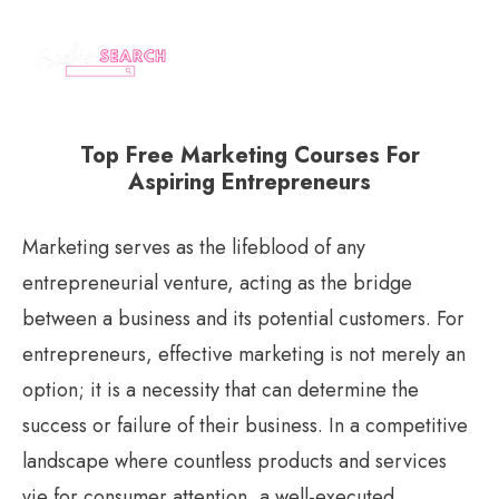
Top Free Marketing Courses For
Aspiring Entrepreneurs
Marketing serves as the lifeblood of any
entrepreneurial venture, acting as the bridge
between a business and its potential customers. For
entrepreneurs, effective marketing is not merely an
option; it is a necessity that can determine the
success or failure of their business. In a competitive
landscape where countless products and services
vie for consumer attention, a well-executed