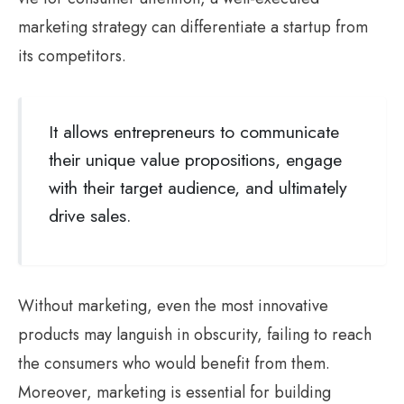
marketing strategy can differentiate a startup from
its competitors.
It allows entrepreneurs to communicate
their unique value propositions, engage
with their target audience, and ultimately
drive sales.
Without marketing, even the most innovative
products may languish in obscurity, failing to reach
the consumers who would benefit from them.
Moreover, marketing is essential for building