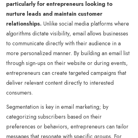
particularly for entrepreneurs looking to
nurture leads and maintain customer
relationships.
Unlike social media platforms where
algorithms dictate visibility, email allows businesses
to communicate directly with their audience in a
more personalized manner. By building an email list
through sign-ups on their website or during events,
entrepreneurs can create targeted campaigns that
deliver relevant content directly to interested
consumers.
Segmentation is key in email marketing; by
categorizing subscribers based on their
preferences or behaviors, entrepreneurs can tailor
messages that resonate with specific groups. For