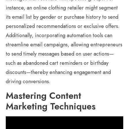
instance, an online clothing retailer might segment
its email list by gender or purchase history to send
personalized recommendations or exclusive offers.
Additionally, incorporating automation tools can
streamline email campaigns, allowing entrepreneurs
to send timely messages based on user actions—
such as abandoned cart reminders or birthday
discounts—thereby enhancing engagement and
driving conversions.
Mastering Content
Marketing Techniques