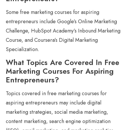
Some free marketing courses for aspiring
entrepreneurs include Google’s Online Marketing
Challenge, HubSpot Academy’s Inbound Marketing
Course, and Coursera’s Digital Marketing
Specialization.
What Topics Are Covered In Free
Marketing Courses For Aspiring
Entrepreneurs?
Topics covered in free marketing courses for
aspiring entrepreneurs may include digital
marketing strategies, social media marketing,
content marketing, search engine optimization