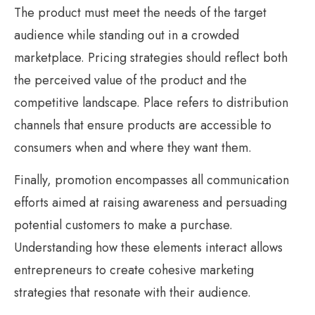
The product must meet the needs of the target
audience while standing out in a crowded
marketplace. Pricing strategies should reflect both
the perceived value of the product and the
competitive landscape. Place refers to distribution
channels that ensure products are accessible to
consumers when and where they want them.
Finally, promotion encompasses all communication
efforts aimed at raising awareness and persuading
potential customers to make a purchase.
Understanding how these elements interact allows
entrepreneurs to create cohesive marketing
strategies that resonate with their audience.