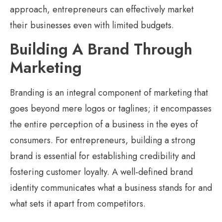
approach, entrepreneurs can effectively market
their businesses even with limited budgets.
Building A Brand Through
Marketing
Branding is an integral component of marketing that
goes beyond mere logos or taglines; it encompasses
the entire perception of a business in the eyes of
consumers. For entrepreneurs, building a strong
brand is essential for establishing credibility and
fostering customer loyalty. A well-defined brand
identity communicates what a business stands for and
what sets it apart from competitors.