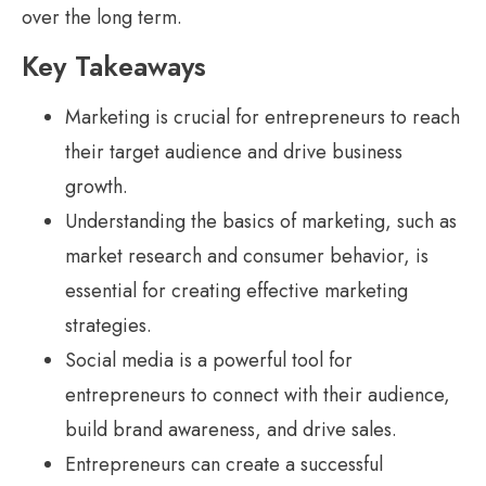
over the long term.
Key Takeaways
Marketing is crucial for entrepreneurs to reach
their target audience and drive business
growth.
Understanding the basics of marketing, such as
market research and consumer behavior, is
essential for creating effective marketing
strategies.
Social media is a powerful tool for
entrepreneurs to connect with their audience,
build brand awareness, and drive sales.
Entrepreneurs can create a successful