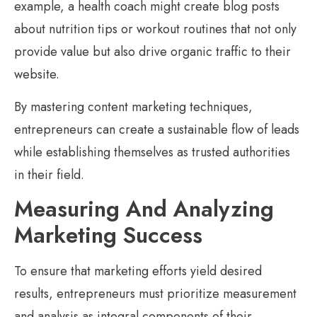
example, a health coach might create blog posts
about nutrition tips or workout routines that not only
provide value but also drive organic traffic to their
website.
By mastering content marketing techniques,
entrepreneurs can create a sustainable flow of leads
while establishing themselves as trusted authorities
in their field.
Measuring And Analyzing
Marketing Success
To ensure that marketing efforts yield desired
results, entrepreneurs must prioritize measurement
and analysis as integral components of their