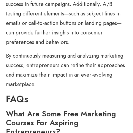
success in future campaigns. Additionally, A/B
testing different elements—such as subject lines in
emails or call-to-action buttons on landing pages—
can provide further insights into consumer
preferences and behaviors.
By continuously measuring and analyzing marketing
success, entrepreneurs can refine their approaches
and maximize their impact in an ever-evolving
marketplace.
FAQs
What Are Some Free Marketing
Courses For Aspiring
Entrepreneurs?