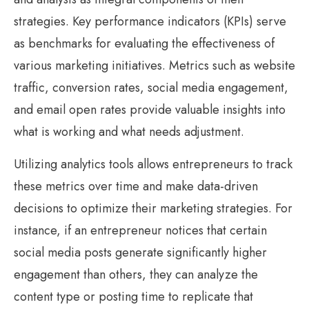
strategies. Key performance indicators (KPIs) serve
as benchmarks for evaluating the effectiveness of
various marketing initiatives. Metrics such as website
traffic, conversion rates, social media engagement,
and email open rates provide valuable insights into
what is working and what needs adjustment.
Utilizing analytics tools allows entrepreneurs to track
these metrics over time and make data-driven
decisions to optimize their marketing strategies. For
instance, if an entrepreneur notices that certain
social media posts generate significantly higher
engagement than others, they can analyze the
content type or posting time to replicate that