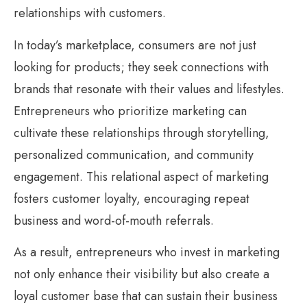
relationships with customers.
In today’s marketplace, consumers are not just
looking for products; they seek connections with
brands that resonate with their values and lifestyles.
Entrepreneurs who prioritize marketing can
cultivate these relationships through storytelling,
personalized communication, and community
engagement. This relational aspect of marketing
fosters customer loyalty, encouraging repeat
business and word-of-mouth referrals.
As a result, entrepreneurs who invest in marketing
not only enhance their visibility but also create a
loyal customer base that can sustain their business