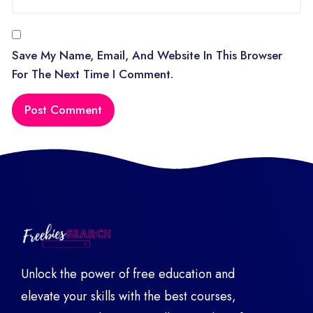
Save My Name, Email, And Website In This Browser
For The Next Time I Comment.
Unlock the power of free education and
elevate your skills with the best courses,