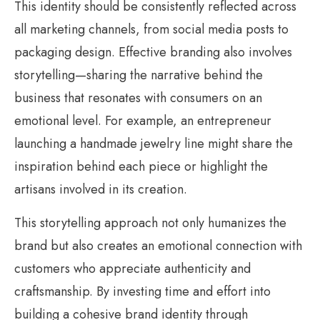
This identity should be consistently reflected across
all marketing channels, from social media posts to
packaging design. Effective branding also involves
storytelling—sharing the narrative behind the
business that resonates with consumers on an
emotional level. For example, an entrepreneur
launching a handmade jewelry line might share the
inspiration behind each piece or highlight the
artisans involved in its creation.
This storytelling approach not only humanizes the
brand but also creates an emotional connection with
customers who appreciate authenticity and
craftsmanship. By investing time and effort into
building a cohesive brand identity through