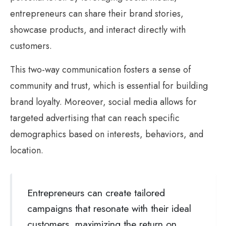
entrepreneurs can share their brand stories,
showcase products, and interact directly with
customers.
This two-way communication fosters a sense of
community and trust, which is essential for building
brand loyalty. Moreover, social media allows for
targeted advertising that can reach specific
demographics based on interests, behaviors, and
location.
Entrepreneurs can create tailored
campaigns that resonate with their ideal
customers, maximizing the return on