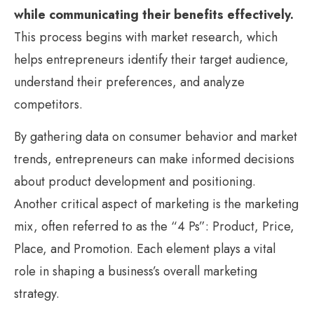
while communicating their benefits effectively.
This process begins with market research, which
helps entrepreneurs identify their target audience,
understand their preferences, and analyze
competitors.
By gathering data on consumer behavior and market
trends, entrepreneurs can make informed decisions
about product development and positioning.
Another critical aspect of marketing is the marketing
mix, often referred to as the “4 Ps”: Product, Price,
Place, and Promotion. Each element plays a vital
role in shaping a business’s overall marketing
strategy.