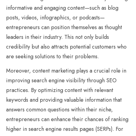
informative and engaging content—such as blog
posts, videos, infographics, or podcasts—
entrepreneurs can position themselves as thought
leaders in their industry. This not only builds
credibility but also attracts potential customers who
are seeking solutions to their problems.
Moreover, content marketing plays a crucial role in
improving search engine visibility through SEO
practices. By optimizing content with relevant
keywords and providing valuable information that
answers common questions within their niche,
entrepreneurs can enhance their chances of ranking
higher in search engine results pages (SERPs). For