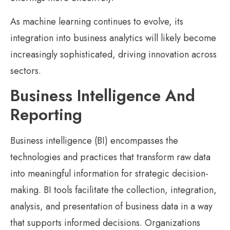
As machine learning continues to evolve, its
integration into business analytics will likely become
increasingly sophisticated, driving innovation across
sectors.
Business Intelligence And
Reporting
Business intelligence (BI) encompasses the
technologies and practices that transform raw data
into meaningful information for strategic decision-
making. BI tools facilitate the collection, integration,
analysis, and presentation of business data in a way
that supports informed decisions. Organizations