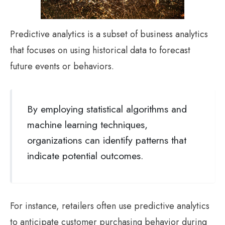
Predictive analytics is a subset of business analytics
that focuses on using historical data to forecast
future events or behaviors.
By employing statistical algorithms and
machine learning techniques,
organizations can identify patterns that
indicate potential outcomes.
For instance, retailers often use predictive analytics
to anticipate customer purchasing behavior during