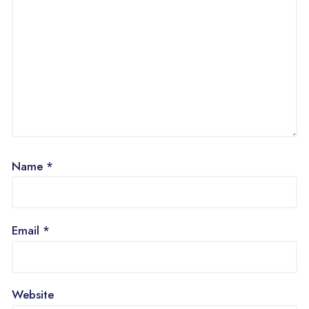
Name
*
Email
*
Website