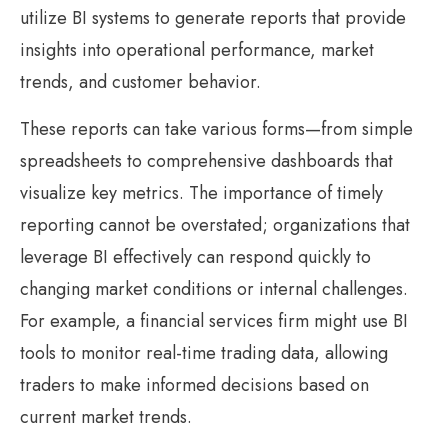
utilize BI systems to generate reports that provide
insights into operational performance, market
trends, and customer behavior.
These reports can take various forms—from simple
spreadsheets to comprehensive dashboards that
visualize key metrics. The importance of timely
reporting cannot be overstated; organizations that
leverage BI effectively can respond quickly to
changing market conditions or internal challenges.
For example, a financial services firm might use BI
tools to monitor real-time trading data, allowing
traders to make informed decisions based on
current market trends.