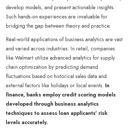
develop models, and present actionable insights.
Such hands-on experiences are invaluable for
bridging the gap between theory and practice.
Real-world applications of business analytics are vast
and varied across industries. In retail, companies
like Walmart utilize advanced analytics for supply
chain optimization by predicting demand
fluctuations based on historical sales data and
external factors like holidays or local events.
In
finance, banks employ credit scoring models
developed through business analytics
techniques to assess loan applicants’ risk
levels accurately.