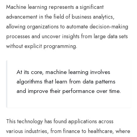
Machine learning represents a significant
advancement in the field of business analytics,
allowing organizations to automate decision-making
processes and uncover insights from large data sets
without explicit programming.
At its core, machine learning involves
algorithms that learn from data patterns
and improve their performance over time.
This technology has found applications across
various industries, from finance to healthcare, where