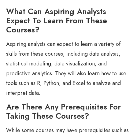
What Can Aspiring Analysts
Expect To Learn From These
Courses?
Aspiring analysts can expect to learn a variety of
skills from these courses, including data analysis,
statistical modeling, data visualization, and
predictive analytics. They will also learn how to use
tools such as R, Python, and Excel to analyze and
interpret data.
Are There Any Prerequisites For
Taking These Courses?
While some courses may have prerequisites such as