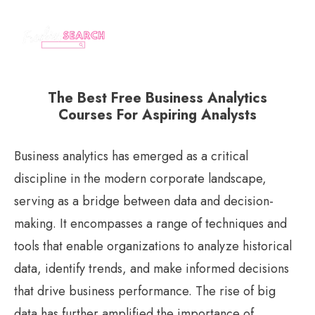
The Best Free Business Analytics
Courses For Aspiring Analysts
Business analytics has emerged as a critical
discipline in the modern corporate landscape,
serving as a bridge between data and decision-
making. It encompasses a range of techniques and
tools that enable organizations to analyze historical
data, identify trends, and make informed decisions
that drive business performance. The rise of big
data has further amplified the importance of