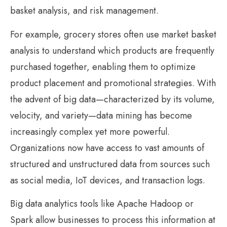
basket analysis, and risk management.
For example, grocery stores often use market basket
analysis to understand which products are frequently
purchased together, enabling them to optimize
product placement and promotional strategies. With
the advent of big data—characterized by its volume,
velocity, and variety—data mining has become
increasingly complex yet more powerful.
Organizations now have access to vast amounts of
structured and unstructured data from sources such
as social media, IoT devices, and transaction logs.
Big data analytics tools like Apache Hadoop or
Spark allow businesses to process this information at