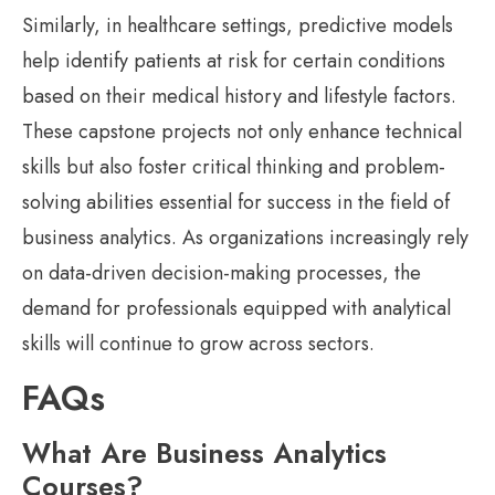
Similarly, in healthcare settings, predictive models
help identify patients at risk for certain conditions
based on their medical history and lifestyle factors.
These capstone projects not only enhance technical
skills but also foster critical thinking and problem-
solving abilities essential for success in the field of
business analytics. As organizations increasingly rely
on data-driven decision-making processes, the
demand for professionals equipped with analytical
skills will continue to grow across sectors.
FAQs
What Are Business Analytics
Courses?