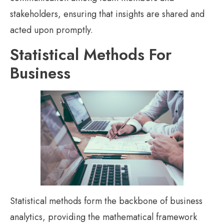
stakeholders, ensuring that insights are shared and
acted upon promptly.
Statistical Methods For
Business
Statistical methods form the backbone of business
analytics, providing the mathematical framework