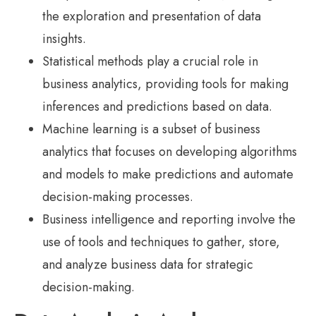
the exploration and presentation of data
insights.
Statistical methods play a crucial role in
business analytics, providing tools for making
inferences and predictions based on data.
Machine learning is a subset of business
analytics that focuses on developing algorithms
and models to make predictions and automate
decision-making processes.
Business intelligence and reporting involve the
use of tools and techniques to gather, store,
and analyze business data for strategic
decision-making.