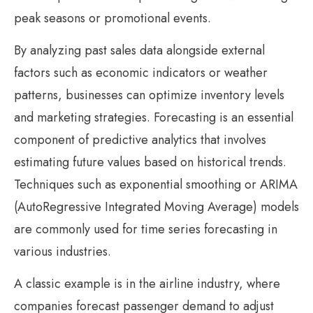
peak seasons or promotional events.
By analyzing past sales data alongside external
factors such as economic indicators or weather
patterns, businesses can optimize inventory levels
and marketing strategies. Forecasting is an essential
component of predictive analytics that involves
estimating future values based on historical trends.
Techniques such as exponential smoothing or ARIMA
(AutoRegressive Integrated Moving Average) models
are commonly used for time series forecasting in
various industries.
A classic example is in the airline industry, where
companies forecast passenger demand to adjust