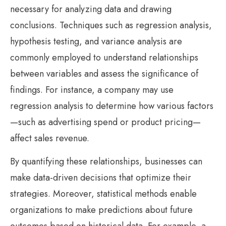
necessary for analyzing data and drawing
conclusions. Techniques such as regression analysis,
hypothesis testing, and variance analysis are
commonly employed to understand relationships
between variables and assess the significance of
findings. For instance, a company may use
regression analysis to determine how various factors
—such as advertising spend or product pricing—
affect sales revenue.
By quantifying these relationships, businesses can
make data-driven decisions that optimize their
strategies. Moreover, statistical methods enable
organizations to make predictions about future