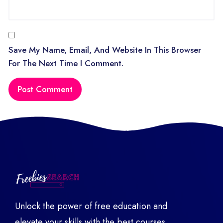
Save My Name, Email, And Website In This Browser
For The Next Time I Comment.
Unlock the power of free education and
elevate your skills with the best courses,