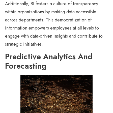
Additionally, BI fosters a culture of transparency
within organizations by making data accessible
across departments. This democratization of
information empowers employees at all levels to
engage with data-driven insights and contribute to
strategic initiatives.
Predictive Analytics And
Forecasting