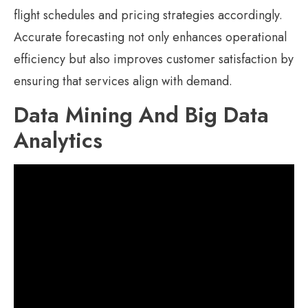
flight schedules and pricing strategies accordingly.
Accurate forecasting not only enhances operational
efficiency but also improves customer satisfaction by
ensuring that services align with demand.
Data Mining And Big Data
Analytics