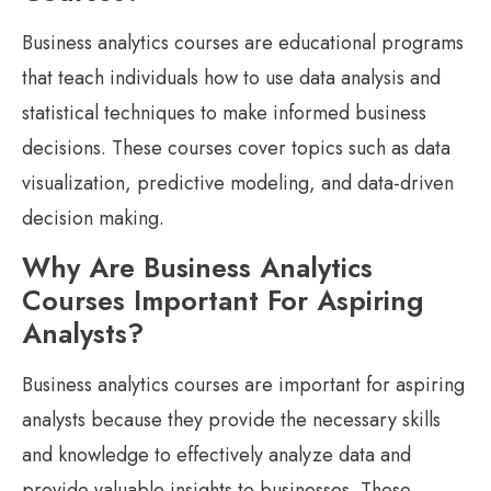
Business analytics courses are educational programs
that teach individuals how to use data analysis and
statistical techniques to make informed business
decisions. These courses cover topics such as data
visualization, predictive modeling, and data-driven
decision making.
Why Are Business Analytics
Courses Important For Aspiring
Analysts?
Business analytics courses are important for aspiring
analysts because they provide the necessary skills
and knowledge to effectively analyze data and
provide valuable insights to businesses. These