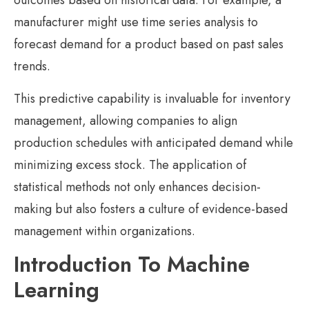
outcomes based on historical data. For example, a
manufacturer might use time series analysis to
forecast demand for a product based on past sales
trends.
This predictive capability is invaluable for inventory
management, allowing companies to align
production schedules with anticipated demand while
minimizing excess stock. The application of
statistical methods not only enhances decision-
making but also fosters a culture of evidence-based
management within organizations.
Introduction To Machine
Learning