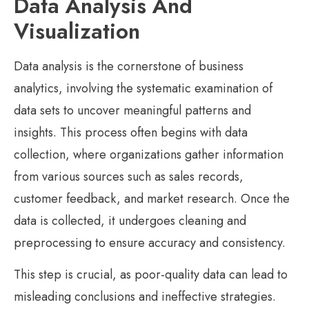
Data Analysis And
Visualization
Data analysis is the cornerstone of business
analytics, involving the systematic examination of
data sets to uncover meaningful patterns and
insights. This process often begins with data
collection, where organizations gather information
from various sources such as sales records,
customer feedback, and market research. Once the
data is collected, it undergoes cleaning and
preprocessing to ensure accuracy and consistency.
This step is crucial, as poor-quality data can lead to
misleading conclusions and ineffective strategies.