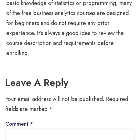
basic knowledge of statistics or programming, many
of the free business analytics courses are designed
for beginners and do not require any prior
experience. It’s always a good idea to review the
course description and requirements before
enrolling.
Leave A Reply
Your email address will not be published.
Required
fields are marked
*
Comment
*