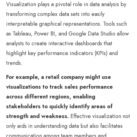
Visualization plays a pivotal role in data analysis by
transforming complex data sets into easily
interpretable graphical representations. Tools such
as Tableau, Power BI, and Google Data Studio allow
analysts to create interactive dashboards that
highlight key performance indicators (KPIs) and
trends.
For example, a retail company might use
visualizations to track sales performance
across different regions, enabling
stakeholders to quickly identify areas of
strength and weakness.
Effective visualization not
only aids in understanding data but also facilitates
communication among team members and