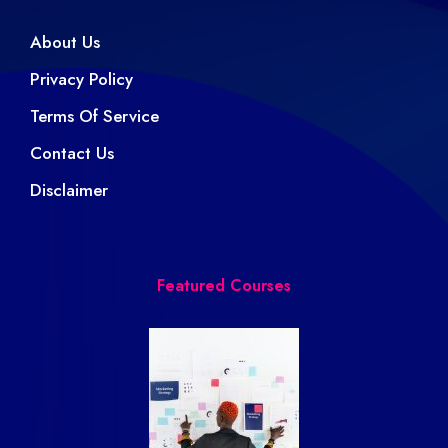
About Us
Privacy Policy
Terms Of Service
Contact Us
Disclaimer
Featured Courses