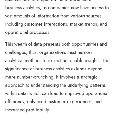
business analytics, as companies now have access to
vast amounts of information from various sources,
including customer interactions, market trends, and
operational processes.
This wealth of data presents both opportunities and
challenges; thus, organizations must harness
analytical methods to extract actionable insights. The
significance of business analytics extends beyond
mere number-crunching. It involves a strategic
approach to understanding the underlying patterns
within data, which can lead to improved operational
efficiency, enhanced customer experiences, and
increased profitability.