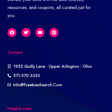
resources, and coupons, all curated just for
you.
Contact
1952 Quilly Lane - Upper Arlington - Ohio
571-570-3353
Info@freebiesSearch.com
Helpful Links