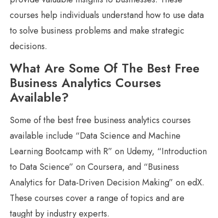
courses help individuals understand how to use data
to solve business problems and make strategic
decisions.
What Are Some Of The Best Free
Business Analytics Courses
Available?
Some of the best free business analytics courses
available include “Data Science and Machine
Learning Bootcamp with R” on Udemy, “Introduction
to Data Science” on Coursera, and “Business
Analytics for Data-Driven Decision Making” on edX.
These courses cover a range of topics and are
taught by industry experts.