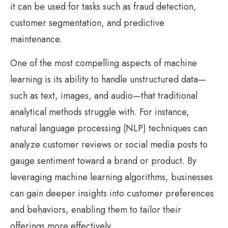
it can be used for tasks such as fraud detection,
customer segmentation, and predictive
maintenance.
One of the most compelling aspects of machine
learning is its ability to handle unstructured data—
such as text, images, and audio—that traditional
analytical methods struggle with. For instance,
natural language processing (NLP) techniques can
analyze customer reviews or social media posts to
gauge sentiment toward a brand or product. By
leveraging machine learning algorithms, businesses
can gain deeper insights into customer preferences
and behaviors, enabling them to tailor their
offerings more effectively.