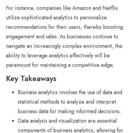
For instance, companies like Amazon and Netflix
utilize sophisticated analytics to personalize
recommendations for their users, thereby boosting
engagement and sales. As businesses continue to
navigate an increasingly complex environment, the
ability to leverage analytics effectively will be
paramount for maintaining a competitive edge.
Key Takeaways
Business analytics involves the use of data and
statistical methods to analyze and interpret
business data for making informed decisions.
Data analysis and visualization are essential
components of business analytics, allowing for