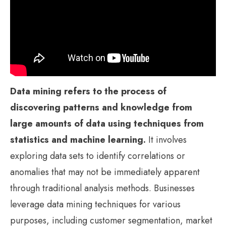
Data mining refers to the process of
discovering patterns and knowledge from
large amounts of data using techniques from
statistics and machine learning.
It involves
exploring data sets to identify correlations or
anomalies that may not be immediately apparent
through traditional analysis methods. Businesses
leverage data mining techniques for various
purposes, including customer segmentation, market