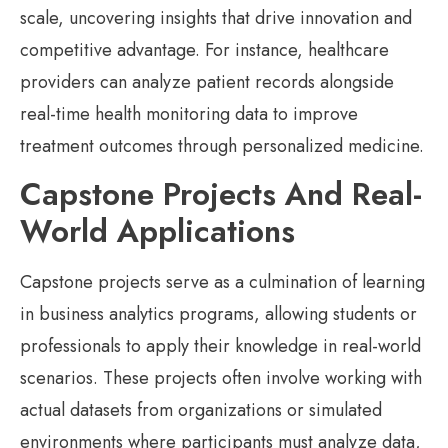
scale, uncovering insights that drive innovation and
competitive advantage. For instance, healthcare
providers can analyze patient records alongside
real-time health monitoring data to improve
treatment outcomes through personalized medicine.
Capstone Projects And Real-
World Applications
Capstone projects serve as a culmination of learning
in business analytics programs, allowing students or
professionals to apply their knowledge in real-world
scenarios. These projects often involve working with
actual datasets from organizations or simulated
environments where participants must analyze data,