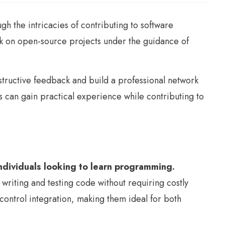
the intricacies of contributing to software
k on open-source projects under the guidance of
structive feedback and build a professional network
can gain practical experience while contributing to
 individuals looking to learn programming.
riting and testing code without requiring costly
control integration, making them ideal for both