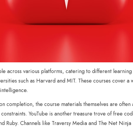
able across various platforms, catering to different learni
iversities such as Harvard and MIT. These courses cover a
intelligence.
n completion, the course materials themselves are often ac
onstraints. YouTube is another treasure trove of free codi
d Ruby. Channels like Traversy Media and The Net Ninja p