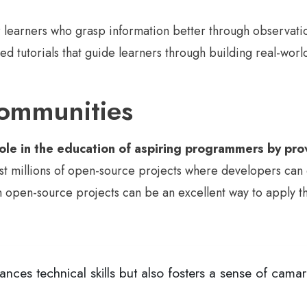
or learners who grasp information better through observati
d tutorials that guide learners through building real-worl
ommunities
le in the education of aspiring programmers by prov
st millions of open-source projects where developers can 
open-source projects can be an excellent way to apply thei
nces technical skills but also fosters a sense of cam