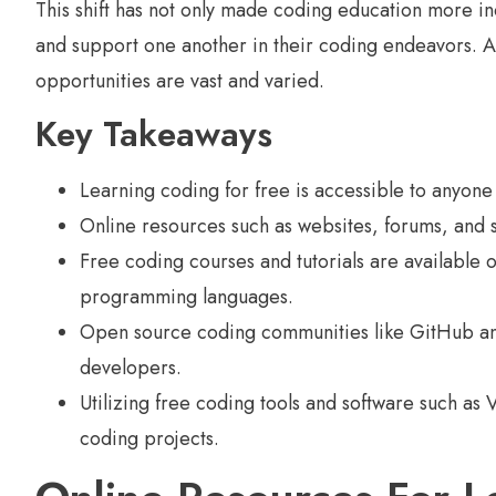
This shift has not only made coding education more in
and support one another in their coding endeavors. As
opportunities are vast and varied.
Key Takeaways
Learning coding for free is accessible to anyone 
Online resources such as websites, forums, and s
Free coding courses and tutorials are available
programming languages.
Open source coding communities like GitHub and
developers.
Utilizing free coding tools and software such a
coding projects.