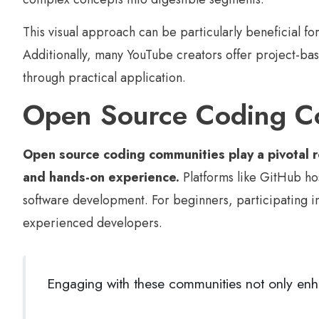
This visual approach can be particularly beneficial f
Additionally, many YouTube creators offer project-base
through practical application.
Open Source Coding C
Open source coding communities play a pivotal ro
and hands-on experience.
Platforms like GitHub ho
software development. For beginners, participating in 
experienced developers.
Engaging with these communities not only enha