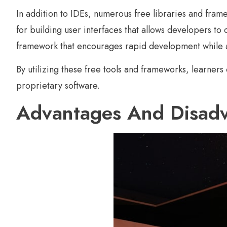
In addition to IDEs, numerous free libraries and frame
for building user interfaces that allows developers t
framework that encourages rapid development while a
By utilizing these free tools and frameworks, learners
proprietary software.
Advantages And Disadv