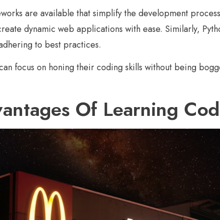
works are available that simplify the development process. 
o create dynamic web applications with ease. Similarly, Py
dhering to best practices.
 can focus on honing their coding skills without being bogg
antages Of Learning Codi