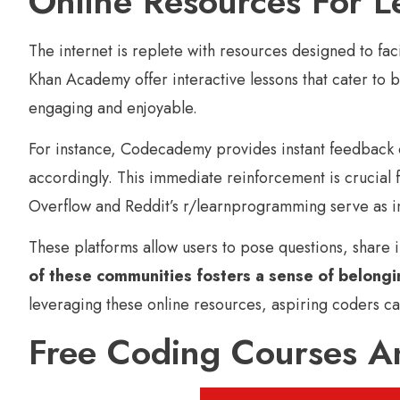
Online Resources For L
The internet is replete with resources designed to f
Khan Academy offer interactive lessons that cater to
engaging and enjoyable.
For instance, Codecademy provides instant feedback on
accordingly. This immediate reinforcement is crucial
Overflow and Reddit’s r/learnprogramming serve as inv
These platforms allow users to pose questions, share 
of these communities fosters a sense of belongin
leveraging these online resources, aspiring coders ca
Free Coding Courses An