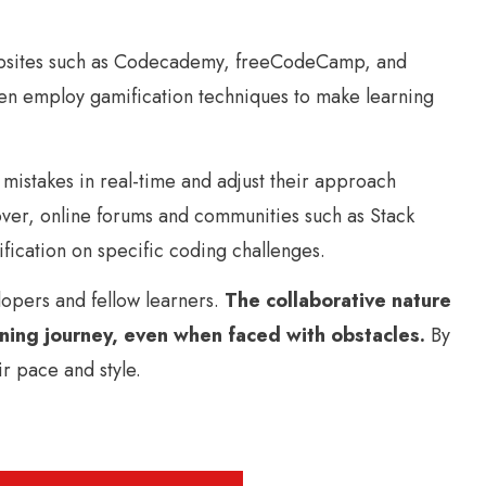
 Websites such as Codecademy, freeCodeCamp, and
ten employ gamification techniques to make learning
mistakes in real-time and adjust their approach
ver, online forums and communities such as Stack
fication on specific coding challenges.
opers and fellow learners.
The collaborative nature
rning journey, even when faced with obstacles.
By
r pace and style.