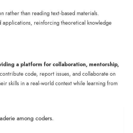
on rather than reading text-based materials.
d applications, reinforcing theoretical knowledge
iding a platform for collaboration, mentorship,
contribute code, report issues, and collaborate on
r skills in a real-world context while learning from
araderie among coders.