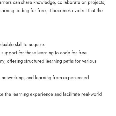
earners can share knowledge, collaborate on projects,
earning coding for free, it becomes evident that the
uable skill to acquire.
support for those learning to code for free.
, offering structured learning paths for various
, networking, and learning from experienced
e the learning experience and facilitate real-world