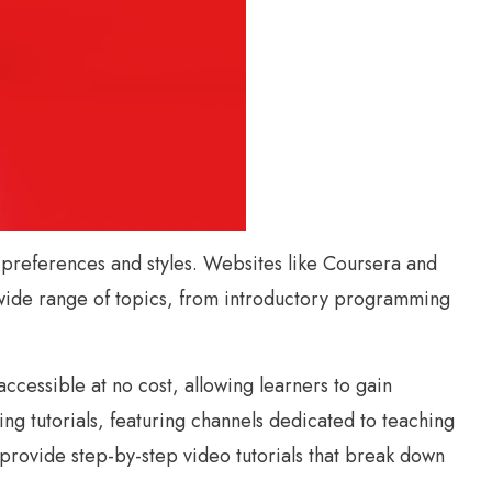
ng preferences and styles. Websites like Coursera and
 wide range of topics, from introductory programming
cessible at no cost, allowing learners to gain
ng tutorials, featuring channels dedicated to teaching
rovide step-by-step video tutorials that break down