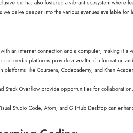
clusive but has also fostered a vibrant ecosystem where l
 we delve deeper into the various avenues available for l
with an internet connection and a computer, making it a val
ocial media platforms provide a wealth of information and 
 on platforms like Coursera, Codecademy, and Khan Academy
 Stack Overflow provide opportunities for collaboration
s Visual Studio Code, Atom, and GitHub Desktop can enhanc