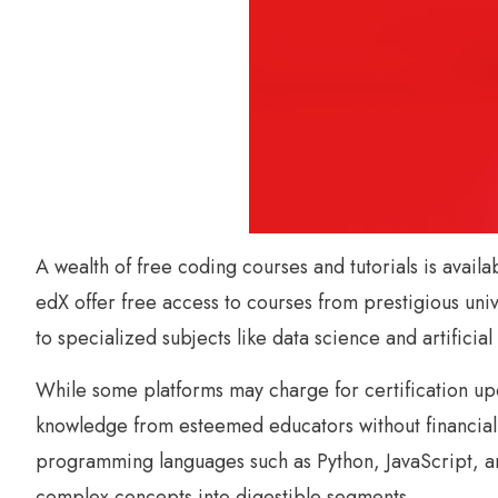
A wealth of free coding courses and tutorials is avail
edX offer free access to courses from prestigious un
to specialized subjects like data science and artificial 
While some platforms may charge for certification upo
knowledge from esteemed educators without financial c
programming languages such as Python, JavaScript, an
complex concepts into digestible segments.