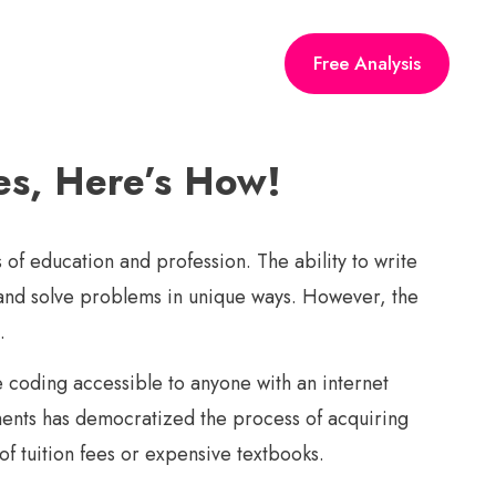
Free Analysis
Yes, Here’s How!
 of education and profession. The ability to write
, and solve problems in unique ways. However, the
.
e coding accessible to anyone with an internet
ments has democratized the process of acquiring
f tuition fees or expensive textbooks.