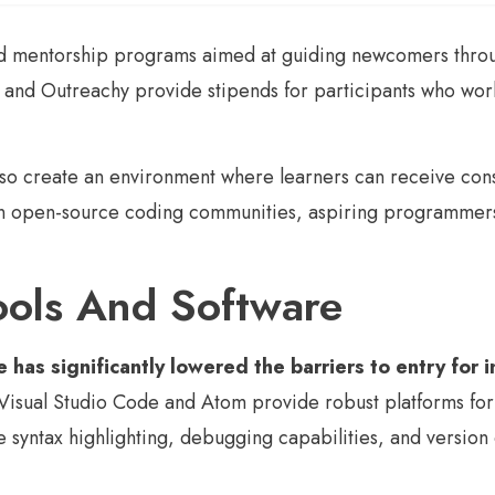
mentorship programs aimed at guiding newcomers through 
 and Outreachy provide stipends for participants who wor
also create an environment where learners can receive con
in open-source coding communities, aspiring programmers 
Tools And Software
e has significantly lowered the barriers to entry for
isual Studio Code and Atom provide robust platforms for w
e syntax highlighting, debugging capabilities, and version 