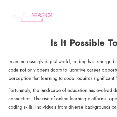
Is It Possible 
In an increasingly digital world, coding has emerged a
code not only opens doors to lucrative career opport
perception that learning to code requires significant
Fortunately, the landscape of education has evolved dr
connection. The rise of online learning platforms, o
coding skills. Individuals from diverse backgrounds c