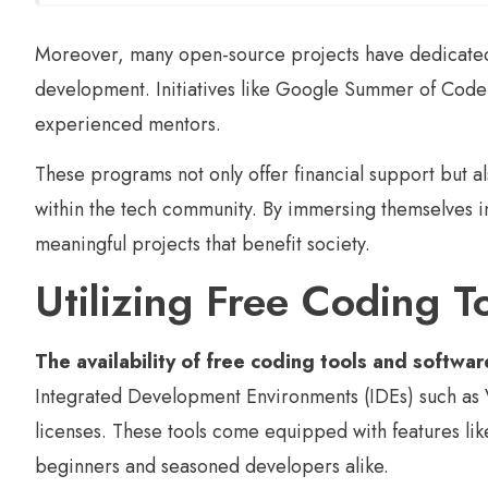
Moreover, many open-source projects have dedicated 
development. Initiatives like Google Summer of Code
experienced mentors.
These programs not only offer financial support but 
within the tech community. By immersing themselves 
meaningful projects that benefit society.
Utilizing Free Coding 
The availability of free coding tools and softwar
Integrated Development Environments (IDEs) such as V
licenses. These tools come equipped with features lik
beginners and seasoned developers alike.