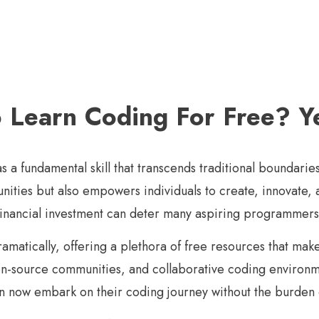
To Learn Coding For Free? 
s a fundamental skill that transcends traditional boundaries
unities but also empowers individuals to create, innovate
 financial investment can deter many aspiring programmers
amatically, offering a plethora of free resources that mak
pen-source communities, and collaborative coding environ
an now embark on their coding journey without the burden o