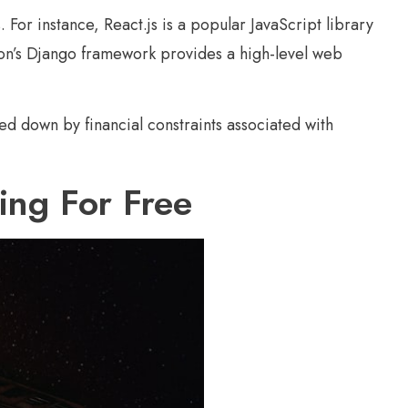
For instance, React.js is a popular JavaScript library
thon’s Django framework provides a high-level web
ed down by financial constraints associated with
ng For Free