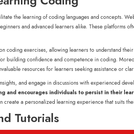
earning Coding
acilitate the learning of coding languages and concepts.
 beginners and advanced learners alike. These platforms of
 coding exercises, allowing learners to understand their 
 for building confidence and competence in coding. Moreo
aluable resources for learners seeking assistance or clari
insights, and engage in discussions with experienced devel
g and encourages individuals to persist in their lea
n create a personalized learning experience that suits thei
d Tutorials