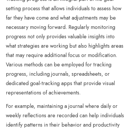
setting process that allows individuals to assess how
far they have come and what adjustments may be
necessary moving forward. Regularly monitoring
progress not only provides valuable insights into
what strategies are working but also highlights areas
that may require additional focus or modification.
Various methods can be employed for tracking
progress, including journals, spreadsheets, or
dedicated goal-tracking apps that provide visual
representations of achievements.
For example, maintaining a journal where daily or
weekly reflections are recorded can help individuals
identify patterns in their behavior and productivity