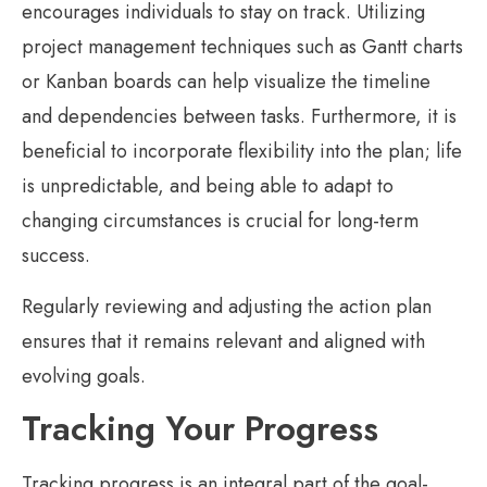
encourages individuals to stay on track. Utilizing
project management techniques such as Gantt charts
or Kanban boards can help visualize the timeline
and dependencies between tasks. Furthermore, it is
beneficial to incorporate flexibility into the plan; life
is unpredictable, and being able to adapt to
changing circumstances is crucial for long-term
success.
Regularly reviewing and adjusting the action plan
ensures that it remains relevant and aligned with
evolving goals.
Tracking Your Progress
Tracking progress is an integral part of the goal-