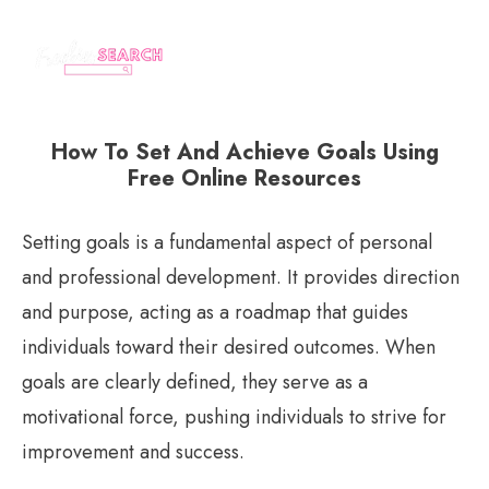
How To Set And Achieve Goals Using
Free Online Resources
Setting goals is a fundamental aspect of personal
and professional development. It provides direction
and purpose, acting as a roadmap that guides
individuals toward their desired outcomes. When
goals are clearly defined, they serve as a
motivational force, pushing individuals to strive for
improvement and success.