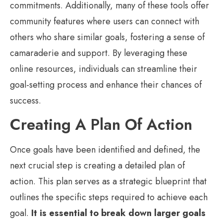
commitments. Additionally, many of these tools offer
community features where users can connect with
others who share similar goals, fostering a sense of
camaraderie and support. By leveraging these
online resources, individuals can streamline their
goal-setting process and enhance their chances of
success.
Creating A Plan Of Action
Once goals have been identified and defined, the
next crucial step is creating a detailed plan of
action. This plan serves as a strategic blueprint that
outlines the specific steps required to achieve each
goal.
It is essential to break down larger goals