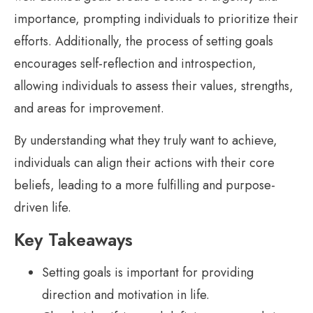
importance, prompting individuals to prioritize their
efforts. Additionally, the process of setting goals
encourages self-reflection and introspection,
allowing individuals to assess their values, strengths,
and areas for improvement.
By understanding what they truly want to achieve,
individuals can align their actions with their core
beliefs, leading to a more fulfilling and purpose-
driven life.
Key Takeaways
Setting goals is important for providing
direction and motivation in life.