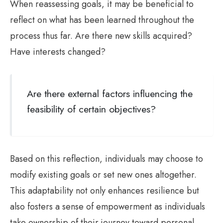
When reassessing goals, it may be beneficial to
reflect on what has been learned throughout the
process thus far. Are there new skills acquired?
Have interests changed?
Are there external factors influencing the
feasibility of certain objectives?
Based on this reflection, individuals may choose to
modify existing goals or set new ones altogether.
This adaptability not only enhances resilience but
also fosters a sense of empowerment as individuals
take ownership of their journey toward personal