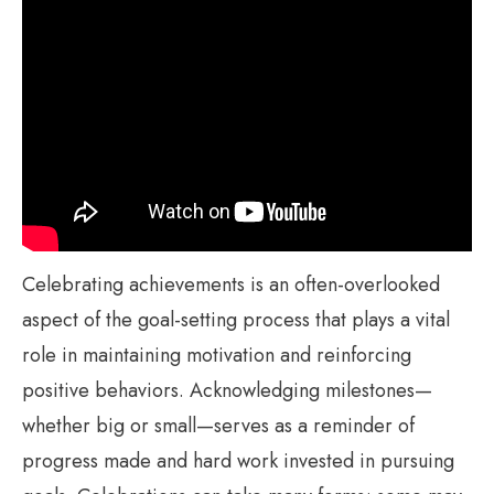
Celebrating achievements is an often-overlooked
aspect of the goal-setting process that plays a vital
role in maintaining motivation and reinforcing
positive behaviors. Acknowledging milestones—
whether big or small—serves as a reminder of
progress made and hard work invested in pursuing