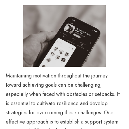
Maintaining motivation throughout the journey
toward achieving goals can be challenging,
especially when faced with obstacles or setbacks. It
is essential to cultivate resilience and develop
strategies for overcoming these challenges. One
effective approach is to establish a support system