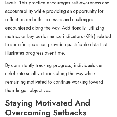
levels. This practice encourages self-awareness and
accountability while providing an opportunity for
reflection on both successes and challenges
encountered along the way. Additionally, utilizing
metrics or key performance indicators (KPIs) related
to specific goals can provide quantifiable data that
illustrates progress over time.
By consistently tracking progress, individuals can
celebrate small victories along the way while
remaining motivated to continue working toward
their larger objectives.
Staying Motivated And
Overcoming Setbacks