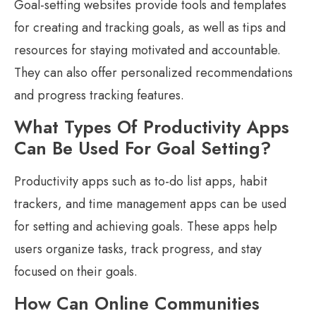
Goal-setting websites provide tools and templates
for creating and tracking goals, as well as tips and
resources for staying motivated and accountable.
They can also offer personalized recommendations
and progress tracking features.
What Types Of Productivity Apps
Can Be Used For Goal Setting?
Productivity apps such as to-do list apps, habit
trackers, and time management apps can be used
for setting and achieving goals. These apps help
users organize tasks, track progress, and stay
focused on their goals.
How Can Online Communities