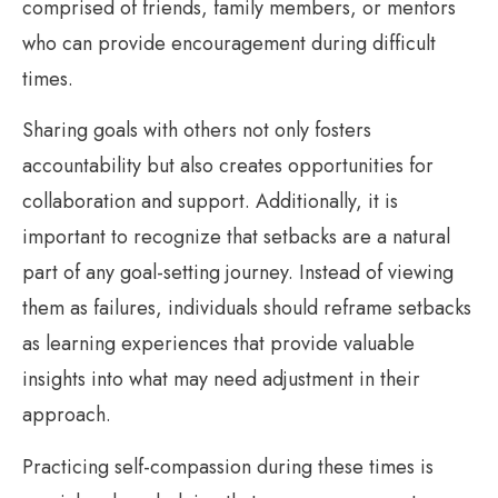
comprised of friends, family members, or mentors
who can provide encouragement during difficult
times.
Sharing goals with others not only fosters
accountability but also creates opportunities for
collaboration and support. Additionally, it is
important to recognize that setbacks are a natural
part of any goal-setting journey. Instead of viewing
them as failures, individuals should reframe setbacks
as learning experiences that provide valuable
insights into what may need adjustment in their
approach.
Practicing self-compassion during these times is