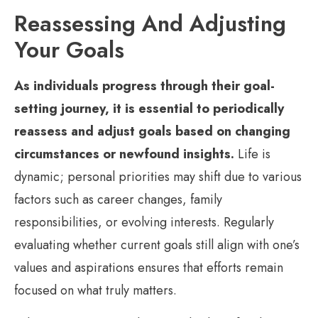
Reassessing And Adjusting
Your Goals
As individuals progress through their goal-
setting journey, it is essential to periodically
reassess and adjust goals based on changing
circumstances or newfound insights.
Life is
dynamic; personal priorities may shift due to various
factors such as career changes, family
responsibilities, or evolving interests. Regularly
evaluating whether current goals still align with one’s
values and aspirations ensures that efforts remain
focused on what truly matters.