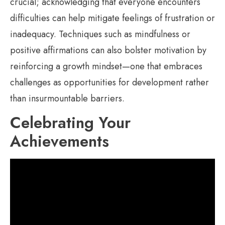
crucial; acknowledging that everyone encounters
difficulties can help mitigate feelings of frustration or
inadequacy. Techniques such as mindfulness or
positive affirmations can also bolster motivation by
reinforcing a growth mindset—one that embraces
challenges as opportunities for development rather
than insurmountable barriers.
Celebrating Your
Achievements