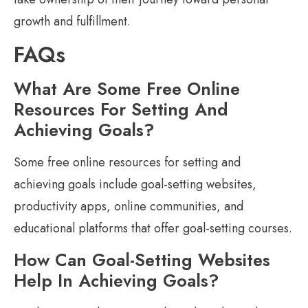
growth and fulfillment.
FAQs
What Are Some Free Online
Resources For Setting And
Achieving Goals?
Some free online resources for setting and
achieving goals include goal-setting websites,
productivity apps, online communities, and
educational platforms that offer goal-setting courses.
How Can Goal-Setting Websites
Help In Achieving Goals?