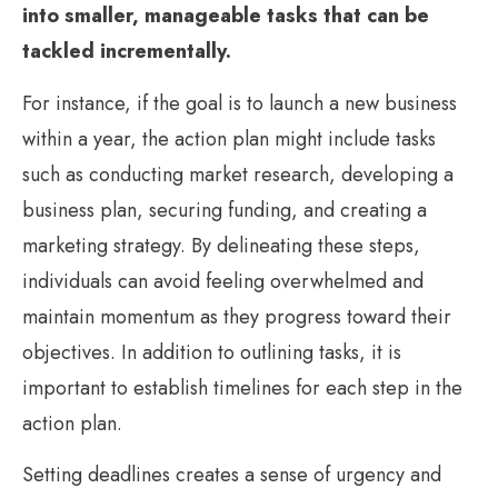
into smaller, manageable tasks that can be
tackled incrementally.
For instance, if the goal is to launch a new business
within a year, the action plan might include tasks
such as conducting market research, developing a
business plan, securing funding, and creating a
marketing strategy. By delineating these steps,
individuals can avoid feeling overwhelmed and
maintain momentum as they progress toward their
objectives. In addition to outlining tasks, it is
important to establish timelines for each step in the
action plan.
Setting deadlines creates a sense of urgency and