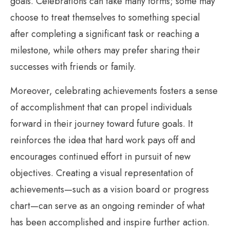
goals. Celebrations can take many forms; some may
choose to treat themselves to something special
after completing a significant task or reaching a
milestone, while others may prefer sharing their
successes with friends or family.
Moreover, celebrating achievements fosters a sense
of accomplishment that can propel individuals
forward in their journey toward future goals. It
reinforces the idea that hard work pays off and
encourages continued effort in pursuit of new
objectives. Creating a visual representation of
achievements—such as a vision board or progress
chart—can serve as an ongoing reminder of what
has been accomplished and inspire further action.