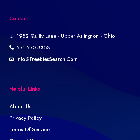
Contact
1952 Quilly Lane - Upper Arlington - Ohio
571-570-3353
Info@freebiesSearch.com
Helpful Links
About Us
Privacy Policy
Terms Of Service