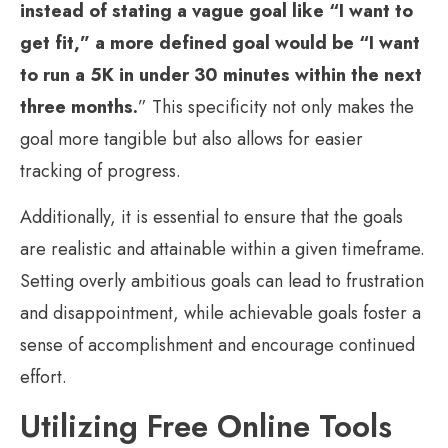
instead of stating a vague goal like “I want to
get fit,” a more defined goal would be “I want
to run a 5K in under 30 minutes within the next
three months.
” This specificity not only makes the
goal more tangible but also allows for easier
tracking of progress.
Additionally, it is essential to ensure that the goals
are realistic and attainable within a given timeframe.
Setting overly ambitious goals can lead to frustration
and disappointment, while achievable goals foster a
sense of accomplishment and encourage continued
effort.
Utilizing Free Online Tools