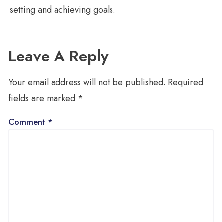
setting and achieving goals.
Leave A Reply
Your email address will not be published.
Required
fields are marked
*
Comment
*