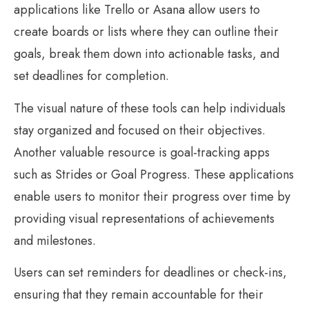
applications like Trello or Asana allow users to
create boards or lists where they can outline their
goals, break them down into actionable tasks, and
set deadlines for completion.
The visual nature of these tools can help individuals
stay organized and focused on their objectives.
Another valuable resource is goal-tracking apps
such as Strides or Goal Progress. These applications
enable users to monitor their progress over time by
providing visual representations of achievements
and milestones.
Users can set reminders for deadlines or check-ins,
ensuring that they remain accountable for their