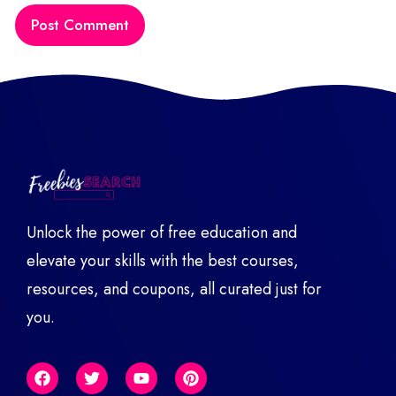
Unlock the power of free education and
elevate your skills with the best courses,
resources, and coupons, all curated just for
you.