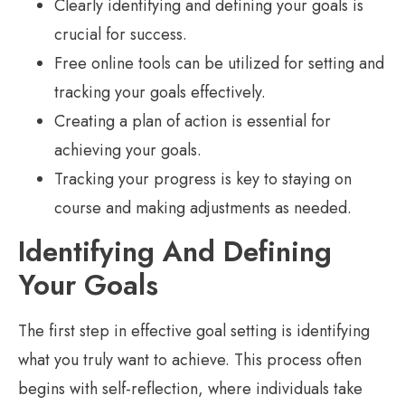
Clearly identifying and defining your goals is
crucial for success.
Free online tools can be utilized for setting and
tracking your goals effectively.
Creating a plan of action is essential for
achieving your goals.
Tracking your progress is key to staying on
course and making adjustments as needed.
Identifying And Defining
Your Goals
The first step in effective goal setting is identifying
what you truly want to achieve. This process often
begins with self-reflection, where individuals take