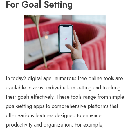
For Goal Setting
In today’s digital age, numerous free online tools are
available to assist individuals in setting and tracking
their goals effectively. These tools range from simple
goal-setting apps to comprehensive platforms that
offer various features designed to enhance
productivity and organization. For example,