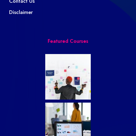
Contact Us
Disclaimer
Featured Courses