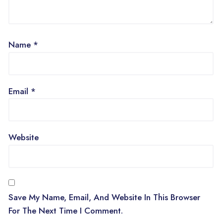
Name
*
Email
*
Website
Save My Name, Email, And Website In This Browser
For The Next Time I Comment.