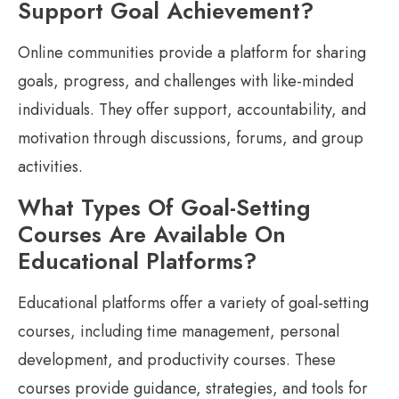
Support Goal Achievement?
Online communities provide a platform for sharing
goals, progress, and challenges with like-minded
individuals. They offer support, accountability, and
motivation through discussions, forums, and group
activities.
What Types Of Goal-Setting
Courses Are Available On
Educational Platforms?
Educational platforms offer a variety of goal-setting
courses, including time management, personal
development, and productivity courses. These
courses provide guidance, strategies, and tools for