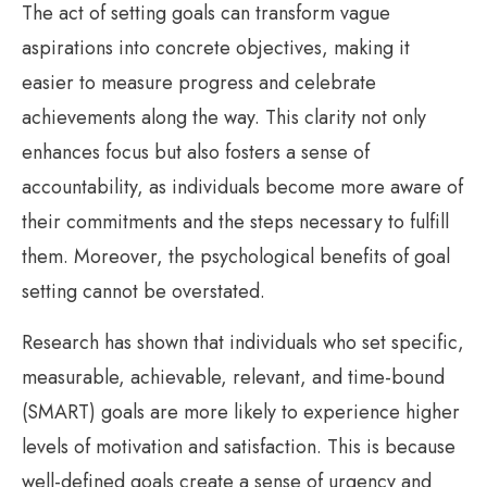
The act of setting goals can transform vague
aspirations into concrete objectives, making it
easier to measure progress and celebrate
achievements along the way. This clarity not only
enhances focus but also fosters a sense of
accountability, as individuals become more aware of
their commitments and the steps necessary to fulfill
them. Moreover, the psychological benefits of goal
setting cannot be overstated.
Research has shown that individuals who set specific,
measurable, achievable, relevant, and time-bound
(SMART) goals are more likely to experience higher
levels of motivation and satisfaction. This is because
well-defined goals create a sense of urgency and