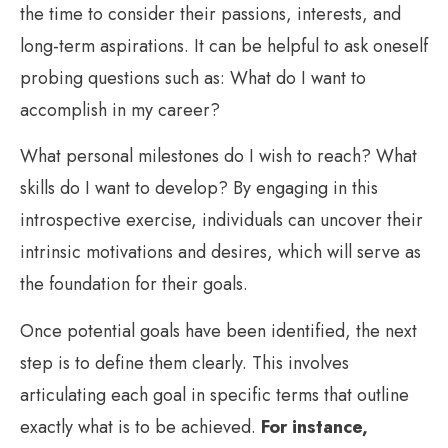
the time to consider their passions, interests, and
long-term aspirations. It can be helpful to ask oneself
probing questions such as: What do I want to
accomplish in my career?
What personal milestones do I wish to reach? What
skills do I want to develop? By engaging in this
introspective exercise, individuals can uncover their
intrinsic motivations and desires, which will serve as
the foundation for their goals.
Once potential goals have been identified, the next
step is to define them clearly. This involves
articulating each goal in specific terms that outline
exactly what is to be achieved.
For instance,