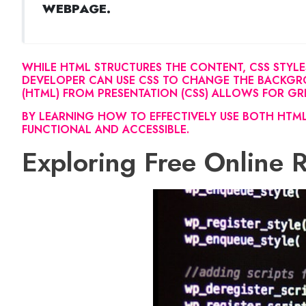
WEBPAGE.
WHILE HTML STRUCTURES THE CONTENT, CSS STYLE
DEVELOPER CAN USE CSS TO CHANGE THE BACKGRO
(HTML) FROM PRESENTATION (CSS) ALLOWS FOR GREA
BY LEARNING HOW TO EFFECTIVELY USE BOTH HTML
FUNCTIONAL AND ACCESSIBLE.
Exploring Free Online 