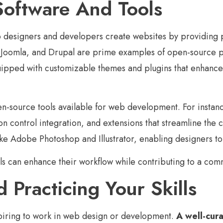
Software And Tools
designers and developers create websites by providing pow
omla, and Drupal are prime examples of open-source plat
ped with customizable themes and plugins that enhance fu
n-source tools available for web development. For instan
sion control integration, and extensions that streamline th
ike Adobe Photoshop and Illustrator, enabling designers to
s can enhance their workflow while contributing to a comm
 Practicing Your Skills
aspiring to work in web design or development.
A well-cura