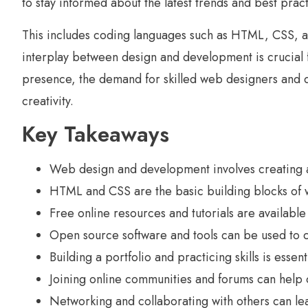
to stay informed about the latest trends and best pract
This includes coding languages such as HTML, CSS, a
interplay between design and development is crucial f
presence, the demand for skilled web designers and de
creativity.
Key Takeaways
Web design and development involves creating a
HTML and CSS are the basic building blocks of 
Free online resources and tutorials are availab
Open source software and tools can be used to c
Building a portfolio and practicing skills is ess
Joining online communities and forums can help c
Networking and collaborating with others can le