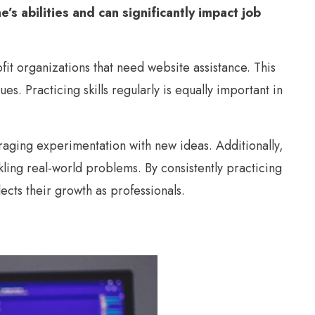
’s abilities and can significantly impact job
fit organizations that need website assistance. This
s. Practicing skills regularly is equally important in
aging experimentation with new ideas. Additionally,
ling real-world problems. By consistently practicing
lects their growth as professionals.