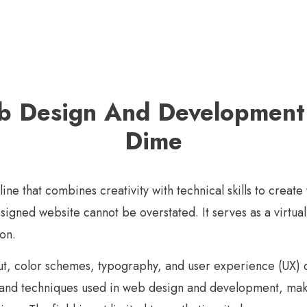
 Design And Development
Dime
e that combines creativity with technical skills to create 
signed website cannot be overstated. It serves as a virtual
on.
ut, color schemes, typography, and user experience (UX) de
ls and techniques used in web design and development, maki