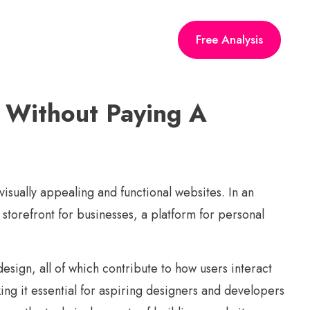
Free Analysis
 Without Paying A
visually appealing and functional websites. In an
 storefront for businesses, a platform for personal
sign, all of which contribute to how users interact
ng it essential for aspiring designers and developers