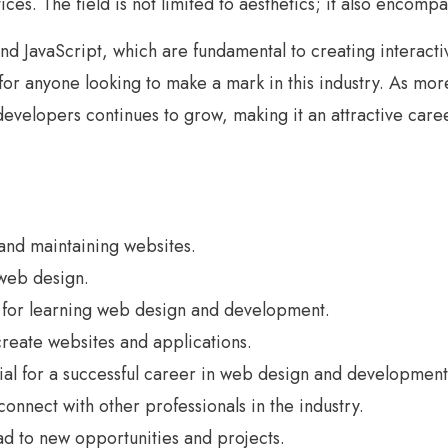
ices. The field is not limited to aesthetics; it also encomp
nd JavaScript, which are fundamental to creating interac
or anyone looking to make a mark in this industry. As mor
velopers continues to grow, making it an attractive caree
nd maintaining websites.
web design.
le for learning web design and development.
reate websites and applications.
ential for a successful career in web design and development
onnect with other professionals in the industry.
ad to new opportunities and projects.