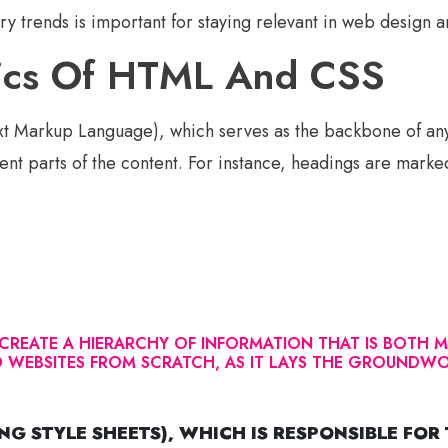
ry trends is important for staying relevant in web design
sics Of HTML And CSS
t Markup Language), which serves as the backbone of an
rent parts of the content. For instance, headings are marke
REATE A HIERARCHY OF INFORMATION THAT IS BOTH MA
LD WEBSITES FROM SCRATCH, AS IT LAYS THE GROUND
G STYLE SHEETS), WHICH IS RESPONSIBLE FOR 