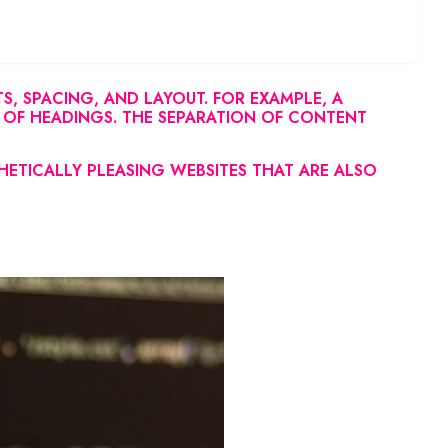
, SPACING, AND LAYOUT. FOR EXAMPLE, A
 OF HEADINGS. THE SEPARATION OF CONTENT
HETICALLY PLEASING WEBSITES THAT ARE ALSO