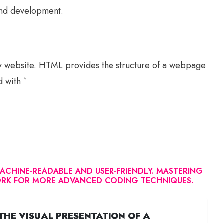
 and development.
y website. HTML provides the structure of a webpage
d with `
CHINE-READABLE AND USER-FRIENDLY. MASTERING
WORK FOR MORE ADVANCED CODING TECHNIQUES.
THE VISUAL PRESENTATION OF A