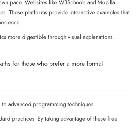
r own pace. Websites like W3Schools and Mozilla
. These platforms provide interactive examples that
perience.
pics more digestible through visual explanations.
aths for those who prefer a more formal
les to advanced programming techniques.
dard practices. By taking advantage of these free