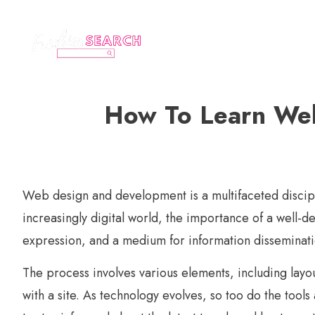
How To Learn Web
Web design and development is a multifaceted disciplin
increasingly digital world, the importance of a well-de
expression, and a medium for information disseminati
The process involves various elements, including layo
with a site. As technology evolves, so too do the too