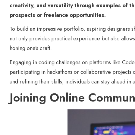
creativity, and versatility through examples of t
prospects or freelance opportunities.
To build an impressive portfolio, aspiring designers s
not only provides practical experience but also allows 
honing one’s craft.
Engaging in coding challenges on platforms like Cod
participating in hackathons or collaborative projects
and refining their skills, individuals can stay ahead in
Joining Online Commun