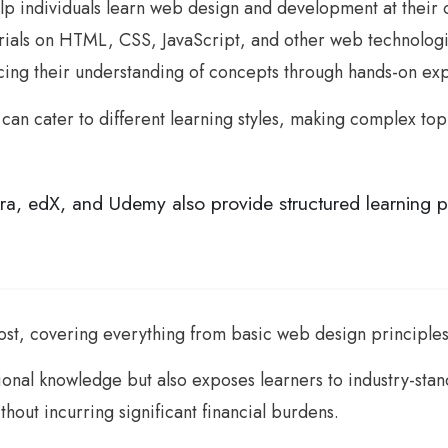
help individuals learn web design and development at thei
ls on HTML, CSS, JavaScript, and other web technologies
orcing their understanding of concepts through hands-on ex
e can cater to different learning styles, making complex to
ra, edX, and Udemy also provide structured learning p
 cost, covering everything from basic web design princip
ional knowledge but also exposes learners to industry-stan
ithout incurring significant financial burdens.