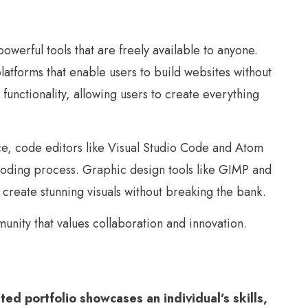
erful tools that are freely available to anyone.
forms that enable users to build websites without
nctionality, allowing users to create everything
ce, code editors like Visual Studio Code and Atom
e coding process. Graphic design tools like GIMP and
 create stunning visuals without breaking the bank.
unity that values collaboration and innovation.
ted portfolio showcases an individual’s skills,