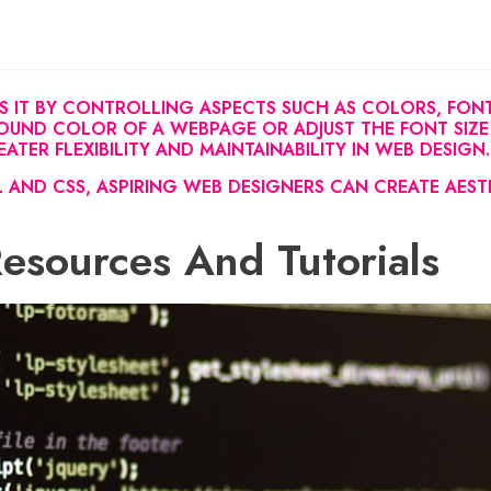
S IT BY CONTROLLING ASPECTS SUCH AS COLORS, FONTS
UND COLOR OF A WEBPAGE OR ADJUST THE FONT SIZE
TER FLEXIBILITY AND MAINTAINABILITY IN WEB DESIGN.
 AND CSS, ASPIRING WEB DESIGNERS CAN CREATE AEST
Resources And Tutorials