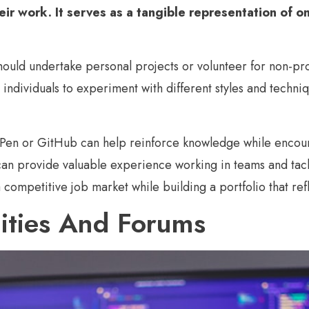
heir work.
It serves as a tangible representation of one
hould undertake personal projects or volunteer for non-pro
individuals to experiment with different styles and technique
ePen or GitHub can help reinforce knowledge while encour
 can provide valuable experience working in teams and tack
 a competitive job market while building a portfolio that ref
ities And Forums