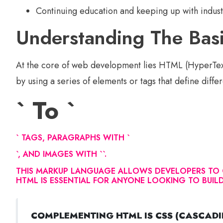
Continuing education and keeping up with indust
Understanding The Ba
At the core of web development lies HTML (HyperTex
by using a series of elements or tags that define diffe
` To `
` TAGS, PARAGRAPHS WITH `
`, AND IMAGES WITH `
`.
THIS MARKUP LANGUAGE ALLOWS DEVELOPERS TO C
HTML IS ESSENTIAL FOR ANYONE LOOKING TO BUI
COMPLEMENTING HTML IS CSS (CASCADIN