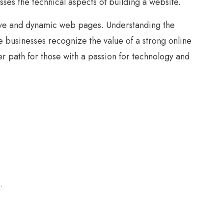
asses the technical aspects of building a website.
tive and dynamic web pages. Understanding the
e businesses recognize the value of a strong online
r path for those with a passion for technology and
.