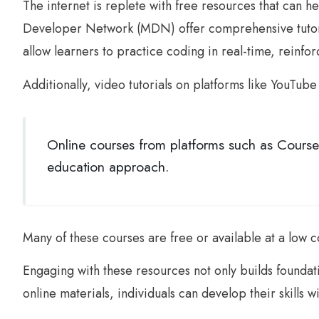
The internet is replete with free resources that can 
Developer Network (MDN) offer comprehensive tutoria
allow learners to practice coding in real-time, reinf
Additionally, video tutorials on platforms like YouTub
Online courses from platforms such as Course
education approach.
Many of these courses are free or available at a low
Engaging with these resources not only builds foundat
online materials, individuals can develop their skills w