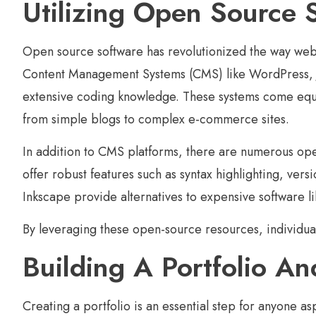
Utilizing Open Source 
Open source software has revolutionized the way web 
Content Management Systems (CMS) like WordPress, Jo
extensive coding knowledge. These systems come equip
from simple blogs to complex e-commerce sites.
In addition to CMS platforms, there are numerous ope
offer robust features such as syntax highlighting, ver
Inkscape provide alternatives to expensive software l
By leveraging these open-source resources, individual
Building A Portfolio And
Creating a portfolio is an essential step for anyone 