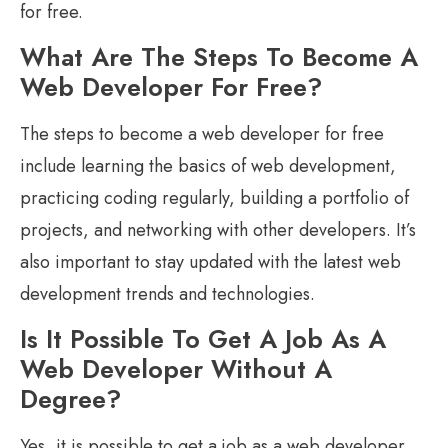
for free.
What Are The Steps To Become A
Web Developer For Free?
The steps to become a web developer for free
include learning the basics of web development,
practicing coding regularly, building a portfolio of
projects, and networking with other developers. It’s
also important to stay updated with the latest web
development trends and technologies.
Is It Possible To Get A Job As A
Web Developer Without A
Degree?
Yes, it is possible to get a job as a web developer