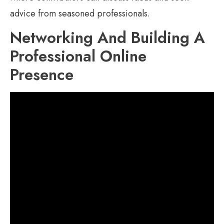
advice from seasoned professionals.
Networking And Building A
Professional Online
Presence