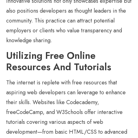
innovative solutions not only showcases expertise but
also positions developers as thought leaders in the
community. This practice can attract potential
employers or clients who value transparency and
knowledge sharing.
Utilizing Free Online
Resources And Tutorials
The internet is replete with free resources that
aspiring web developers can leverage to enhance
their skills. Websites like Codecademy,
freeCodeCamp, and W3Schools offer interactive
tutorials covering various aspects of web
development—from basic HTML/CSS to advanced