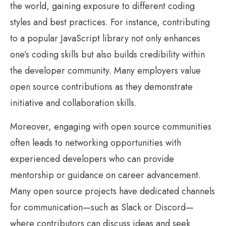
the world, gaining exposure to different coding
styles and best practices. For instance, contributing
to a popular JavaScript library not only enhances
one’s coding skills but also builds credibility within
the developer community. Many employers value
open source contributions as they demonstrate
initiative and collaboration skills.
Moreover, engaging with open source communities
often leads to networking opportunities with
experienced developers who can provide
mentorship or guidance on career advancement.
Many open source projects have dedicated channels
for communication—such as Slack or Discord—
where contributors can discuss ideas and seek