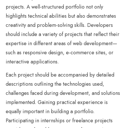
projects. A well-structured portfolio not only
highlights technical abilities but also demonstrates
creativity and problem-solving skills. Developers
should include a variety of projects that reflect their
expertise in different areas of web development—
such as responsive design, e-commerce sites, or
interactive applications.
Each project should be accompanied by detailed
descriptions outlining the technologies used,
challenges faced during development, and solutions
implemented. Gaining practical experience is
equally important in building a portfolio.
Participating in internships or freelance projects