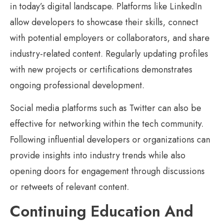
in today’s digital landscape. Platforms like LinkedIn
allow developers to showcase their skills, connect
with potential employers or collaborators, and share
industry-related content. Regularly updating profiles
with new projects or certifications demonstrates
ongoing professional development.
Social media platforms such as Twitter can also be
effective for networking within the tech community.
Following influential developers or organizations can
provide insights into industry trends while also
opening doors for engagement through discussions
or retweets of relevant content.
Continuing Education And