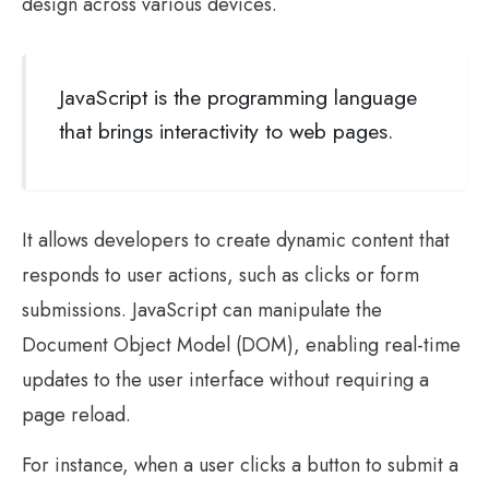
design across various devices.
JavaScript is the programming language
that brings interactivity to web pages.
It allows developers to create dynamic content that
responds to user actions, such as clicks or form
submissions. JavaScript can manipulate the
Document Object Model (DOM), enabling real-time
updates to the user interface without requiring a
page reload.
For instance, when a user clicks a button to submit a