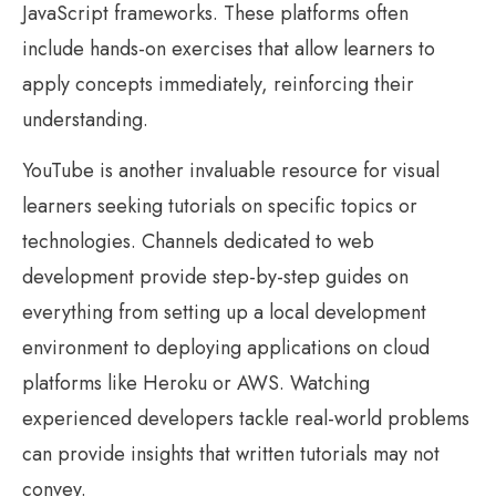
JavaScript frameworks. These platforms often
include hands-on exercises that allow learners to
apply concepts immediately, reinforcing their
understanding.
YouTube is another invaluable resource for visual
learners seeking tutorials on specific topics or
technologies. Channels dedicated to web
development provide step-by-step guides on
everything from setting up a local development
environment to deploying applications on cloud
platforms like Heroku or AWS. Watching
experienced developers tackle real-world problems
can provide insights that written tutorials may not
convey.