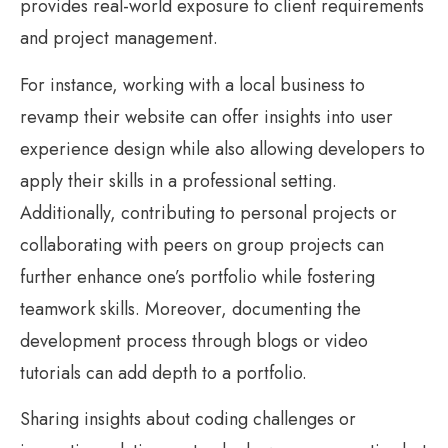
provides real-world exposure to client requirements
and project management.
For instance, working with a local business to
revamp their website can offer insights into user
experience design while also allowing developers to
apply their skills in a professional setting.
Additionally, contributing to personal projects or
collaborating with peers on group projects can
further enhance one’s portfolio while fostering
teamwork skills. Moreover, documenting the
development process through blogs or video
tutorials can add depth to a portfolio.
Sharing insights about coding challenges or