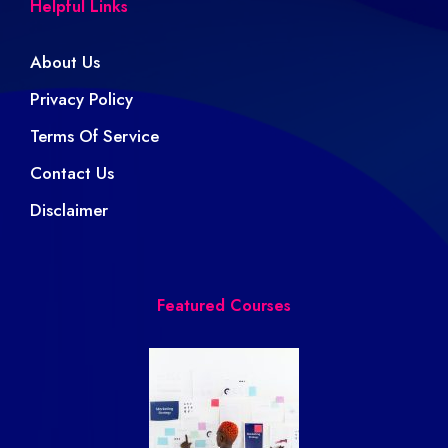
Helpful Links
About Us
Privacy Policy
Terms Of Service
Contact Us
Disclaimer
Featured Courses