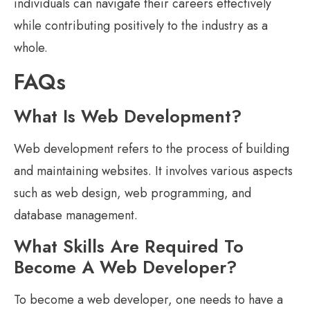
individuals can navigate their careers effectively
while contributing positively to the industry as a
whole.
FAQs
What Is Web Development?
Web development refers to the process of building
and maintaining websites. It involves various aspects
such as web design, web programming, and
database management.
What Skills Are Required To
Become A Web Developer?
To become a web developer, one needs to have a