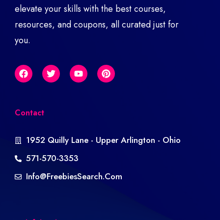
elevate your skills with the best courses,
resources, and coupons, all curated just for
you.
Contact
1952 Quilly Lane - Upper Arlington - Ohio
571-570-3353
Info@freebiesSearch.com