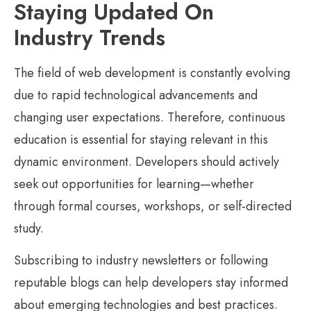
Staying Updated On
Industry Trends
The field of web development is constantly evolving
due to rapid technological advancements and
changing user expectations. Therefore, continuous
education is essential for staying relevant in this
dynamic environment. Developers should actively
seek out opportunities for learning—whether
through formal courses, workshops, or self-directed
study.
Subscribing to industry newsletters or following
reputable blogs can help developers stay informed
about emerging technologies and best practices.