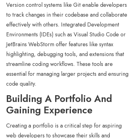
Version control systems like Git enable developers
to track changes in their codebase and collaborate
effectively with others. Integrated Development
Environments (IDEs) such as Visual Studio Code or
JetBrains WebStorm offer features like syntax
highlighting, debugging tools, and extensions that
streamline coding workflows. These tools are
essential for managing larger projects and ensuring
code quality.
Building A Portfolio And
Gaining Experience
Creating a portfolio is a critical step for aspiring
web developers to showcase their skills and