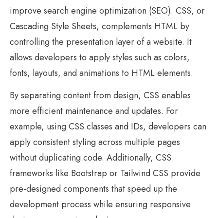
improve search engine optimization (SEO). CSS, or
Cascading Style Sheets, complements HTML by
controlling the presentation layer of a website. It
allows developers to apply styles such as colors,
fonts, layouts, and animations to HTML elements.
By separating content from design, CSS enables
more efficient maintenance and updates. For
example, using CSS classes and IDs, developers can
apply consistent styling across multiple pages
without duplicating code. Additionally, CSS
frameworks like Bootstrap or Tailwind CSS provide
pre-designed components that speed up the
development process while ensuring responsive