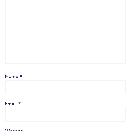
Name
*
Email
*
Website