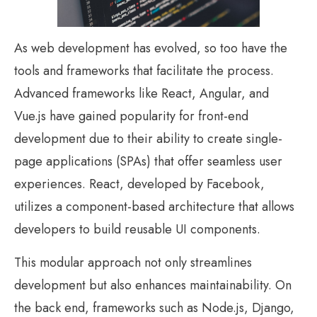
As web development has evolved, so too have the
tools and frameworks that facilitate the process.
Advanced frameworks like React, Angular, and
Vue.js have gained popularity for front-end
development due to their ability to create single-
page applications (SPAs) that offer seamless user
experiences. React, developed by Facebook,
utilizes a component-based architecture that allows
developers to build reusable UI components.
This modular approach not only streamlines
development but also enhances maintainability. On
the back end, frameworks such as Node.js, Django,