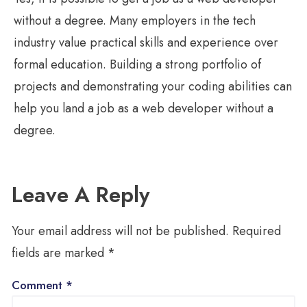
without a degree. Many employers in the tech
industry value practical skills and experience over
formal education. Building a strong portfolio of
projects and demonstrating your coding abilities can
help you land a job as a web developer without a
degree.
Leave A Reply
Your email address will not be published.
Required
fields are marked
*
Comment
*