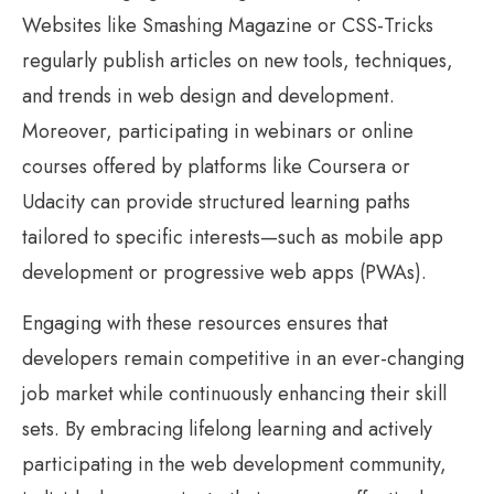
Websites like Smashing Magazine or CSS-Tricks
regularly publish articles on new tools, techniques,
and trends in web design and development.
Moreover, participating in webinars or online
courses offered by platforms like Coursera or
Udacity can provide structured learning paths
tailored to specific interests—such as mobile app
development or progressive web apps (PWAs).
Engaging with these resources ensures that
developers remain competitive in an ever-changing
job market while continuously enhancing their skill
sets. By embracing lifelong learning and actively
participating in the web development community,