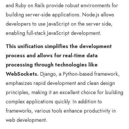
and Ruby on Rails provide robust environments for
building server-side applications. Node.js allows
developers to use JavaScript on the server side,
enabling full-stack JavaScript development.
This unification simplifies the development
process and allows for real-time data
processing through technologies like
WebSockets.
Django, a Python-based framework,
emphasizes rapid development and clean design
principles, making it an excellent choice for building
complex applications quickly. In addition to
frameworks, various tools enhance productivity in
web development.