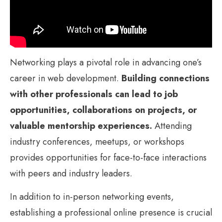
Networking plays a pivotal role in advancing one’s
career in web development.
Building connections
with other professionals can lead to job
opportunities, collaborations on projects, or
valuable mentorship experiences.
Attending
industry conferences, meetups, or workshops
provides opportunities for face-to-face interactions
with peers and industry leaders.
In addition to in-person networking events,
establishing a professional online presence is crucial