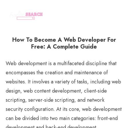
How To Become A Web Developer For
Free: A Complete Guide
Web development is a multifaceted discipline that
encompasses the creation and maintenance of
websites. It involves a variety of tasks, including web
design, web content development, client-side
scripting, server-side scripting, and network
security configuration. At its core, web development
can be divided into two main categories: front-end
development and back-end development.