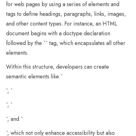
for web pages by using a series of elements and
tags to define headings, paragraphs, links, images,
and other content types. For instance, an HTML
document begins with a doctype declaration
followed by the `` tag, which encapsulates all other
elements.
Within this structure, developers can create
semantic elements like `
`, `
`, `
`, and `
`, which not only enhance accessibility but also