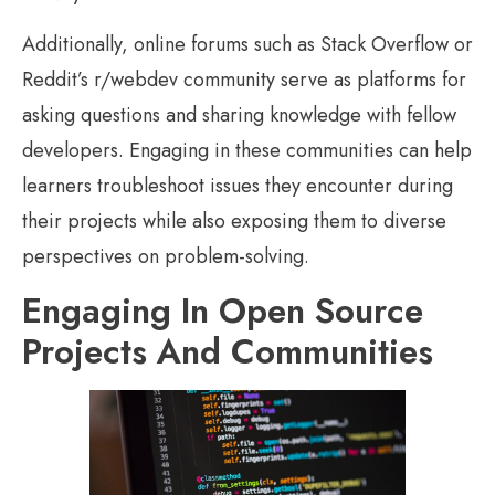
Additionally, online forums such as Stack Overflow or
Reddit’s r/webdev community serve as platforms for
asking questions and sharing knowledge with fellow
developers. Engaging in these communities can help
learners troubleshoot issues they encounter during
their projects while also exposing them to diverse
perspectives on problem-solving.
Engaging In Open Source
Projects And Communities