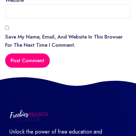
Save My Name, Email, And Website In This Browser
For The Next Time I Comment.
Unlock the power of free education and