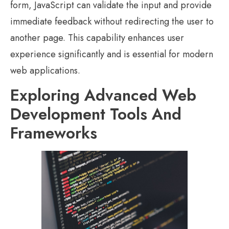
form, JavaScript can validate the input and provide
immediate feedback without redirecting the user to
another page. This capability enhances user
experience significantly and is essential for modern
web applications.
Exploring Advanced Web
Development Tools And
Frameworks