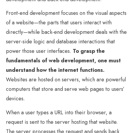
Front-end development focuses on the visual aspects
of a website—the parts that users interact with
directly—while back-end development deals with the
server-side logic and database interactions that
power those user interfaces.
To grasp the
fundamentals of web development, one must
understand how the internet functions.
Websites are hosted on servers, which are powerful
computers that store and serve web pages to users’
devices.
When a user types a URL into their browser, a
request is sent to the server hosting that website.
The server processes the request and sends back