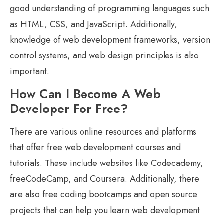
good understanding of programming languages such
as HTML, CSS, and JavaScript. Additionally,
knowledge of web development frameworks, version
control systems, and web design principles is also
important.
How Can I Become A Web
Developer For Free?
There are various online resources and platforms
that offer free web development courses and
tutorials. These include websites like Codecademy,
freeCodeCamp, and Coursera. Additionally, there
are also free coding bootcamps and open source
projects that can help you learn web development