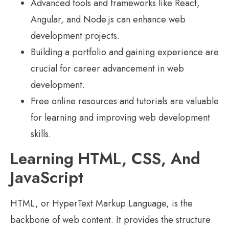
Advanced tools and frameworks like React,
Angular, and Node.js can enhance web
development projects.
Building a portfolio and gaining experience are
crucial for career advancement in web
development.
Free online resources and tutorials are valuable
for learning and improving web development
skills.
Learning HTML, CSS, And
JavaScript
HTML, or HyperText Markup Language, is the
backbone of web content. It provides the structure