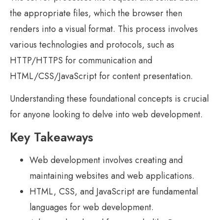
the appropriate files, which the browser then
renders into a visual format. This process involves
various technologies and protocols, such as
HTTP/HTTPS for communication and
HTML/CSS/JavaScript for content presentation.
Understanding these foundational concepts is crucial
for anyone looking to delve into web development.
Key Takeaways
Web development involves creating and
maintaining websites and web applications.
HTML, CSS, and JavaScript are fundamental
languages for web development.