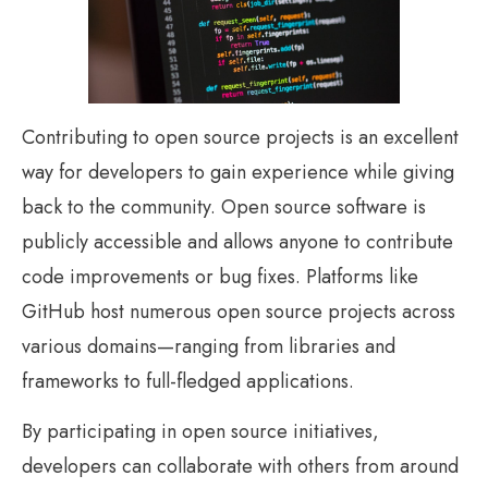
Contributing to open source projects is an excellent
way for developers to gain experience while giving
back to the community. Open source software is
publicly accessible and allows anyone to contribute
code improvements or bug fixes. Platforms like
GitHub host numerous open source projects across
various domains—ranging from libraries and
frameworks to full-fledged applications.
By participating in open source initiatives,
developers can collaborate with others from around