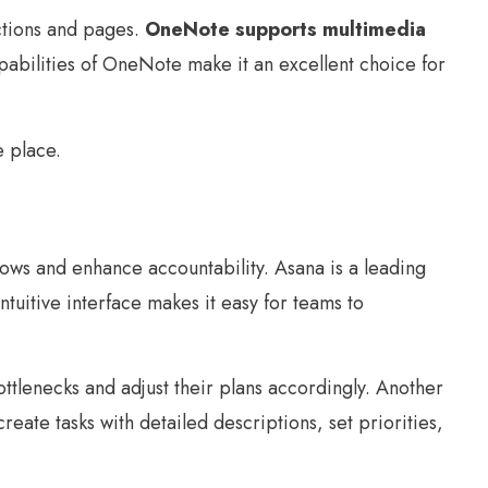
ctions and pages.
OneNote supports multimedia
abilities of OneNote make it an excellent choice for
e place.
lows and enhance accountability. Asana is a leading
intuitive interface makes it easy for teams to
ottlenecks and adjust their plans accordingly. Another
eate tasks with detailed descriptions, set priorities,