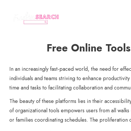
Free Online Tool
In an increasingly fast-paced world, the need for eff
individuals and teams striving to enhance productivit
time and tasks to facilitating collaboration and commu
The beauty of these platforms lies in their accessibil
of organizational tools empowers users from all walks
or families coordinating schedules. The proliferation