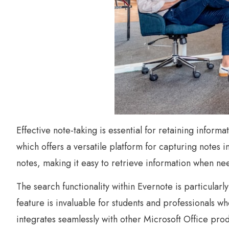
Effective note-taking is essential for retaining inform
which offers a versatile platform for capturing notes 
notes, making it easy to retrieve information when ne
The search functionality within Evernote is particularly
feature is invaluable for students and professionals w
integrates seamlessly with other Microsoft Office prod