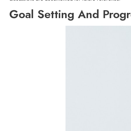
Goal Setting And Progr