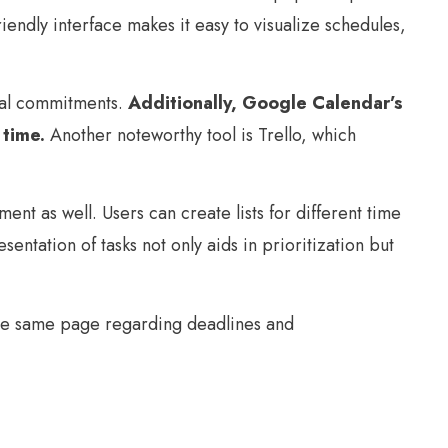
iendly interface makes it easy to visualize schedules,
nal commitments.
Additionally, Google Calendar’s
 time.
Another noteworthy tool is Trello, which
t as well. Users can create lists for different time
ntation of tasks not only aids in prioritization but
 the same page regarding deadlines and