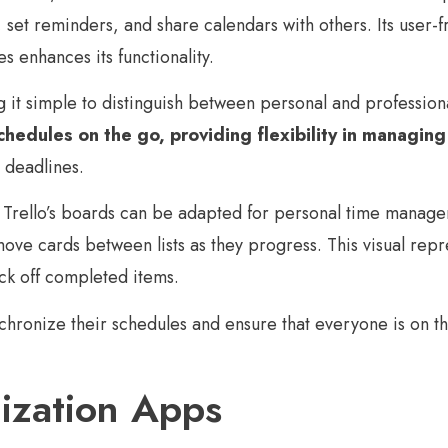
set reminders, and share calendars with others. Its user-fr
s enhances its functionality.
g it simple to distinguish between personal and professio
chedules on the go, providing flexibility in managing
 deadlines.
rello’s boards can be adapted for personal time managemen
e cards between lists as they progress. This visual represe
ck off completed items.
ynchronize their schedules and ensure that everyone is on
ization Apps