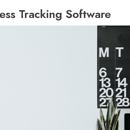
ess Tracking Software