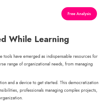
Free Analysis
ed While Learning
ine tools have emerged as indispensable resources for
iverse range of organizational needs, from managing
ction and a device to get started. This democratization
nsibilities, professionals managing complex projects,
organization.