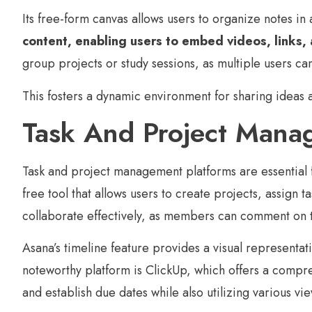
Its free-form canvas allows users to organize notes in
content, enabling users to embed videos, links, an
group projects or study sessions, as multiple users ca
This fosters a dynamic environment for sharing ideas
Task And Project Mana
Task and project management platforms are essential f
free tool that allows users to create projects, assign t
collaborate effectively, as members can comment on ta
Asana’s timeline feature provides a visual representat
noteworthy platform is ClickUp, which offers a compreh
and establish due dates while also utilizing various vie