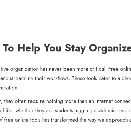
s To Help You Stay Organiz
ective organization has never been more critical. Free onl
y and streamline their workflows. These tools cater to a d
nication.
ity; they often require nothing more than an internet conne
 of life, whether they are students juggling academic respo
 of free online tools has transformed the way we approach 