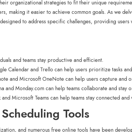
their organizational strategies to fit their unique require
rs, making it easier to achieve common goals. As we delve
 designed to address specific challenges, providing users 
iduals and teams stay productive and efficient.
e Calendar and Trello can help users prioritize tasks and 
note and Microsoft OneNote can help users capture and or
a and Monday.com can help teams collaborate and stay on 
k and Microsoft Teams can help teams stay connected and 
Scheduling Tools
ation, and numerous free online tools have been developed