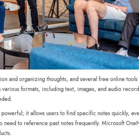
ation and organizing thoughts, and several free online tool
in various formats, including text, images, and audio reco
eded.
 powerful; it allows users to find specific notes quickly, e
ho need to reference past notes frequently. Microsoft OneN
ucts.