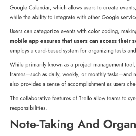
Google Calendar, which allows users to create events, 
while the ability to integrate with other Google service
Users can categorize events with color coding, makin
mobile app ensures that users can access their s
employs a card-based system for organizing tasks and
While primarily known as a project management tool, T
frames—such as daily, weekly, or monthly tasks—and mov
also provides a sense of accomplishment as users che
The collaborative features of Trello allow teams to s
responsibilities.
Note-Taking And Organ