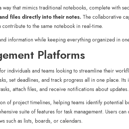
 a way that mimics traditional notebooks, complete with se
d files directly into their notes.
The collaborative cap
n contribute to the same notebook in real-time.
 and information while keeping everything organized in on
gement Platforms
or individuals and teams looking to streamline their workf
asks, set deadlines, and track progress all in one place. Its 
sks, attach files, and receive notifications about updates.
ion of project timelines, helping teams identify potential b
ensive suite of features for task management. Users can cr
ws such as lists, boards, or calendars.