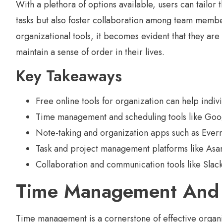
With a plethora of options available, users can tailor 
tasks but also foster collaboration among team membe
organizational tools, it becomes evident that they are
maintain a sense of order in their lives.
Key Takeaways
Free online tools for organization can help indiv
Time management and scheduling tools like Googl
Note-taking and organization apps such as Ever
Task and project management platforms like Asan
Collaboration and communication tools like Slac
Time Management And 
Time management is a cornerstone of effective organiz