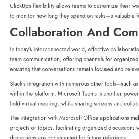
ClickUp’s flexibility allows teams to customize their w
to monitor how long they spend on tasks—a valuable f
Collaboration And Com
In today’s interconnected world, effective collabora
team communication, offering channels for organized d
ensuring that conversations remain focused and releva
Slack’s integration with numerous other tools—such as
within the platform. Microsoft Teams is another powerf
hold virtual meetings while sharing screens and colla
The integration with Microsoft Office applications mak
projects or topics, facilitating organized discussions
discussions are documented for future reference.