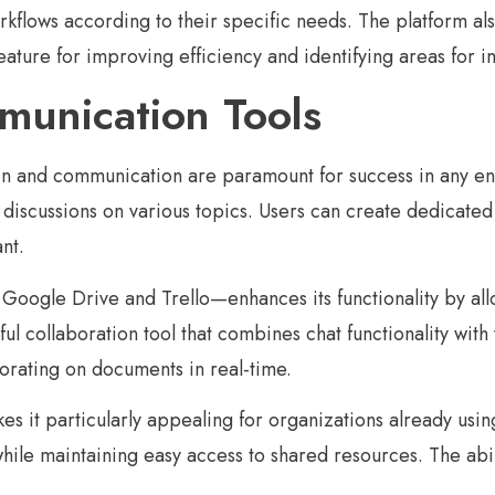
orkflows according to their specific needs. The platform al
eature for improving efficiency and identifying areas for
munication Tools
tion and communication are paramount for success in any e
iscussions on various topics. Users can create dedicated 
nt.
 Google Drive and Trello—enhances its functionality by all
ul collaboration tool that combines chat functionality with 
borating on documents in real-time.
es it particularly appealing for organizations already usin
 while maintaining easy access to shared resources. The abi