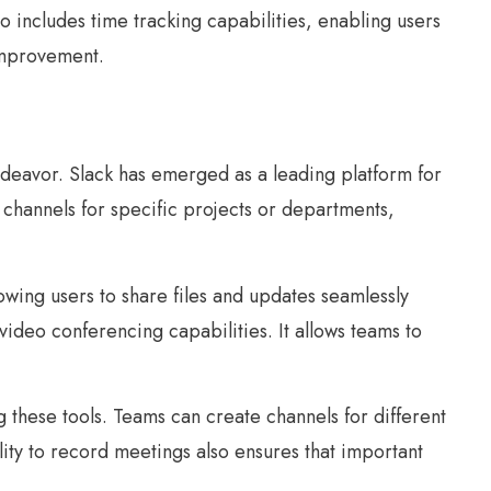
so includes time tracking capabilities, enabling users
 improvement.
ndeavor. Slack has emerged as a leading platform for
channels for specific projects or departments,
owing users to share files and updates seamlessly
video conferencing capabilities. It allows teams to
g these tools. Teams can create channels for different
lity to record meetings also ensures that important