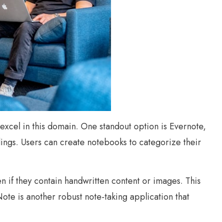
s excel in this domain. One standout option is Evernote,
rdings. Users can create notebooks to categorize their
ven if they contain handwritten content or images. This
ote is another robust note-taking application that