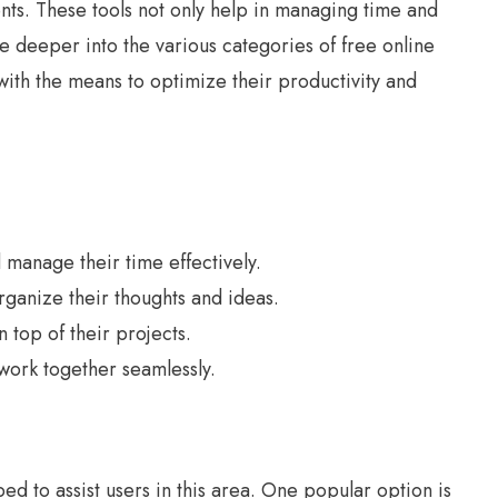
ments. These tools not only help in managing time and
 deeper into the various categories of free online
with the means to optimize their productivity and
manage their time effectively.
ganize their thoughts and ideas.
top of their projects.
work together seamlessly.
 to assist users in this area. One popular option is