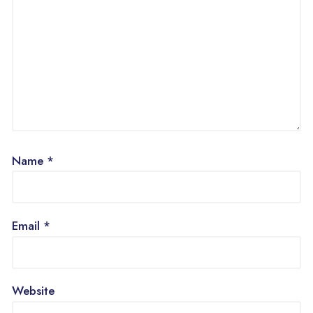
Name
*
Email
*
Website