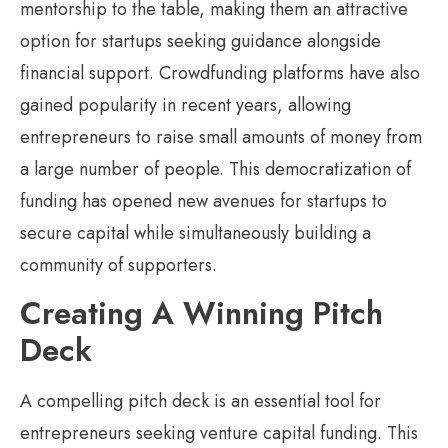
mentorship to the table, making them an attractive
option for startups seeking guidance alongside
financial support. Crowdfunding platforms have also
gained popularity in recent years, allowing
entrepreneurs to raise small amounts of money from
a large number of people. This democratization of
funding has opened new avenues for startups to
secure capital while simultaneously building a
community of supporters.
Creating A Winning Pitch
Deck
A compelling pitch deck is an essential tool for
entrepreneurs seeking venture capital funding. This