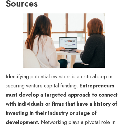
Sources
Identifying potential investors is a critical step in
securing venture capital funding.
Entrepreneurs
must develop a targeted approach to connect
with individuals or firms that have a history of
investing in their industry or stage of
development.
Networking plays a pivotal role in