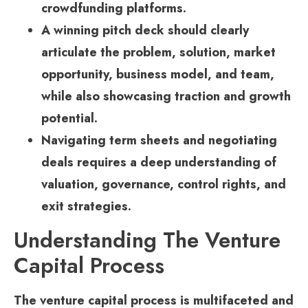
crowdfunding platforms.
A winning pitch deck should clearly
articulate the problem, solution, market
opportunity, business model, and team,
while also showcasing traction and growth
potential.
Navigating term sheets and negotiating
deals requires a deep understanding of
valuation, governance, control rights, and
exit strategies.
Understanding The Venture
Capital Process
The venture capital process is multifaceted and