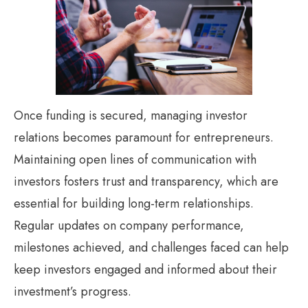
Once funding is secured, managing investor
relations becomes paramount for entrepreneurs.
Maintaining open lines of communication with
investors fosters trust and transparency, which are
essential for building long-term relationships.
Regular updates on company performance,
milestones achieved, and challenges faced can help
keep investors engaged and informed about their
investment’s progress.