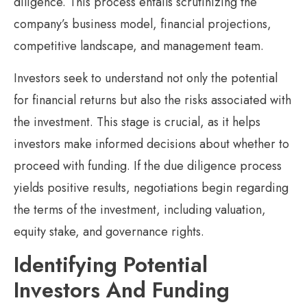
diligence. This process entails scrutinizing the
company’s business model, financial projections,
competitive landscape, and management team.
Investors seek to understand not only the potential
for financial returns but also the risks associated with
the investment. This stage is crucial, as it helps
investors make informed decisions about whether to
proceed with funding. If the due diligence process
yields positive results, negotiations begin regarding
the terms of the investment, including valuation,
equity stake, and governance rights.
Identifying Potential
Investors And Funding