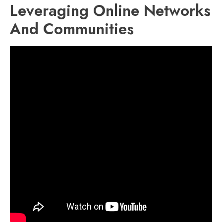
Leveraging Online Networks
And Communities