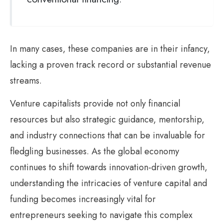
In many cases, these companies are in their infancy,
lacking a proven track record or substantial revenue
streams.
Venture capitalists provide not only financial
resources but also strategic guidance, mentorship,
and industry connections that can be invaluable for
fledgling businesses. As the global economy
continues to shift towards innovation-driven growth,
understanding the intricacies of venture capital and
funding becomes increasingly vital for
entrepreneurs seeking to navigate this complex