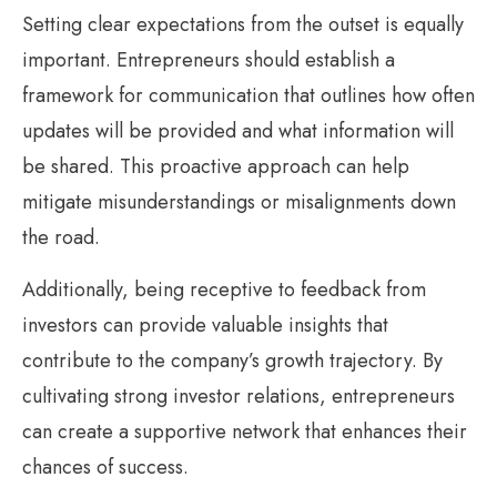
Setting clear expectations from the outset is equally
important. Entrepreneurs should establish a
framework for communication that outlines how often
updates will be provided and what information will
be shared. This proactive approach can help
mitigate misunderstandings or misalignments down
the road.
Additionally, being receptive to feedback from
investors can provide valuable insights that
contribute to the company’s growth trajectory. By
cultivating strong investor relations, entrepreneurs
can create a supportive network that enhances their
chances of success.