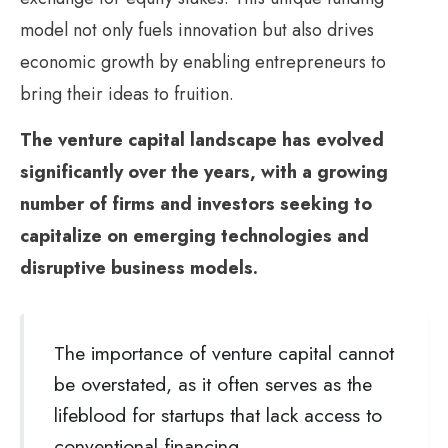
model not only fuels innovation but also drives
economic growth by enabling entrepreneurs to
bring their ideas to fruition.
The venture capital landscape has evolved
significantly over the years, with a growing
number of firms and investors seeking to
capitalize on emerging technologies and
disruptive business models.
The importance of venture capital cannot
be overstated, as it often serves as the
lifeblood for startups that lack access to
conventional financing.