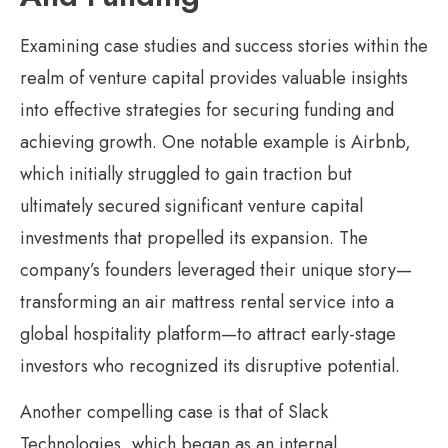
Examining case studies and success stories within the
realm of venture capital provides valuable insights
into effective strategies for securing funding and
achieving growth. One notable example is Airbnb,
which initially struggled to gain traction but
ultimately secured significant venture capital
investments that propelled its expansion. The
company’s founders leveraged their unique story—
transforming an air mattress rental service into a
global hospitality platform—to attract early-stage
investors who recognized its disruptive potential.
Another compelling case is that of Slack
Technologies, which began as an internal