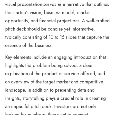
visual presentation serves as a narrative that outlines
the startup’s vision, business model, market
opportunity, and financial projections. A well-crafted
pitch deck should be concise yet informative,
typically consisting of 10 to 15 slides that capture the
essence of the business.
Key elements include an engaging introduction that
highlights the problem being solved, a clear
explanation of the product or service offered, and
an overview of the target market and competitive
landscape. In addition to presenting data and
insights, storytelling plays a crucial role in creating
an impactful pitch deck. Investors are not only
looking for numbers; they want to connect