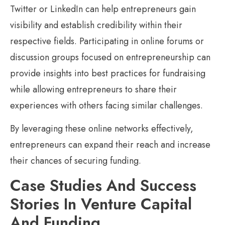
Twitter or LinkedIn can help entrepreneurs gain
visibility and establish credibility within their
respective fields. Participating in online forums or
discussion groups focused on entrepreneurship can
provide insights into best practices for fundraising
while allowing entrepreneurs to share their
experiences with others facing similar challenges.
By leveraging these online networks effectively,
entrepreneurs can expand their reach and increase
their chances of securing funding.
Case Studies And Success
Stories In Venture Capital
And Funding