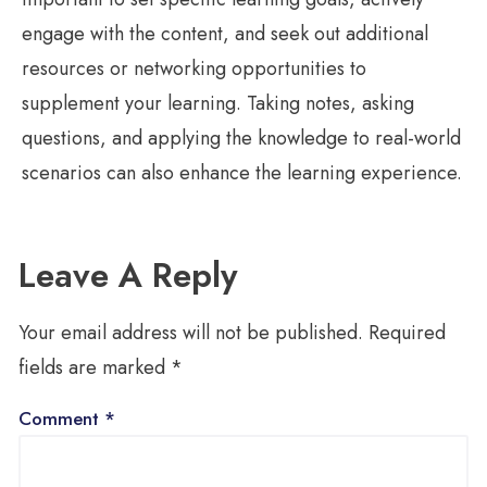
engage with the content, and seek out additional
resources or networking opportunities to
supplement your learning. Taking notes, asking
questions, and applying the knowledge to real-world
scenarios can also enhance the learning experience.
Leave A Reply
Your email address will not be published.
Required
fields are marked
*
Comment
*