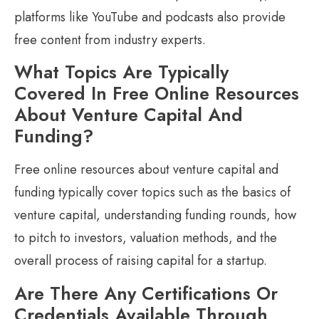
platforms like YouTube and podcasts also provide
free content from industry experts.
What Topics Are Typically
Covered In Free Online Resources
About Venture Capital And
Funding?
Free online resources about venture capital and
funding typically cover topics such as the basics of
venture capital, understanding funding rounds, how
to pitch to investors, valuation methods, and the
overall process of raising capital for a startup.
Are There Any Certifications Or
Credentials Available Through