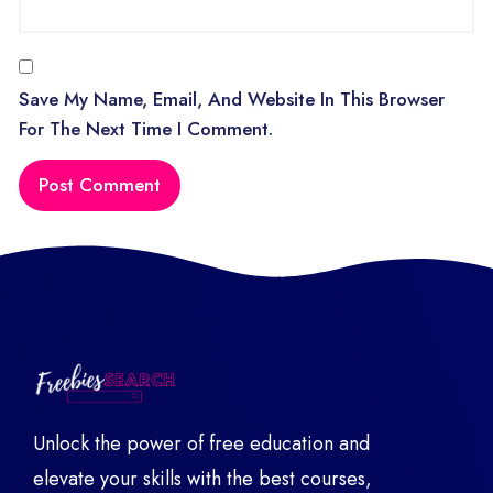
Save My Name, Email, And Website In This Browser
For The Next Time I Comment.
Unlock the power of free education and
elevate your skills with the best courses,