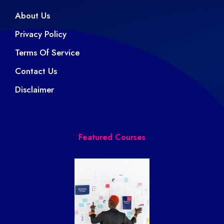
About Us
Privacy Policy
Terms Of Service
Contact Us
Disclaimer
Featured Courses