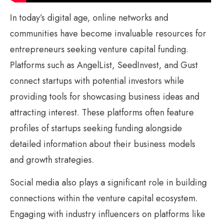
In today’s digital age, online networks and
communities have become invaluable resources for
entrepreneurs seeking venture capital funding.
Platforms such as AngelList, SeedInvest, and Gust
connect startups with potential investors while
providing tools for showcasing business ideas and
attracting interest. These platforms often feature
profiles of startups seeking funding alongside
detailed information about their business models
and growth strategies.
Social media also plays a significant role in building
connections within the venture capital ecosystem.
Engaging with industry influencers on platforms like