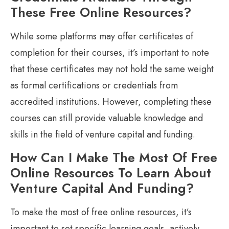
These Free Online Resources?
While some platforms may offer certificates of
completion for their courses, it’s important to note
that these certificates may not hold the same weight
as formal certifications or credentials from
accredited institutions. However, completing these
courses can still provide valuable knowledge and
skills in the field of venture capital and funding.
How Can I Make The Most Of Free
Online Resources To Learn About
Venture Capital And Funding?
To make the most of free online resources, it’s
important to set specific learning goals, actively