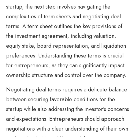
startup, the next step involves navigating the
complexities of term sheets and negotiating deal
terms. A term sheet outlines the key provisions of
the investment agreement, including valuation,
equity stake, board representation, and liquidation
preferences. Understanding these terms is crucial
for entrepreneurs, as they can significantly impact
ownership structure and control over the company.
Negotiating deal terms requires a delicate balance
between securing favorable conditions for the
startup while also addressing the investor’s concerns
and expectations. Entrepreneurs should approach
negotiations with a clear understanding of their own