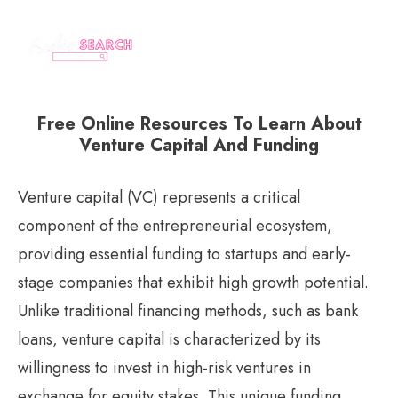
Free Online Resources To Learn About
Venture Capital And Funding
Venture capital (VC) represents a critical
component of the entrepreneurial ecosystem,
providing essential funding to startups and early-
stage companies that exhibit high growth potential.
Unlike traditional financing methods, such as bank
loans, venture capital is characterized by its
willingness to invest in high-risk ventures in
exchange for equity stakes. This unique funding