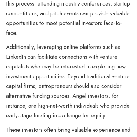
this process; attending industry conferences, startup
competitions, and pitch events can provide valuable
opportunities to meet potential investors face-to-
face.
Additionally, leveraging online platforms such as
LinkedIn can facilitate connections with venture
capitalists who may be interested in exploring new
investment opportunities. Beyond traditional venture
capital firms, entrepreneurs should also consider
alternative funding sources. Angel investors, for
instance, are high-net-worth individuals who provide
early-stage funding in exchange for equity.
These investors often bring valuable experience and