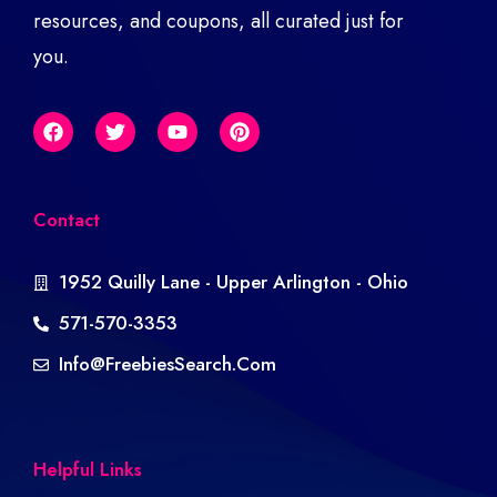
resources, and coupons, all curated just for
you.
Contact
1952 Quilly Lane - Upper Arlington - Ohio
571-570-3353
Info@freebiesSearch.com
Helpful Links