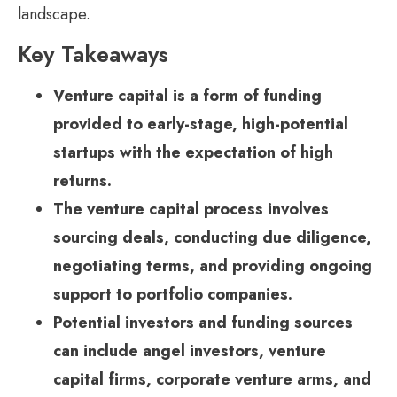
landscape.
Key Takeaways
Venture capital is a form of funding
provided to early-stage, high-potential
startups with the expectation of high
returns.
The venture capital process involves
sourcing deals, conducting due diligence,
negotiating terms, and providing ongoing
support to portfolio companies.
Potential investors and funding sources
can include angel investors, venture
capital firms, corporate venture arms, and