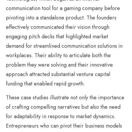
communication tool for a gaming company before
pivoting into a standalone product. The founders
effectively communicated their vision through
engaging pitch decks that highlighted market
demand for streamlined communication solutions in
workplaces. Their ability to articulate both the
problem they were solving and their innovative
approach attracted substantial venture capital
funding that enabled rapid growth.
These case studies illustrate not only the importance
of crafting compelling narratives but also the need
for adaptability in response to market dynamics.
Entrepreneurs who can pivot their business models