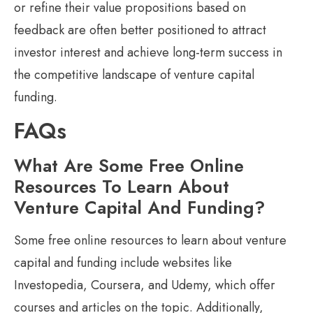
or refine their value propositions based on
feedback are often better positioned to attract
investor interest and achieve long-term success in
the competitive landscape of venture capital
funding.
FAQs
What Are Some Free Online
Resources To Learn About
Venture Capital And Funding?
Some free online resources to learn about venture
capital and funding include websites like
Investopedia, Coursera, and Udemy, which offer
courses and articles on the topic. Additionally,