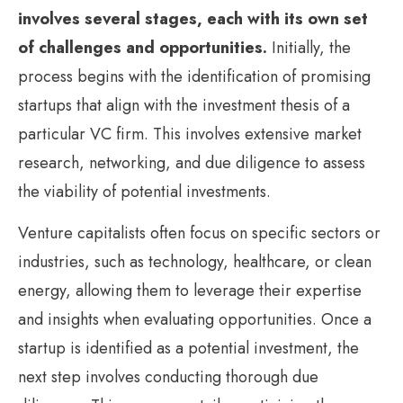
involves several stages, each with its own set
of challenges and opportunities.
Initially, the
process begins with the identification of promising
startups that align with the investment thesis of a
particular VC firm. This involves extensive market
research, networking, and due diligence to assess
the viability of potential investments.
Venture capitalists often focus on specific sectors or
industries, such as technology, healthcare, or clean
energy, allowing them to leverage their expertise
and insights when evaluating opportunities. Once a
startup is identified as a potential investment, the
next step involves conducting thorough due