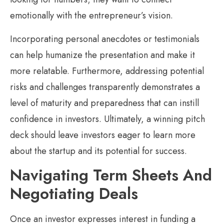
emotionally with the entrepreneur’s vision.
Incorporating personal anecdotes or testimonials
can help humanize the presentation and make it
more relatable. Furthermore, addressing potential
risks and challenges transparently demonstrates a
level of maturity and preparedness that can instill
confidence in investors. Ultimately, a winning pitch
deck should leave investors eager to learn more
about the startup and its potential for success.
Navigating Term Sheets And
Negotiating Deals
Once an investor expresses interest in funding a