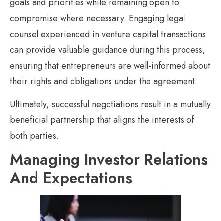
goals and priorities while remaining open to
compromise where necessary. Engaging legal
counsel experienced in venture capital transactions
can provide valuable guidance during this process,
ensuring that entrepreneurs are well-informed about
their rights and obligations under the agreement.
Ultimately, successful negotiations result in a mutually
beneficial partnership that aligns the interests of
both parties.
Managing Investor Relations
And Expectations