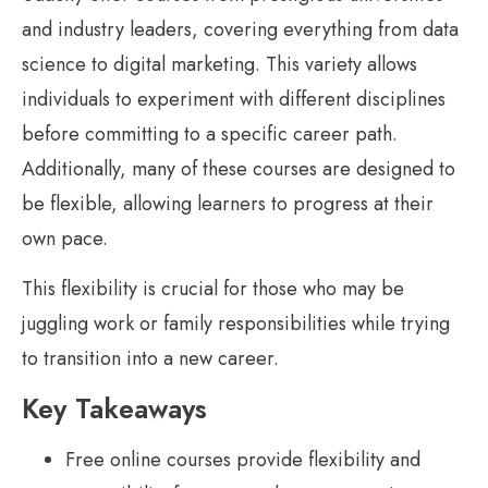
and industry leaders, covering everything from data
science to digital marketing. This variety allows
individuals to experiment with different disciplines
before committing to a specific career path.
Additionally, many of these courses are designed to
be flexible, allowing learners to progress at their
own pace.
This flexibility is crucial for those who may be
juggling work or family responsibilities while trying
to transition into a new career.
Key Takeaways
Free online courses provide flexibility and