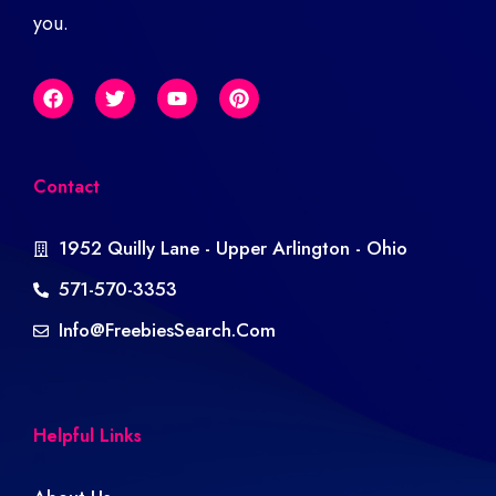
you.
Contact
1952 Quilly Lane - Upper Arlington - Ohio
571-570-3353
Info@freebiesSearch.com
Helpful Links