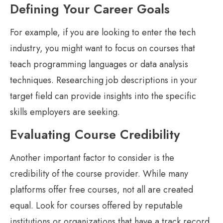
Defining Your Career Goals
For example, if you are looking to enter the tech
industry, you might want to focus on courses that
teach programming languages or data analysis
techniques. Researching job descriptions in your
target field can provide insights into the specific
skills employers are seeking.
Evaluating Course Credibility
Another important factor to consider is the
credibility of the course provider. While many
platforms offer free courses, not all are created
equal. Look for courses offered by reputable
institutions or organizations that have a track record