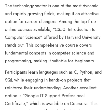
The technology sector is one of the most dynamic
and rapidly growing fields, making it an attractive
option for career changers. Among the top free
online courses available, “CS50: Introduction to
Computer Science” offered by Harvard University
stands out. This comprehensive course covers
fundamental concepts in computer science and
programming, making it suitable for beginners.
Participants learn languages such as C, Python, and
SQL while engaging in hands-on projects that
reinforce their understanding. Another excellent
option is “Google IT Support Professional
Certificate,” which is available on Coursera. This