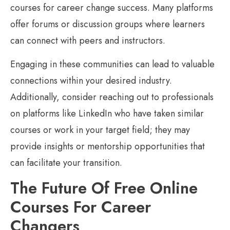
courses for career change success. Many platforms
offer forums or discussion groups where learners
can connect with peers and instructors.
Engaging in these communities can lead to valuable
connections within your desired industry.
Additionally, consider reaching out to professionals
on platforms like LinkedIn who have taken similar
courses or work in your target field; they may
provide insights or mentorship opportunities that
can facilitate your transition.
The Future Of Free Online
Courses For Career
Changers