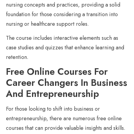
nursing concepts and practices, providing a solid
foundation for those considering a transition into
nursing or healthcare support roles.
The course includes interactive elements such as
case studies and quizzes that enhance learning and
retention.
Free Online Courses For
Career Changers In Business
And Entrepreneurship
For those looking to shift into business or
entrepreneurship, there are numerous free online
courses that can provide valuable insights and skills.