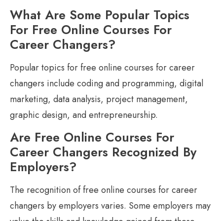
What Are Some Popular Topics
For Free Online Courses For
Career Changers?
Popular topics for free online courses for career
changers include coding and programming, digital
marketing, data analysis, project management,
graphic design, and entrepreneurship.
Are Free Online Courses For
Career Changers Recognized By
Employers?
The recognition of free online courses for career
changers by employers varies. Some employers may