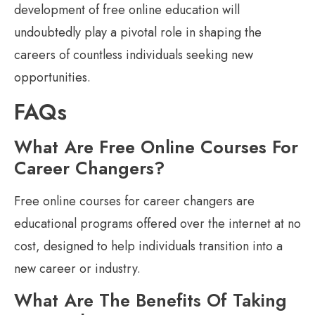
development of free online education will
undoubtedly play a pivotal role in shaping the
careers of countless individuals seeking new
opportunities.
FAQs
What Are Free Online Courses For
Career Changers?
Free online courses for career changers are
educational programs offered over the internet at no
cost, designed to help individuals transition into a
new career or industry.
What Are The Benefits Of Taking