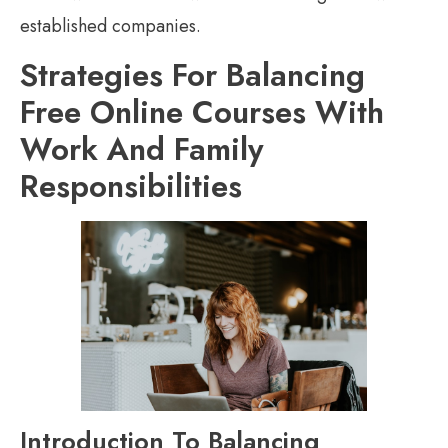
established companies.
Strategies For Balancing
Free Online Courses With
Work And Family
Responsibilities
Introduction To Balancing