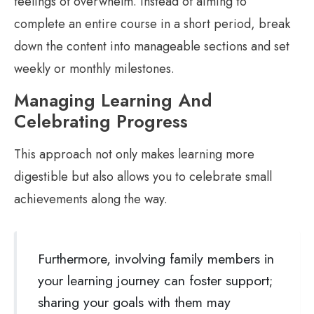
feelings of overwhelm. Instead of aiming to
complete an entire course in a short period, break
down the content into manageable sections and set
weekly or monthly milestones.
Managing Learning And
Celebrating Progress
This approach not only makes learning more
digestible but also allows you to celebrate small
achievements along the way.
Furthermore, involving family members in
your learning journey can foster support;
sharing your goals with them may