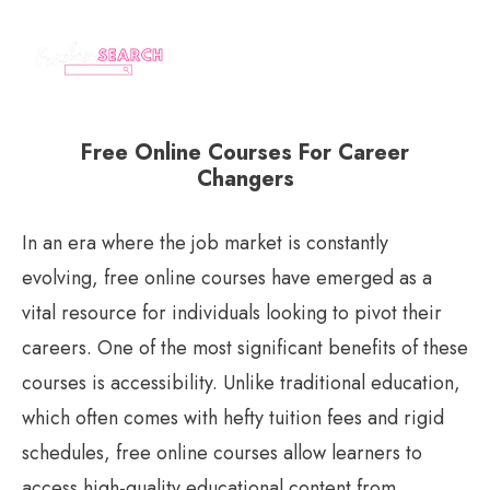
Free Online Courses For Career
Changers
In an era where the job market is constantly
evolving, free online courses have emerged as a
vital resource for individuals looking to pivot their
careers. One of the most significant benefits of these
courses is accessibility. Unlike traditional education,
which often comes with hefty tuition fees and rigid
schedules, free online courses allow learners to
access high-quality educational content from