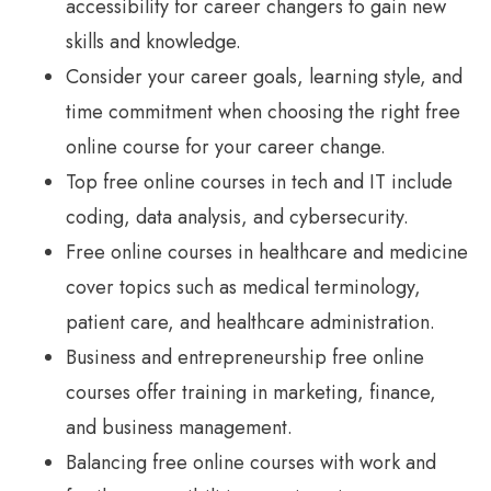
accessibility for career changers to gain new
skills and knowledge.
Consider your career goals, learning style, and
time commitment when choosing the right free
online course for your career change.
Top free online courses in tech and IT include
coding, data analysis, and cybersecurity.
Free online courses in healthcare and medicine
cover topics such as medical terminology,
patient care, and healthcare administration.
Business and entrepreneurship free online
courses offer training in marketing, finance,
and business management.
Balancing free online courses with work and