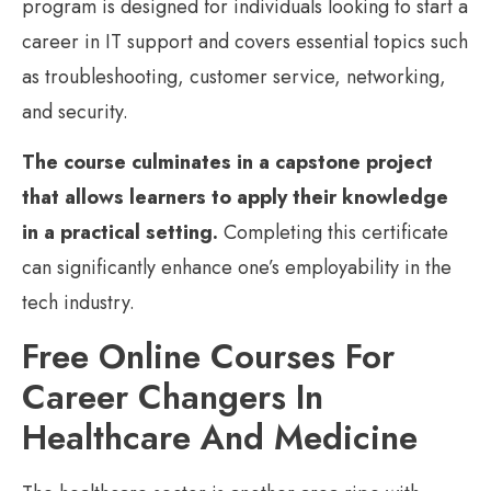
program is designed for individuals looking to start a
career in IT support and covers essential topics such
as troubleshooting, customer service, networking,
and security.
The course culminates in a capstone project
that allows learners to apply their knowledge
in a practical setting.
Completing this certificate
can significantly enhance one’s employability in the
tech industry.
Free Online Courses For
Career Changers In
Healthcare And Medicine