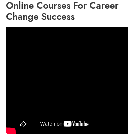
Online Courses For Career
Change Success