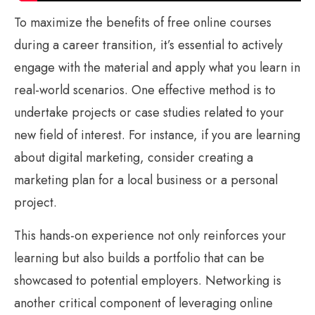
To maximize the benefits of free online courses
during a career transition, it’s essential to actively
engage with the material and apply what you learn in
real-world scenarios. One effective method is to
undertake projects or case studies related to your
new field of interest. For instance, if you are learning
about digital marketing, consider creating a
marketing plan for a local business or a personal
project.
This hands-on experience not only reinforces your
learning but also builds a portfolio that can be
showcased to potential employers. Networking is
another critical component of leveraging online