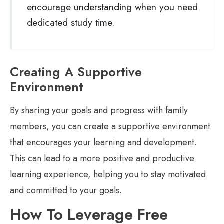
encourage understanding when you need
dedicated study time.
Creating A Supportive
Environment
By sharing your goals and progress with family
members, you can create a supportive environment
that encourages your learning and development.
This can lead to a more positive and productive
learning experience, helping you to stay motivated
and committed to your goals.
How To Leverage Free