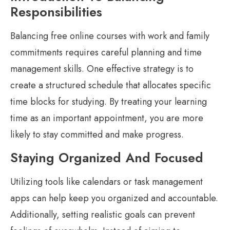
Responsibilities
Balancing free online courses with work and family
commitments requires careful planning and time
management skills. One effective strategy is to
create a structured schedule that allocates specific
time blocks for studying. By treating your learning
time as an important appointment, you are more
likely to stay committed and make progress.
Staying Organized And Focused
Utilizing tools like calendars or task management
apps can help keep you organized and accountable.
Additionally, setting realistic goals can prevent