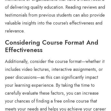
of delivering quality education. Reading reviews and
testimonials from previous students can also provide
valuable insights into the course’s effectiveness and
relevance.
Considering Course Format And
Effectiveness
Additionally, consider the course format—whether it
includes video lectures, interactive assignments, or
peer discussions—as this can significantly impact
your learning experience. By taking the time to
carefully evaluate these factors, you can increase
your chances of finding a free online course that
meets your needs and helps you achieve your career