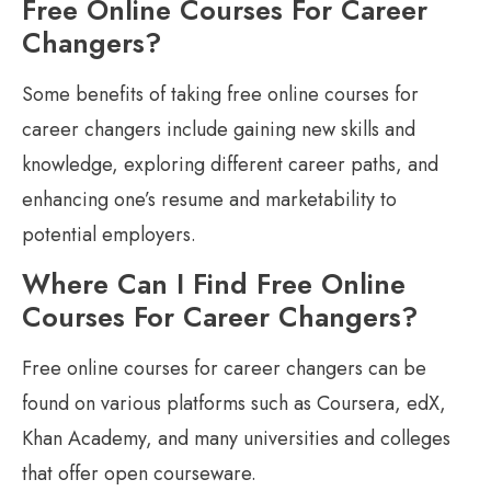
Free Online Courses For Career
Changers?
Some benefits of taking free online courses for
career changers include gaining new skills and
knowledge, exploring different career paths, and
enhancing one’s resume and marketability to
potential employers.
Where Can I Find Free Online
Courses For Career Changers?
Free online courses for career changers can be
found on various platforms such as Coursera, edX,
Khan Academy, and many universities and colleges
that offer open courseware.