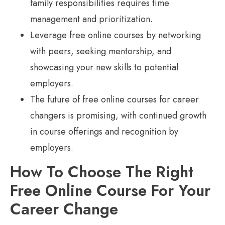
family responsibilities requires time
management and prioritization.
Leverage free online courses by networking
with peers, seeking mentorship, and
showcasing your new skills to potential
employers.
The future of free online courses for career
changers is promising, with continued growth
in course offerings and recognition by
employers.
How To Choose The Right
Free Online Course For Your
Career Change