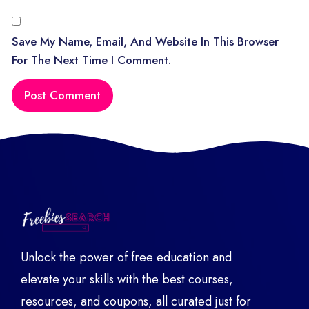
Save My Name, Email, And Website In This Browser
For The Next Time I Comment.
Unlock the power of free education and
elevate your skills with the best courses,
resources, and coupons, all curated just for