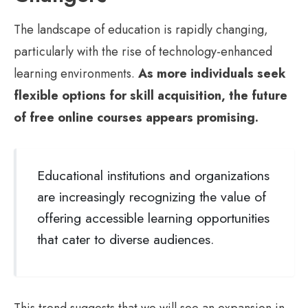
The landscape of education is rapidly changing,
particularly with the rise of technology-enhanced
learning environments.
As more individuals seek
flexible options for skill acquisition, the future
of free online courses appears promising.
Educational institutions and organizations
are increasingly recognizing the value of
offering accessible learning opportunities
that cater to diverse audiences.
This trend suggests that we will see an expansion in