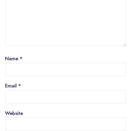
Name
*
Email
*
Website