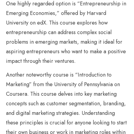
One highly regarded option is “Entrepreneurship in
Emerging Economies,” offered by Harvard
University on edX. This course explores how
entrepreneurship can address complex social
problems in emerging markets, making it ideal for
aspiring entrepreneurs who want to make a positive
impact through their ventures.
Another noteworthy course is “Introduction to
Marketing” from the University of Pennsylvania on
Coursera. This course delves into key marketing
concepts such as customer segmentation, branding,
and digital marketing strategies. Understanding
these principles is crucial for anyone looking to start
their own business or work in marketing roles within