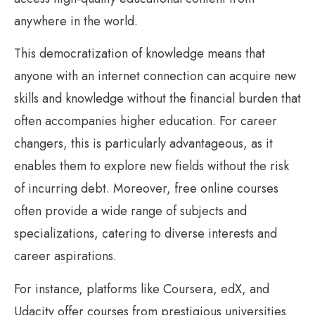
anywhere in the world.
This democratization of knowledge means that
anyone with an internet connection can acquire new
skills and knowledge without the financial burden that
often accompanies higher education. For career
changers, this is particularly advantageous, as it
enables them to explore new fields without the risk
of incurring debt. Moreover, free online courses
often provide a wide range of subjects and
specializations, catering to diverse interests and
career aspirations.
For instance, platforms like Coursera, edX, and
Udacity offer courses from prestigious universities