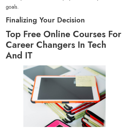
goals.
Finalizing Your Decision
Top Free Online Courses For
Career Changers In Tech
And IT