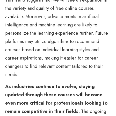
the variety and quality of free online courses
available. Moreover, advancements in artificial
intelligence and machine learning are likely to
personalize the learning experience further. Future
platforms may utilize algorithms to recommend
courses based on individual learning styles and
career aspirations, making it easier for career
changers to find relevant content tailored to their
needs.
As industries continue to evolve, staying
updated through these courses will become
even more critical for professionals looking to
remain competitive in their fields.
The ongoing