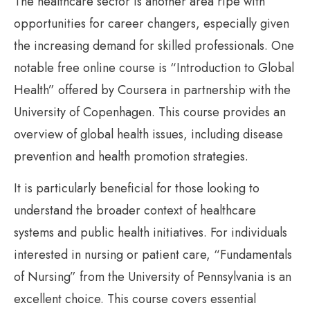
The healthcare sector is another area ripe with
opportunities for career changers, especially given
the increasing demand for skilled professionals. One
notable free online course is “Introduction to Global
Health” offered by Coursera in partnership with the
University of Copenhagen. This course provides an
overview of global health issues, including disease
prevention and health promotion strategies.
It is particularly beneficial for those looking to
understand the broader context of healthcare
systems and public health initiatives. For individuals
interested in nursing or patient care, “Fundamentals
of Nursing” from the University of Pennsylvania is an
excellent choice. This course covers essential