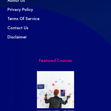
About Us
Privacy Policy
Terms Of Service
Contact Us
Disclaimer
Featured Courses