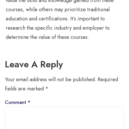
value the skills and knowledge gained from these
courses, while others may prioritize traditional
education and certifications. It’s important to
research the specific industry and employer to
determine the value of these courses.
Leave A Reply
Your email address will not be published.
Required
fields are marked
*
Comment
*