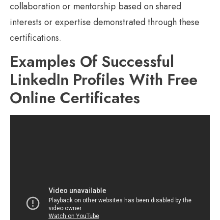
collaboration or mentorship based on shared
interests or expertise demonstrated through these
certifications.
Examples Of Successful
LinkedIn Profiles With Free
Online Certificates