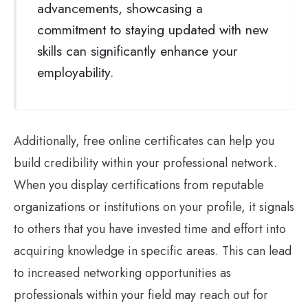
advancements, showcasing a
commitment to staying updated with new
skills can significantly enhance your
employability.
Additionally, free online certificates can help you
build credibility within your professional network.
When you display certifications from reputable
organizations or institutions on your profile, it signals
to others that you have invested time and effort into
acquiring knowledge in specific areas. This can lead
to increased networking opportunities as
professionals within your field may reach out for