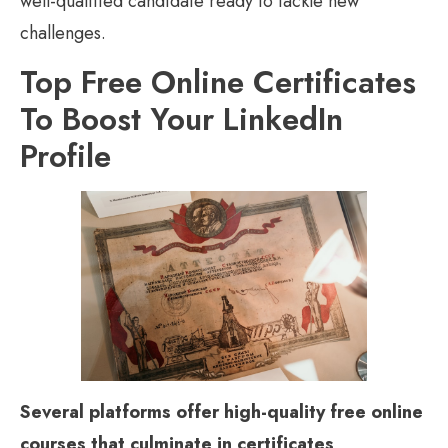
well-qualified candidate ready to tackle new
challenges.
Top Free Online Certificates
To Boost Your LinkedIn
Profile
Several platforms offer high-quality free online
courses that culminate in certificates