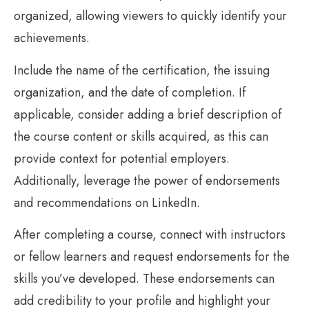
organized, allowing viewers to quickly identify your
achievements.
Include the name of the certification, the issuing
organization, and the date of completion. If
applicable, consider adding a brief description of
the course content or skills acquired, as this can
provide context for potential employers.
Additionally, leverage the power of endorsements
and recommendations on LinkedIn.
After completing a course, connect with instructors
or fellow learners and request endorsements for the
skills you’ve developed. These endorsements can
add credibility to your profile and highlight your