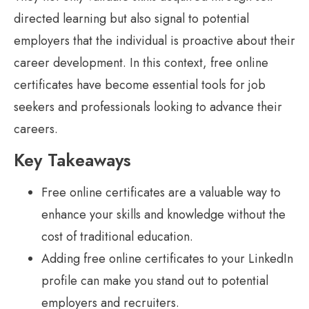
directed learning but also signal to potential
employers that the individual is proactive about their
career development. In this context, free online
certificates have become essential tools for job
seekers and professionals looking to advance their
careers.
Key Takeaways
Free online certificates are a valuable way to
enhance your skills and knowledge without the
cost of traditional education.
Adding free online certificates to your LinkedIn
profile can make you stand out to potential
employers and recruiters.