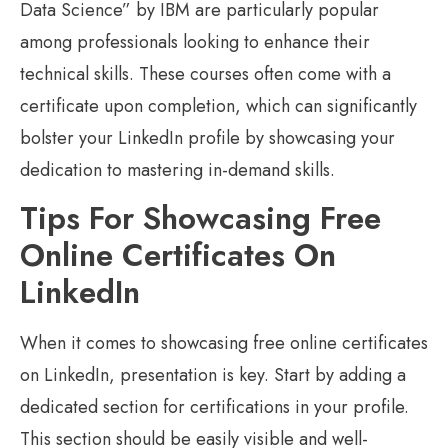
Data Science” by IBM are particularly popular
among professionals looking to enhance their
technical skills. These courses often come with a
certificate upon completion, which can significantly
bolster your LinkedIn profile by showcasing your
dedication to mastering in-demand skills.
Tips For Showcasing Free
Online Certificates On
LinkedIn
When it comes to showcasing free online certificates
on LinkedIn, presentation is key. Start by adding a
dedicated section for certifications in your profile.
This section should be easily visible and well-