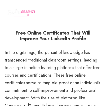
Free Online Certificates That Will
Improve Your LinkedIn Profile
In the digital age, the pursuit of knowledge has
transcended traditional classroom settings, leading
to a surge in online learning platforms that offer free
courses and certifications. These free online
certificates serve as tangible proof of an individual’s
commitment to self-improvement and professional
development. With the rise of platforms like
Coursera, edX, and Udemy, learners can access a