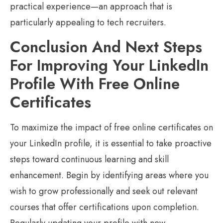
practical experience—an approach that is
particularly appealing to tech recruiters.
Conclusion And Next Steps
For Improving Your LinkedIn
Profile With Free Online
Certificates
To maximize the impact of free online certificates on
your LinkedIn profile, it is essential to take proactive
steps toward continuous learning and skill
enhancement. Begin by identifying areas where you
wish to grow professionally and seek out relevant
courses that offer certifications upon completion.
Regularly updating your profile with new