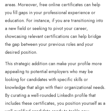
areas. Moreover, free online certificates can help
you fill gaps in your professional experience or
education. For instance, if you are transitioning into
a new field or seeking to pivot your career,
showcasing relevant certifications can help bridge
the gap between your previous roles and your
desired position.
This strategic addition can make your profile more
appealing to potential employers who may be
looking for candidates with specific skills or
knowledge that align with their organizational needs.
By curating a well-rounded LinkedIn profile that
includes these certificates, you position yourself as a