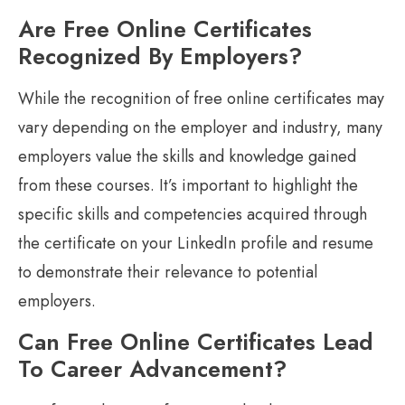
Are Free Online Certificates
Recognized By Employers?
While the recognition of free online certificates may
vary depending on the employer and industry, many
employers value the skills and knowledge gained
from these courses. It’s important to highlight the
specific skills and competencies acquired through
the certificate on your LinkedIn profile and resume
to demonstrate their relevance to potential
employers.
Can Free Online Certificates Lead
To Career Advancement?