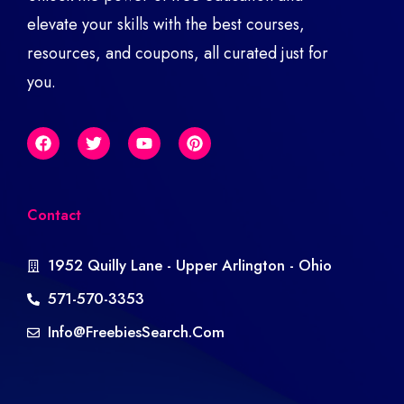
elevate your skills with the best courses,
resources, and coupons, all curated just for
you.
Contact
1952 Quilly Lane - Upper Arlington - Ohio
571-570-3353
Info@freebiesSearch.com