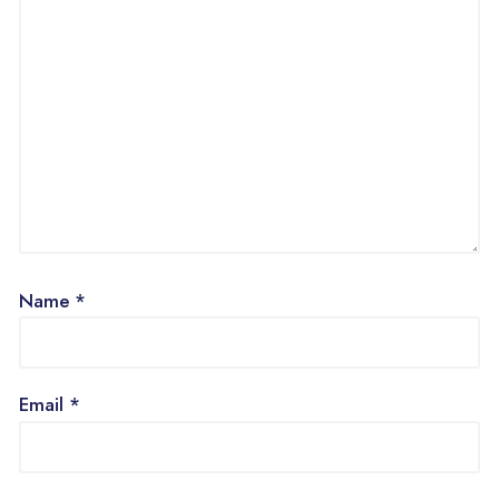
Name
*
Email
*