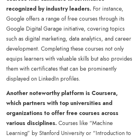
recognized by industry leaders.
For instance,
Google offers a range of free courses through its
Google Digital Garage initiative, covering topics
such as digital marketing, data analytics, and career
development. Completing these courses not only
equips learners with valuable skills but also provides
them with certificates that can be prominently
displayed on LinkedIn profiles.
Another noteworthy platform is Coursera,
which partners with top universities and
organizations to offer free courses across
various disciplines.
Courses like “Machine
Learning” by Stanford University or “Introduction to