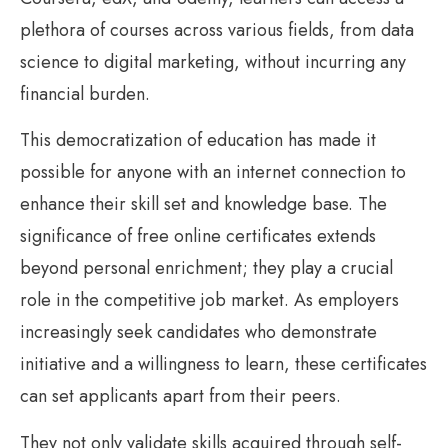
plethora of courses across various fields, from data
science to digital marketing, without incurring any
financial burden.
This democratization of education has made it
possible for anyone with an internet connection to
enhance their skill set and knowledge base. The
significance of free online certificates extends
beyond personal enrichment; they play a crucial
role in the competitive job market. As employers
increasingly seek candidates who demonstrate
initiative and a willingness to learn, these certificates
can set applicants apart from their peers.
They not only validate skills acquired through self-