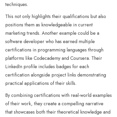
techniques.
This not only highlights their qualifications but also
positions them as knowledgeable in current
marketing trends. Another example could be a
software developer who has earned multiple
certifications in programming languages through
platforms like Codecademy and Coursera. Their
LinkedIn profile includes badges for each
certification alongside project links demonstrating
practical applications of their skills.
By combining certifications with real-world examples
of their work, they create a compelling narrative
that showcases both their theoretical knowledge and