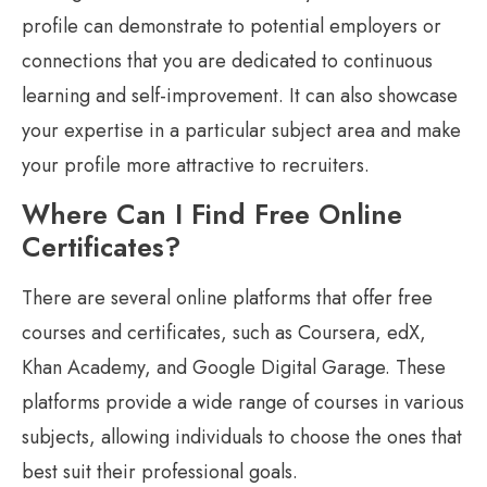
profile can demonstrate to potential employers or
connections that you are dedicated to continuous
learning and self-improvement. It can also showcase
your expertise in a particular subject area and make
your profile more attractive to recruiters.
Where Can I Find Free Online
Certificates?
There are several online platforms that offer free
courses and certificates, such as Coursera, edX,
Khan Academy, and Google Digital Garage. These
platforms provide a wide range of courses in various
subjects, allowing individuals to choose the ones that
best suit their professional goals.