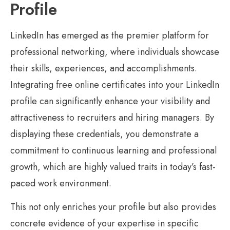
Profile
LinkedIn has emerged as the premier platform for
professional networking, where individuals showcase
their skills, experiences, and accomplishments.
Integrating free online certificates into your LinkedIn
profile can significantly enhance your visibility and
attractiveness to recruiters and hiring managers. By
displaying these credentials, you demonstrate a
commitment to continuous learning and professional
growth, which are highly valued traits in today’s fast-
paced work environment.
This not only enriches your profile but also provides
concrete evidence of your expertise in specific