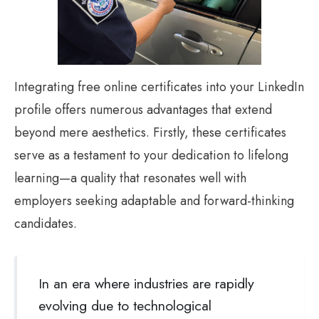
Integrating free online certificates into your LinkedIn
profile offers numerous advantages that extend
beyond mere aesthetics. Firstly, these certificates
serve as a testament to your dedication to lifelong
learning—a quality that resonates well with
employers seeking adaptable and forward-thinking
candidates.
In an era where industries are rapidly
evolving due to technological