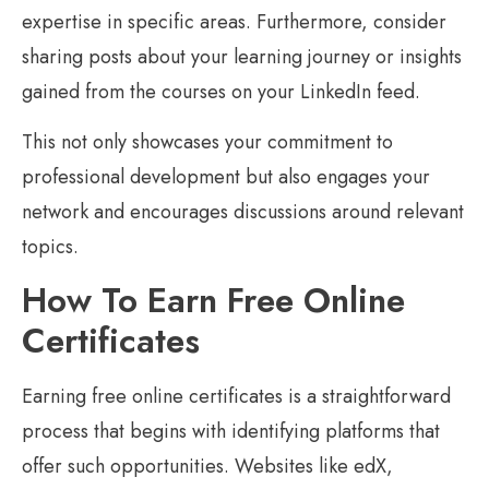
expertise in specific areas. Furthermore, consider
sharing posts about your learning journey or insights
gained from the courses on your LinkedIn feed.
This not only showcases your commitment to
professional development but also engages your
network and encourages discussions around relevant
topics.
How To Earn Free Online
Certificates
Earning free online certificates is a straightforward
process that begins with identifying platforms that
offer such opportunities. Websites like edX,