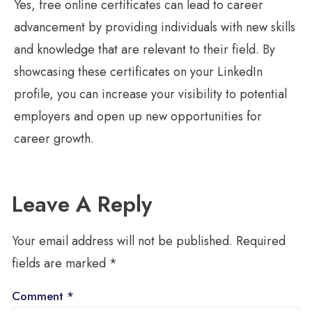
Yes, free online certificates can lead to career
advancement by providing individuals with new skills
and knowledge that are relevant to their field. By
showcasing these certificates on your LinkedIn
profile, you can increase your visibility to potential
employers and open up new opportunities for
career growth.
Leave A Reply
Your email address will not be published.
Required
fields are marked
*
Comment
*