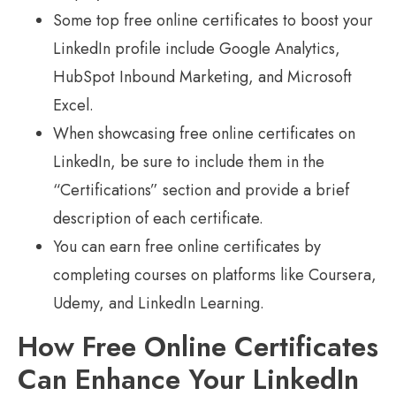
Some top free online certificates to boost your
LinkedIn profile include Google Analytics,
HubSpot Inbound Marketing, and Microsoft
Excel.
When showcasing free online certificates on
LinkedIn, be sure to include them in the
“Certifications” section and provide a brief
description of each certificate.
You can earn free online certificates by
completing courses on platforms like Coursera,
Udemy, and LinkedIn Learning.
How Free Online Certificates
Can Enhance Your LinkedIn