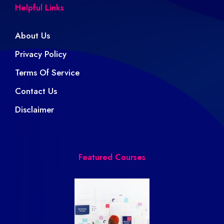
Helpful Links
About Us
Privacy Policy
Terms Of Service
Contact Us
Disclaimer
Featured Courses