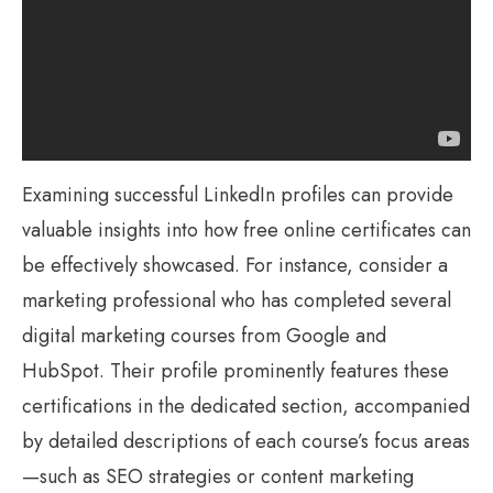
Examining successful LinkedIn profiles can provide
valuable insights into how free online certificates can
be effectively showcased. For instance, consider a
marketing professional who has completed several
digital marketing courses from Google and
HubSpot. Their profile prominently features these
certifications in the dedicated section, accompanied
by detailed descriptions of each course’s focus areas
—such as SEO strategies or content marketing