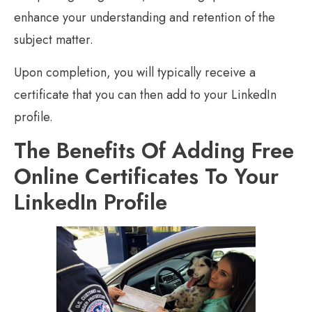
enhance your understanding and retention of the
subject matter.
Upon completion, you will typically receive a
certificate that you can then add to your LinkedIn
profile.
The Benefits Of Adding Free
Online Certificates To Your
LinkedIn Profile