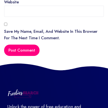
Website
Save My Name, Email, And Website In This Browser
For The Next Time I Comment.
Unlock the power of free education and