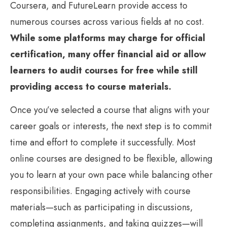
Coursera, and FutureLearn provide access to
numerous courses across various fields at no cost.
While some platforms may charge for official
certification, many offer financial aid or allow
learners to audit courses for free while still
providing access to course materials.
Once you’ve selected a course that aligns with your
career goals or interests, the next step is to commit
time and effort to complete it successfully. Most
online courses are designed to be flexible, allowing
you to learn at your own pace while balancing other
responsibilities. Engaging actively with course
materials—such as participating in discussions,
completing assignments, and taking quizzes—will