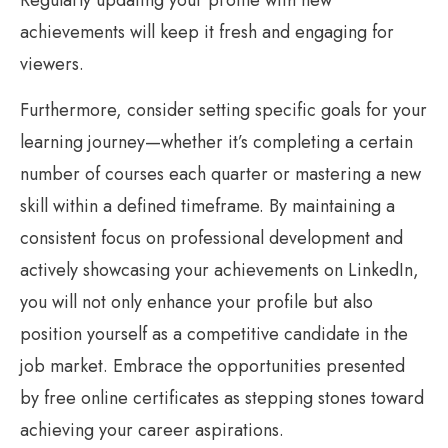
achievements will keep it fresh and engaging for
viewers.
Furthermore, consider setting specific goals for your
learning journey—whether it’s completing a certain
number of courses each quarter or mastering a new
skill within a defined timeframe. By maintaining a
consistent focus on professional development and
actively showcasing your achievements on LinkedIn,
you will not only enhance your profile but also
position yourself as a competitive candidate in the
job market. Embrace the opportunities presented
by free online certificates as stepping stones toward
achieving your career aspirations.