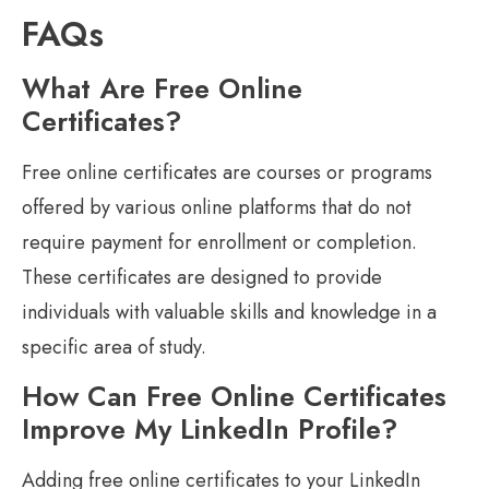
FAQs
What Are Free Online
Certificates?
Free online certificates are courses or programs
offered by various online platforms that do not
require payment for enrollment or completion.
These certificates are designed to provide
individuals with valuable skills and knowledge in a
specific area of study.
How Can Free Online Certificates
Improve My LinkedIn Profile?
Adding free online certificates to your LinkedIn