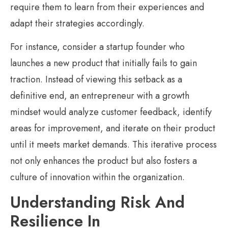
require them to learn from their experiences and
adapt their strategies accordingly.
For instance, consider a startup founder who
launches a new product that initially fails to gain
traction. Instead of viewing this setback as a
definitive end, an entrepreneur with a growth
mindset would analyze customer feedback, identify
areas for improvement, and iterate on their product
until it meets market demands. This iterative process
not only enhances the product but also fosters a
culture of innovation within the organization.
Understanding Risk And
Resilience In