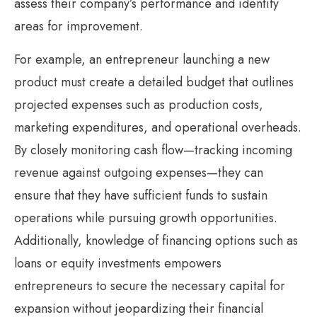
assess their company’s performance and identify
areas for improvement.
For example, an entrepreneur launching a new
product must create a detailed budget that outlines
projected expenses such as production costs,
marketing expenditures, and operational overheads.
By closely monitoring cash flow—tracking incoming
revenue against outgoing expenses—they can
ensure that they have sufficient funds to sustain
operations while pursuing growth opportunities.
Additionally, knowledge of financing options such as
loans or equity investments empowers
entrepreneurs to secure the necessary capital for
expansion without jeopardizing their financial