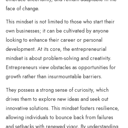
face of change.
This mindset is not limited to those who start their
own businesses; it can be cultivated by anyone
looking to enhance their career or personal
development. At its core, the entrepreneurial
mindset is about problem-solving and creativity.
Entrepreneurs view obstacles as opportunities for
growth rather than insurmountable barriers.
They possess a strong sense of curiosity, which
drives them to explore new ideas and seek out
innovative solutions. This mindset fosters resilience,
allowing individuals to bounce back from failures
and setbacks with renewed vigor. By understanding