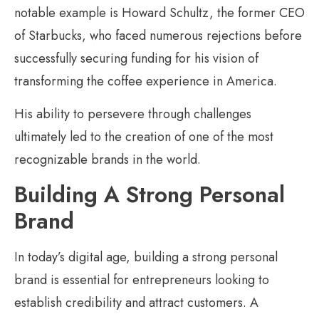
notable example is Howard Schultz, the former CEO
of Starbucks, who faced numerous rejections before
successfully securing funding for his vision of
transforming the coffee experience in America.
His ability to persevere through challenges
ultimately led to the creation of one of the most
recognizable brands in the world.
Building A Strong Personal
Brand
In today’s digital age, building a strong personal
brand is essential for entrepreneurs looking to
establish credibility and attract customers. A