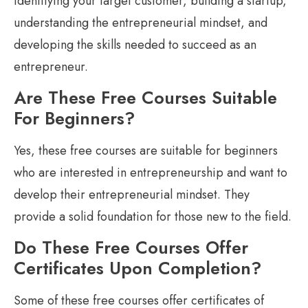
identifying your target customer, building a startup,
understanding the entrepreneurial mindset, and
developing the skills needed to succeed as an
entrepreneur.
Are These Free Courses Suitable
For Beginners?
Yes, these free courses are suitable for beginners
who are interested in entrepreneurship and want to
develop their entrepreneurial mindset. They
provide a solid foundation for those new to the field.
Do These Free Courses Offer
Certificates Upon Completion?
Some of these free courses offer certificates of