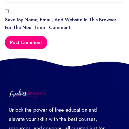
Save My Name, Email, And Website In This Browser
For The Next Time I Comment.
Unlock the power of free education and
elevate your skills with the best courses,
resources, and coupons, all curated just for