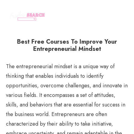
Best Free Courses To Improve Your
Entrepreneurial Mindset
The entrepreneurial mindset is a unique way of
thinking that enables individuals to identify
opportunities, overcome challenges, and innovate in
various fields. It encompasses a set of attitudes,
skills, and behaviors that are essential for success in
the business world. Entrepreneurs are often
characterized by their ability to take initiative,
embrace uncertainty, and remain adaptable in the