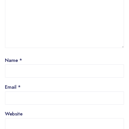
Name
*
Email
*
Website