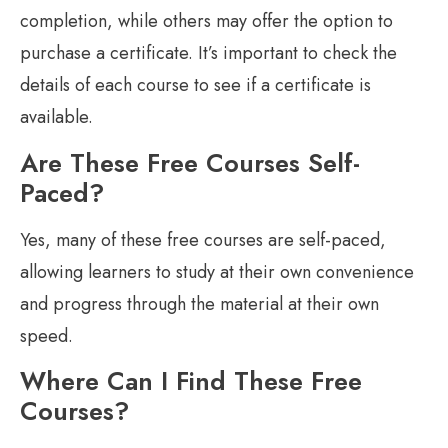
completion, while others may offer the option to
purchase a certificate. It’s important to check the
details of each course to see if a certificate is
available.
Are These Free Courses Self-
Paced?
Yes, many of these free courses are self-paced,
allowing learners to study at their own convenience
and progress through the material at their own
speed.
Where Can I Find These Free
Courses?