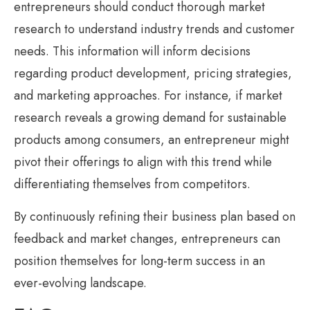
entrepreneurs should conduct thorough market
research to understand industry trends and customer
needs. This information will inform decisions
regarding product development, pricing strategies,
and marketing approaches. For instance, if market
research reveals a growing demand for sustainable
products among consumers, an entrepreneur might
pivot their offerings to align with this trend while
differentiating themselves from competitors.
By continuously refining their business plan based on
feedback and market changes, entrepreneurs can
position themselves for long-term success in an
ever-evolving landscape.