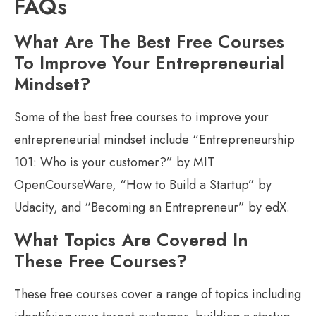
FAQs
What Are The Best Free Courses
To Improve Your Entrepreneurial
Mindset?
Some of the best free courses to improve your
entrepreneurial mindset include “Entrepreneurship
101: Who is your customer?” by MIT
OpenCourseWare, “How to Build a Startup” by
Udacity, and “Becoming an Entrepreneur” by edX.
What Topics Are Covered In
These Free Courses?
These free courses cover a range of topics including