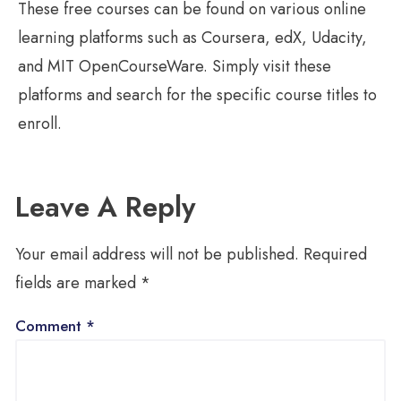
These free courses can be found on various online
learning platforms such as Coursera, edX, Udacity,
and MIT OpenCourseWare. Simply visit these
platforms and search for the specific course titles to
enroll.
Leave A Reply
Your email address will not be published.
Required
fields are marked
*
Comment
*