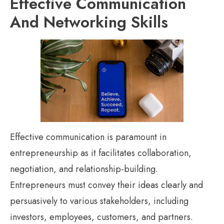
Effective Communication
And Networking Skills
Effective communication is paramount in
entrepreneurship as it facilitates collaboration,
negotiation, and relationship-building.
Entrepreneurs must convey their ideas clearly and
persuasively to various stakeholders, including
investors, employees, customers, and partners.