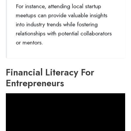
For instance, attending local startup
meetups can provide valuable insights
into industry trends while fostering
relationships with potential collaborators
or mentors.
Financial Literacy For
Entrepreneurs