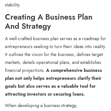
stability.
Creating A Business Plan
And Strategy
A well-crafted business plan serves as a roadmap for
entrepreneurs seeking to turn their ideas into reality.
It outlines the vision for the business, defines target
markets, details operational plans, and establishes
financial projections.
A comprehensive business
plan not only helps entrepreneurs clarify their
goals but also serves as a valuable tool for
attracting investors or securing loans.
When developing a business strategy,