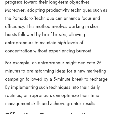
progress toward their long-term objectives.
Moreover, adopting productivity techniques such as
the Pomodoro Technique can enhance focus and
efficiency. This method involves working in short
bursts followed by brief breaks, allowing
entrepreneurs to maintain high levels of
concentration without experiencing burnout.
For example, an entrepreneur might dedicate 25
minutes to brainstorming ideas for a new marketing
campaign followed by a 5-minute break to recharge.
By implementing such techniques into their daily
routines, entrepreneurs can optimize their time
management skills and achieve greater results.