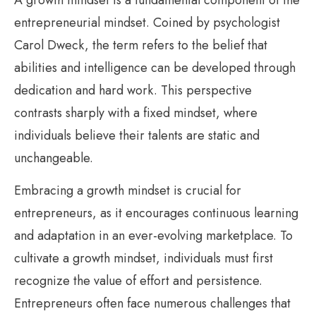
entrepreneurial mindset. Coined by psychologist
Carol Dweck, the term refers to the belief that
abilities and intelligence can be developed through
dedication and hard work. This perspective
contrasts sharply with a fixed mindset, where
individuals believe their talents are static and
unchangeable.
Embracing a growth mindset is crucial for
entrepreneurs, as it encourages continuous learning
and adaptation in an ever-evolving marketplace. To
cultivate a growth mindset, individuals must first
recognize the value of effort and persistence.
Entrepreneurs often face numerous challenges that