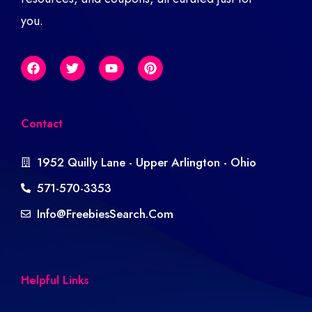
you.
Contact
1952 Quilly Lane - Upper Arlington - Ohio
571-570-3353
Info@freebiesSearch.com
Helpful Links