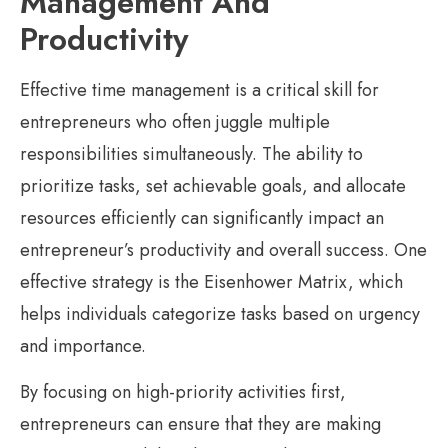
Management And
Productivity
Effective time management is a critical skill for
entrepreneurs who often juggle multiple
responsibilities simultaneously. The ability to
prioritize tasks, set achievable goals, and allocate
resources efficiently can significantly impact an
entrepreneur’s productivity and overall success. One
effective strategy is the Eisenhower Matrix, which
helps individuals categorize tasks based on urgency
and importance.
By focusing on high-priority activities first,
entrepreneurs can ensure that they are making