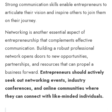
Strong communication skills enable entrepreneurs to
articulate their vision and inspire others to join them
on their journey.
Networking is another essential aspect of
entrepreneurship that complements effective
communication. Building a robust professional
network opens doors to new opportunities,
partnerships, and resources that can propel a
business forward.
Entrepreneurs should actively
seek out networking events, industry
conferences, and online communities where
they can connect with like-minded individuals.