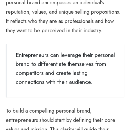
personal brand encompasses an individual’s
reputation, values, and unique selling propositions.
It reflects who they are as professionals and how
they want to be perceived in their industry.
Entrepreneurs can leverage their personal
brand to differentiate themselves from
competitors and create lasting
connections with their audience.
To build a compelling personal brand,
entrepreneurs should start by defining their core
values and mission. This clarity will guide their