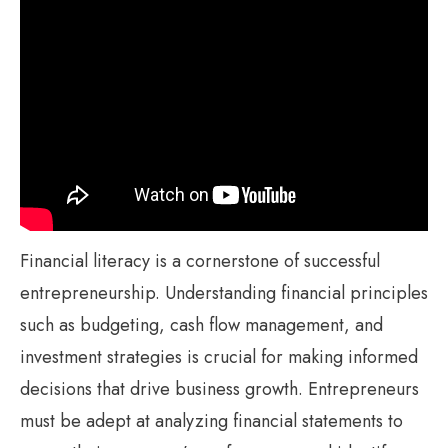
Financial literacy is a cornerstone of successful
entrepreneurship. Understanding financial principles
such as budgeting, cash flow management, and
investment strategies is crucial for making informed
decisions that drive business growth. Entrepreneurs
must be adept at analyzing financial statements to