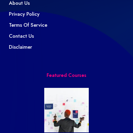
About Us
Privacy Policy
Terms Of Service
Contact Us
Disclaimer
Featured Courses