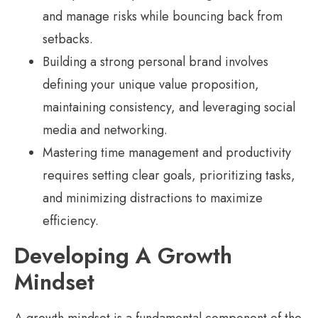
and manage risks while bouncing back from
setbacks.
Building a strong personal brand involves
defining your unique value proposition,
maintaining consistency, and leveraging social
media and networking.
Mastering time management and productivity
requires setting clear goals, prioritizing tasks,
and minimizing distractions to maximize
efficiency.
Developing A Growth
Mindset
A growth mindset is a fundamental component of the