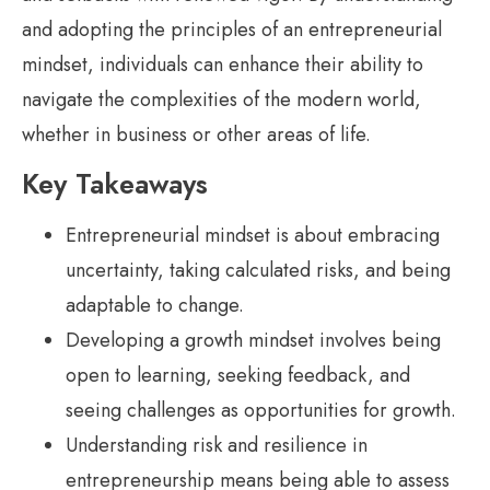
and adopting the principles of an entrepreneurial
mindset, individuals can enhance their ability to
navigate the complexities of the modern world,
whether in business or other areas of life.
Key Takeaways
Entrepreneurial mindset is about embracing
uncertainty, taking calculated risks, and being
adaptable to change.
Developing a growth mindset involves being
open to learning, seeking feedback, and
seeing challenges as opportunities for growth.
Understanding risk and resilience in
entrepreneurship means being able to assess