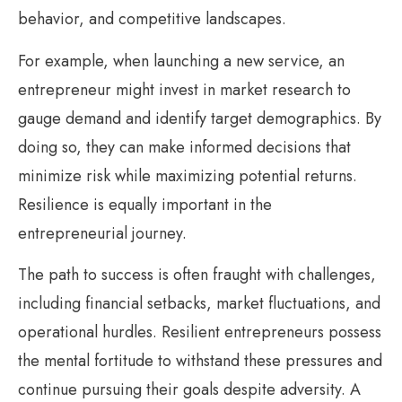
behavior, and competitive landscapes.
For example, when launching a new service, an
entrepreneur might invest in market research to
gauge demand and identify target demographics. By
doing so, they can make informed decisions that
minimize risk while maximizing potential returns.
Resilience is equally important in the
entrepreneurial journey.
The path to success is often fraught with challenges,
including financial setbacks, market fluctuations, and
operational hurdles. Resilient entrepreneurs possess
the mental fortitude to withstand these pressures and
continue pursuing their goals despite adversity. A