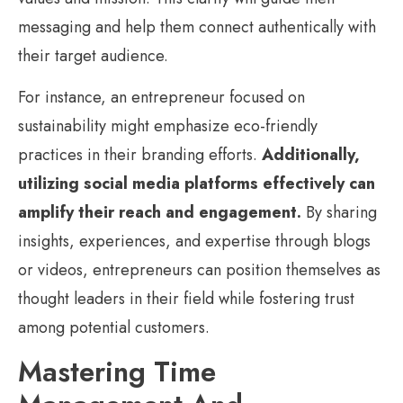
messaging and help them connect authentically with
their target audience.
For instance, an entrepreneur focused on
sustainability might emphasize eco-friendly
practices in their branding efforts.
Additionally,
utilizing social media platforms effectively can
amplify their reach and engagement.
By sharing
insights, experiences, and expertise through blogs
or videos, entrepreneurs can position themselves as
thought leaders in their field while fostering trust
among potential customers.
Mastering Time