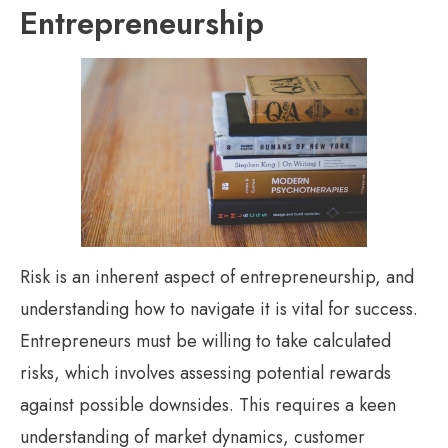
Entrepreneurship
Risk is an inherent aspect of entrepreneurship, and
understanding how to navigate it is vital for success.
Entrepreneurs must be willing to take calculated
risks, which involves assessing potential rewards
against possible downsides. This requires a keen
understanding of market dynamics, customer